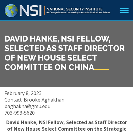
DAVID HANKE, NSI FELLOW,
SELECTED AS STAFF DIRECTOR
OF NEW HOUSE SELECT
COMMITTEE ON CHINA
February 8, 2023
Contact: Brooke Aghakhan
baghakha@gmu.edu
703-993-5620
David Hanke, NSI Fellow, Selected as Staff Director
of
New House Select Committee on the Strategic