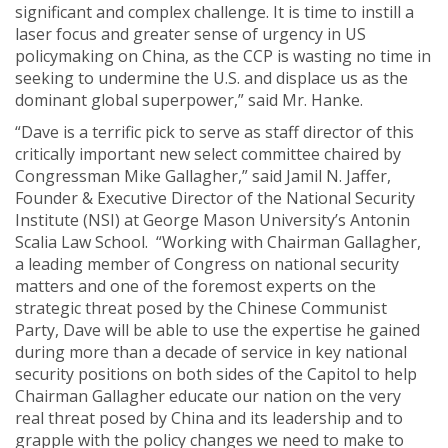
significant and complex challenge. It is time to instill a
laser focus and greater sense of urgency in US
policymaking on China, as the CCP is wasting no time in
seeking to undermine the U.S. and displace us as the
dominant global superpower,” said Mr. Hanke.
“Dave is a terrific pick to serve as staff director of this
critically important new select committee chaired by
Congressman Mike Gallagher,” said Jamil N. Jaffer,
Founder & Executive Director of the National Security
Institute (NSI) at George Mason University’s Antonin
Scalia Law School. “Working with Chairman Gallagher,
a leading member of Congress on national security
matters and one of the foremost experts on the
strategic threat posed by the Chinese Communist
Party, Dave will be able to use the expertise he gained
during more than a decade of service in key national
security positions on both sides of the Capitol to help
Chairman Gallagher educate our nation on the very
real threat posed by China and its leadership and to
grapple with the policy changes we need to make to