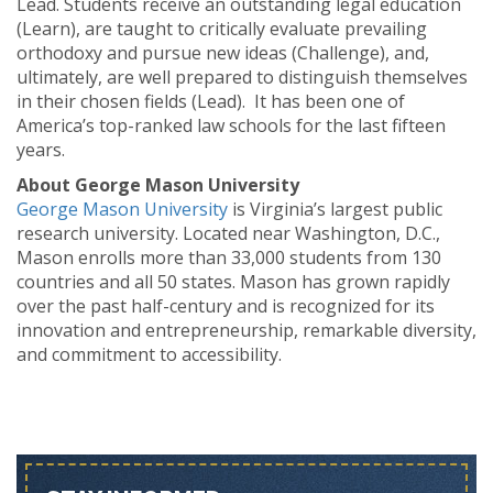
Lead. Students receive an outstanding legal education
(Learn), are taught to critically evaluate prevailing
orthodoxy and pursue new ideas (Challenge), and,
ultimately, are well prepared to distinguish themselves
in their chosen fields (Lead). It has been one of
America’s top-ranked law schools for the last fifteen
years.
About George Mason University
George Mason University
is Virginia’s largest public
research university. Located near Washington, D.C.,
Mason enrolls more than 33,000 students from 130
countries and all 50 states. Mason has grown rapidly
over the past half-century and is recognized for its
innovation and entrepreneurship, remarkable diversity,
and commitment to accessibility.