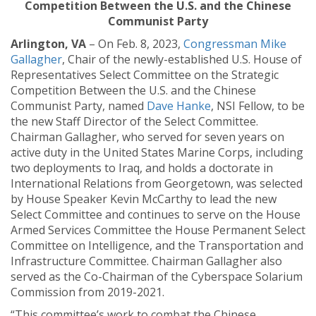
Competition Between the U.S. and the Chinese
Communist Party
Arlington, VA
– On Feb. 8, 2023,
Congressman Mike
Gallagher
, Chair of the newly-established U.S. House of
Representatives Select Committee on the Strategic
Competition Between the U.S. and the Chinese
Communist Party, named
Dave Hanke
, NSI Fellow, to be
the new Staff Director of the Select Committee.
Chairman Gallagher, who served for seven years on
active duty in the United States Marine Corps, including
two deployments to Iraq, and holds a doctorate in
International Relations from Georgetown, was selected
by House Speaker Kevin McCarthy to lead the new
Select Committee and continues to serve on the House
Armed Services Committee the House Permanent Select
Committee on Intelligence, and the Transportation and
Infrastructure Committee. Chairman Gallagher also
served as the Co-Chairman of the Cyberspace Solarium
Commission from 2019-2021.
“This committee’s work to combat the Chinese