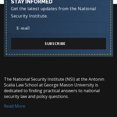
STAY INFORMED
Get the latest updates from the National
Security Institute.
SUBSCRIBE
The National Security Institute (NSI) at the Antonin
Scalia Law School at George Mason University is
dedicated to finding practical answers to national
security law and policy questions.
Read More