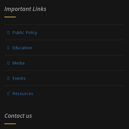
Important Links
Public Policy
Education
Media
Events
Resources
Contact us