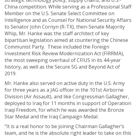
strategic technology policy, supply chains, and U.S.-
China competition. While serving as a Professional Staff
Member on the U.S. Senate Select Committee on
Intelligence and as Counsel for National Security Affairs
to Senator John Cornyn (R-TX), then-Senate Majority
Whip, Mr. Hanke was the staff architect of key
bipartisan legislation aimed at countering the Chinese
Communist Party. These included the Foreign
Investment Risk Review Modernization Act (FIRRMA),
the most sweeping overhaul of CFIUS in its 44-year
history, as well as the Secure 5G and Beyond Act of
2019.
Mr. Hanke also served on active duty in the U.S. Army
for three years as a JAG officer in the 101st Airborne
Division (Air Assault), and like Congressman Gallagher,
deployed to Iraq for 11 months in support of Operation
Iraqi Freedom, for which he was awarded the Bronze
Star Medal and the Iraq Campaign Medal.
“It is a real honor to be joining Chairman Gallagher’s
team, and he is the absolute right leader to take on this