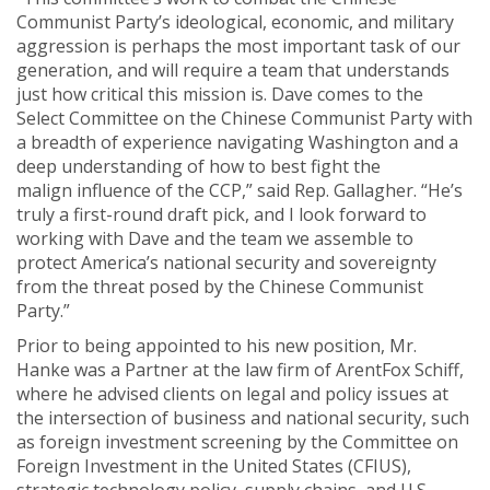
Communist Party’s ideological, economic, and military
aggression is perhaps the most important task of our
generation, and will require a team that understands
just how critical this mission is. Dave comes to the
Select Committee on the Chinese Communist Party with
a breadth of experience navigating Washington and a
deep understanding of how to best fight the
malign influence of the CCP,” said Rep. Gallagher. “He’s
truly a first-round draft pick, and I look forward to
working with Dave and the team we assemble to
protect America’s national security and sovereignty
from the threat posed by the Chinese Communist
Party.”
Prior to being appointed to his new position, Mr.
Hanke was a Partner at the law firm of ArentFox Schiff,
where he advised clients on legal and policy issues at
the intersection of business and national security, such
as foreign investment screening by the Committee on
Foreign Investment in the United States (CFIUS),