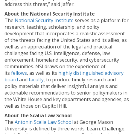
address this threat,” said Jaffer.
About the National Security Institute
The
National Security Institute
serves as a platform for
research, teaching, scholarship, and policy
development that incorporates a realistic assessment
of the threats facing the United States and its allies, as
well as an appreciation of the legal and practical
challenges facing U.S. intelligence, defense, law
enforcement, homeland security, and cybersecurity
communities. NSI draws on the experience of
its
fellows
, as well as its
highly distinguished advisory
board
and
faculty
, to produce timely research and
policy materials that deliver insightful analysis and
actionable recommendations to senior policymakers in
the White House and key departments and agencies, as
well as those on Capitol Hill.
About the Scalia Law School
The
Antonin Scalia Law School
at George Mason
University is defined by three words: Learn. Challenge.