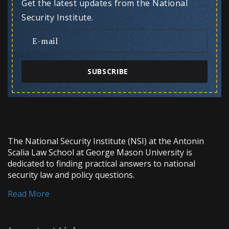
Get the latest updates from the National
Security Institute.
SUBSCRIBE
The National Security Institute (NSI) at the Antonin
Scalia Law School at George Mason University is
dedicated to finding practical answers to national
security law and policy questions.
Read More