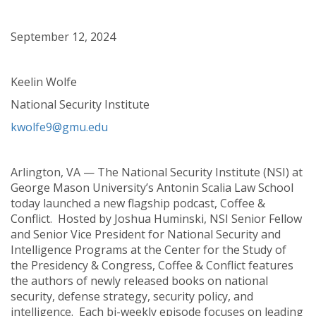
September 12, 2024
Keelin Wolfe
National Security Institute
kwolfe9@gmu.edu
Arlington, VA — The National Security Institute (NSI) at
George Mason University’s Antonin Scalia Law School
today launched a new flagship podcast, Coffee &
Conflict. Hosted by Joshua Huminski, NSI Senior Fellow
and Senior Vice President for National Security and
Intelligence Programs at the Center for the Study of
the Presidency & Congress, Coffee & Conflict features
the authors of newly released books on national
security, defense strategy, security policy, and
intelligence. Each bi-weekly episode focuses on leading