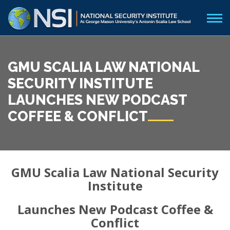
GMU SCALIA LAW NATIONAL
SECURITY INSTITUTE
LAUNCHES NEW PODCAST
COFFEE & CONFLICT
GMU Scalia Law National Security
Institute
Launches New Podcast Coffee &
Conflict