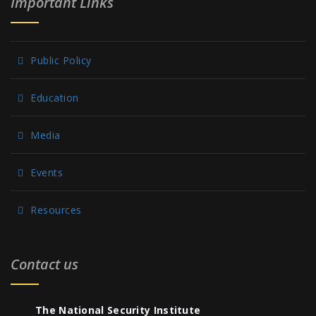
Important Links
Public Policy
Education
Media
Events
Resources
Contact us
The National Security Institute