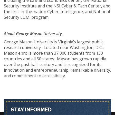
including the Law and Economics Center, the National
Security Institute and the NSI Cyber & Tech Center, and
the first-in-the-nation Cyber, Intelligence, and National
Security LL.M. program.
About George Mason University
:
George Mason University is Virginia’s largest public
research university. Located near Washington, D.C.,
Mason enrolls more than 37,000 students from 130
countries and all 50 states. Mason has grown rapidly
over the past half-century and is recognized for its
innovation and entrepreneurship, remarkable diversity,
and commitment to accessibility.
STAY INFORMED