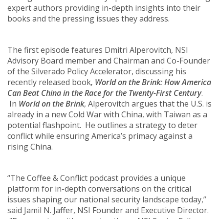
expert authors providing in-depth insights into their
books and the pressing issues they address.
The first episode features Dmitri Alperovitch, NSI
Advisory Board member and Chairman and Co-Founder
of the Silverado Policy Accelerator, discussing his
recently released book
, World on the Brink: How America
Can Beat China in the Race for the Twenty-First Century
.
In
World on the Brink
, Alperovitch argues that the U.S. is
already in a new Cold War with China, with Taiwan as a
potential flashpoint. He outlines a strategy to deter
conflict while ensuring America’s primacy against a
rising China.
“The Coffee & Conflict podcast provides a unique
platform for in-depth conversations on the critical
issues shaping our national security landscape today,”
said Jamil N. Jaffer, NSI Founder and Executive Director.