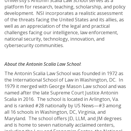
University’s Antonin Scalia Law School serves as a
platform for research, teaching, scholarship, and policy
development. NSI incorporates a realistic assessment
of the threats facing the United States and its allies, as
well as an appreciation of the legal and practical
challenges facing our intelligence, law enforcement,
national security, technology, innovation, and
cybersecurity communities.
About the Antonin Scalia Law School
:
The Antonin Scalia Law School was founded in 1972 as
the International School of Law in Washington, DC. In
1979 it merged with George Mason Law school and was
named after the late Supreme Court Justice Antonin
Scalia in 2016. The school is located in Arlington, Va.
and is ranked #28 nationally by US News—#3 among
all 16 schools in Washington, DC, Virginia, and
Maryland. The school offers JD, LLM, and JM degrees
and is home to seven nationally acclaimed centers,