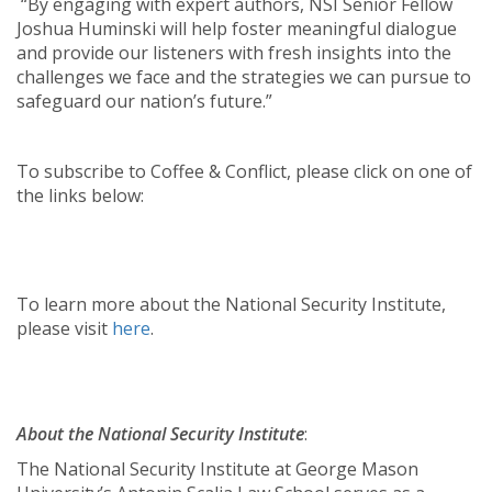
“By engaging with expert authors, NSI Senior Fellow
Joshua Huminski will help foster meaningful dialogue
and provide our listeners with fresh insights into the
challenges we face and the strategies we can pursue to
safeguard our nation’s future.”
To subscribe to Coffee & Conflict, please click on one of
the links below:
To learn more about the National Security Institute,
please visit
here
.
About the National Security Institute
:
The National Security Institute at George Mason