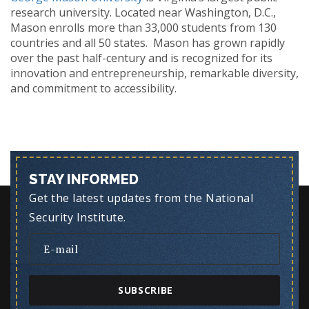
research university. Located near Washington, D.C.,
Mason enrolls more than 33,000 students from 130
countries and all 50 states. Mason has grown rapidly
over the past half-century and is recognized for its
innovation and entrepreneurship, remarkable diversity,
and commitment to accessibility.
STAY INFORMED
Get the latest updates from the National
Security Institute.
SUBSCRIBE