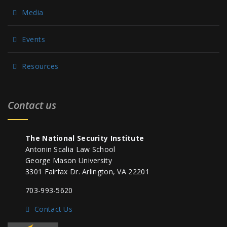
Media
Events
Resources
Contact us
The National Security Institute
Antonin Scalia Law School
George Mason University
3301 Fairfax Dr. Arlington, VA 22201
703-993-5620
Contact Us