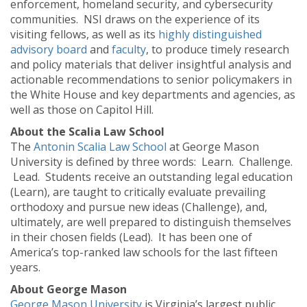
enforcement, homeland security, and cybersecurity
communities. NSI draws on the experience of its
visiting fellows, as well as its
highly distinguished
advisory board
and
faculty
, to produce timely research
and policy materials that deliver insightful analysis and
actionable recommendations to senior policymakers in
the White House and key departments and agencies, as
well as those on Capitol Hill.
About the Scalia Law School
The
Antonin Scalia Law School
at George Mason
University is defined by three words: Learn. Challenge.
Lead. Students receive an outstanding legal education
(Learn), are taught to critically evaluate prevailing
orthodoxy and pursue new ideas (Challenge), and,
ultimately, are well prepared to distinguish themselves
in their chosen fields (Lead). It has been one of
America’s top-ranked law schools for the last fifteen
years.
About George Mason
George Mason University
is Virginia’s largest public