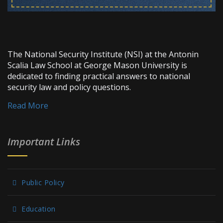
The National Security Institute (NSI) at the Antonin
Scalia Law School at George Mason University is
dedicated to finding practical answers to national
security law and policy questions.
Read More
Important Links
Public Policy
Education