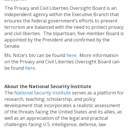
The Privacy and Civil Liberties Oversight Board is an
independent agency within the Executive Branch that
ensures the federal government’s efforts to prevent
terrorism are balanced with the need to protect privacy
and civil liberties. The bipartisan, five-member Board is
appointed by the President and confirmed by the
Senate.
Ms. Nitze’s bio can be found
here
. More information
on the Privacy and Civil Liberties Oversight Board can
be found
here
.
About the National Security Institute
The
National Security Institute
serves as a platform for
research, teaching, scholarship, and policy
development that incorporates a realistic assessment
of the threats facing the United States and its allies, as
well as an appreciation of the legal and practical
challenges facing U.S. intelligence, defense, law