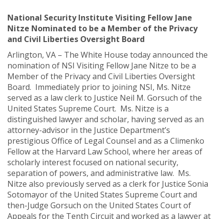
National Security Institute Visiting Fellow Jane
Nitze Nominated to be a Member of the Privacy
and Civil Liberties Oversight Board
Arlington, VA – The White House today announced the
nomination of NSI Visiting Fellow Jane Nitze to be a
Member of the Privacy and Civil Liberties Oversight
Board. Immediately prior to joining NSI, Ms. Nitze
served as a law clerk to Justice Neil M. Gorsuch of the
United States Supreme Court. Ms. Nitze is a
distinguished lawyer and scholar, having served as an
attorney-advisor in the Justice Department’s
prestigious Office of Legal Counsel and as a Climenko
Fellow at the Harvard Law School, where her areas of
scholarly interest focused on national security,
separation of powers, and administrative law. Ms.
Nitze also previously served as a clerk for Justice Sonia
Sotomayor of the United States Supreme Court and
then-Judge Gorsuch on the United States Court of
Appeals for the Tenth Circuit and worked as a lawyer at