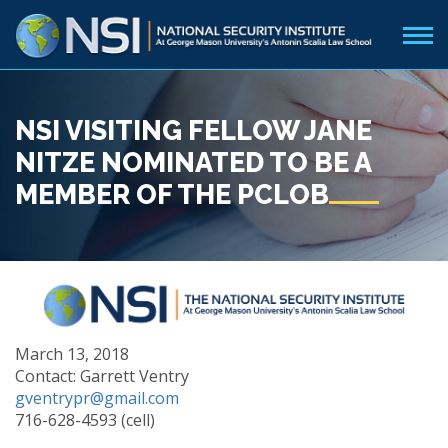
NSI VISITING FELLOW JANE
NITZE NOMINATED TO BE A
MEMBER OF THE PCLOB
March 13, 2018
Contact: Garrett Ventry
gventrypr@gmail.com
716-628-4593 (cell)