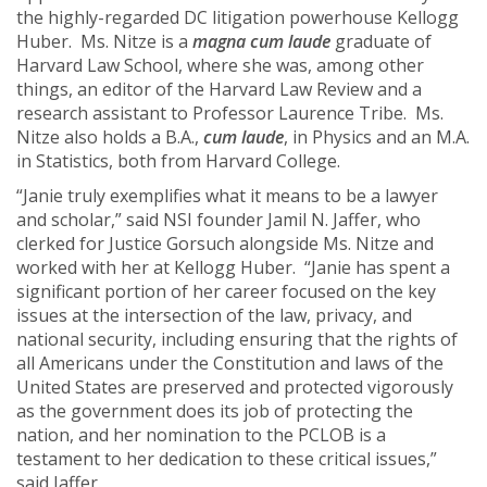
the highly-regarded DC litigation powerhouse Kellogg
Huber. Ms. Nitze is a
magna cum laude
graduate of
Harvard Law School, where she was, among other
things, an editor of the Harvard Law Review and a
research assistant to Professor Laurence Tribe. Ms.
Nitze also holds a B.A.,
cum laude
, in Physics and an M.A.
in Statistics, both from Harvard College.
“Janie truly exemplifies what it means to be a lawyer
and scholar,” said NSI founder Jamil N. Jaffer, who
clerked for Justice Gorsuch alongside Ms. Nitze and
worked with her at Kellogg Huber. “Janie has spent a
significant portion of her career focused on the key
issues at the intersection of the law, privacy, and
national security, including ensuring that the rights of
all Americans under the Constitution and laws of the
United States are preserved and protected vigorously
as the government does its job of protecting the
nation, and her nomination to the PCLOB is a
testament to her dedication to these critical issues,”
said Jaffer.