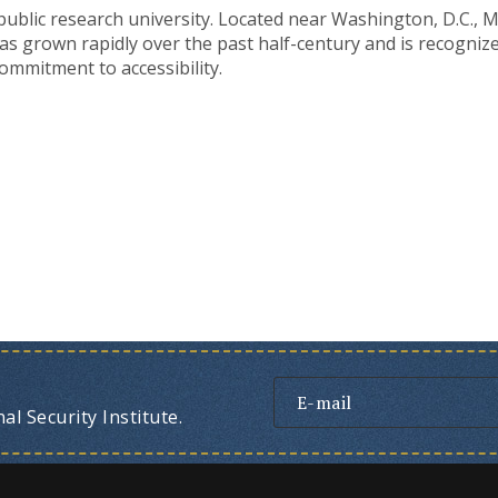
t public research university. Located near Washington, D.C.,
as grown rapidly over the past half-century and is recognize
ommitment to accessibility.
l Security Institute.