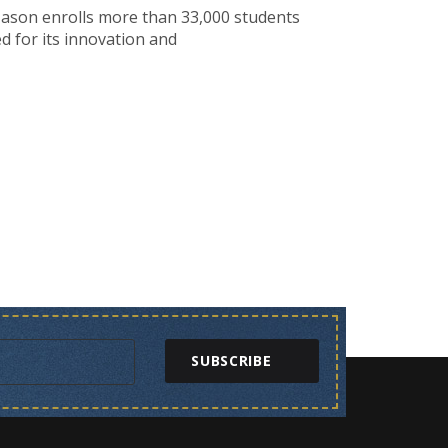
 Mason enrolls more than 33,000 students
d for its innovation and
SUBSCRIBE