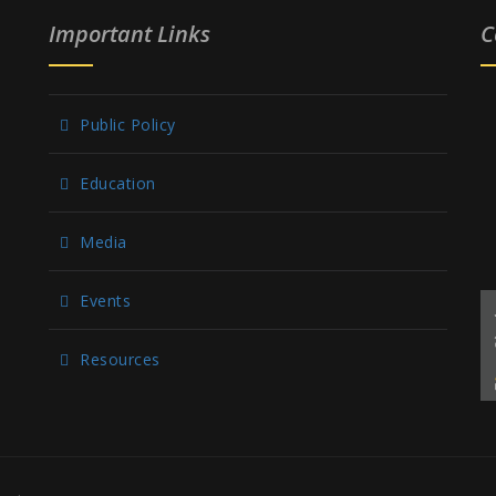
Important Links
C
Public Policy
Education
Media
Events
Resources