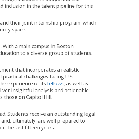
inclusion in the talent pipeline for this
nd their joint internship program, which
urity space.
s. With a main campus in Boston,
ducation to a diverse group of students.
pment that incorporates a realistic
 practical challenges facing U.S.
he experience of its
fellows
, as well as
liver insightful analysis and actionable
those on Capitol Hill.
ad. Students receive an outstanding legal
 and, ultimately, are well prepared to
r the last fifteen years.