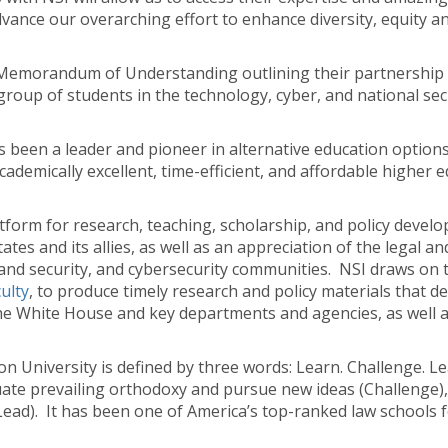
ance our overarching effort to enhance diversity, equity and 
Memorandum of Understanding outlining their partnership a
group of students in the technology, cyber, and national sec
 been a leader and pioneer in alternative education option
demically excellent, time-efficient, and affordable higher e
tform for research, teaching, scholarship, and policy develo
tes and its allies, as well as an appreciation of the legal and
and security, and cybersecurity communities. NSI draws on t
culty
, to produce timely research and policy materials that de
e White House and key departments and agencies, as well as 
 University is defined by three words: Learn. Challenge. Le
aluate prevailing orthodoxy and pursue new ideas (Challenge),
Lead). It has been one of America’s top-ranked law schools fo