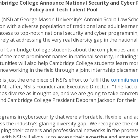
ambridge College Announce National Security and Cyber 
Policy and Tech Talent Pool
e (NSI) at George Mason University’s Antonin Scalia Law Sch
on with a diverse population of traditional and adult learner
access to top-notch national security and cyber programmi
ely at addressing the very real diversity gap in the national
of Cambridge College students about the complexities and c
 the most prominent names in national security, including t
nities will also help Cambridge College students learn mor
nce working in the field through a joint internship placeme
 just the one piece of NSI’s effort to fulfill the
commitmen
l N. Jaffer, NSI’s Founder and Executive Director. “The fact o
 as diverse as it ought be, and we are going to take concret
 and Cambridge College President Deborah Jackson for their 
rograms in cybersecurity that were affordable, flexible, and 
ss the industry’s glaring diversity gap. We recognize the cri
oping their careers and professional networks in the proces
 with NSI will allow us to access their expertise and amazin