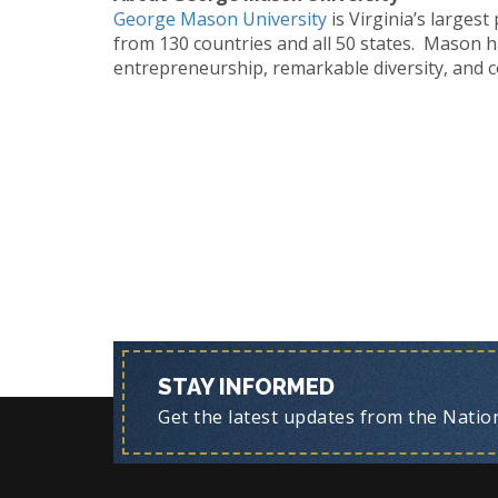
George Mason University
is Virginia’s larges
from 130 countries and all 50 states. Mason h
entrepreneurship, remarkable diversity, and c
STAY INFORMED
Get the latest updates from the Nationa