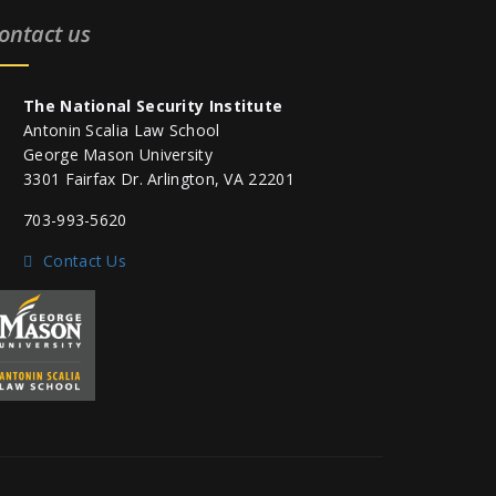
ontact us
The National Security Institute
Antonin Scalia Law School
George Mason University
3301 Fairfax Dr. Arlington, VA 22201
703-993-5620
Contact Us