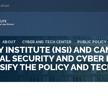
School
ABOUT
CYBER AND TECH CENTER
PUBLIC POLICY
 INSTITUTE (NSI) AND C
L SECURITY AND CYBER 
SIFY THE POLICY AND TE