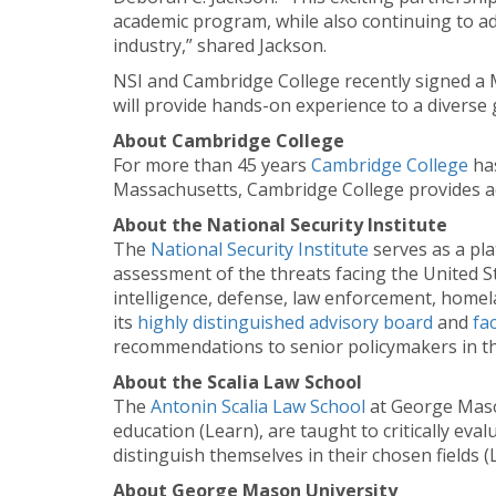
academic program, while also continuing to adv
industry,” shared Jackson.
NSI and Cambridge College recently signed a 
will provide hands-on experience to a diverse 
About Cambridge College
For more than 45 years
Cambridge College
has
Massachusetts, Cambridge College provides aca
About the National Security Institute
The
National Security Institute
serves as a pla
assessment of the threats facing the United Sta
intelligence, defense, law enforcement, homel
its
highly distinguished advisory board
and
fa
recommendations to senior policymakers in th
About the Scalia Law School
The
Antonin Scalia Law School
at George Mason
education (Learn), are taught to critically ev
distinguish themselves in their chosen fields (
About George Mason University