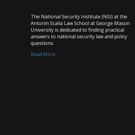
The National Security Institute (NSI) at the
Antonin Scalia Law School at George Mason
University is dedicated to finding practical
answers to national security law and policy
questions.
Read More