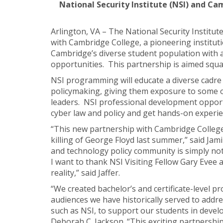
National Security Institute (NSI) and C
Arlington, VA – The National Security Institut
with Cambridge College, a pioneering instituti
Cambridge’s diverse student population with 
opportunities. This partnership is aimed squar
NSI programming will educate a diverse cadre 
policymaking, giving them exposure to some of
leaders. NSI professional development opportu
cyber law and policy and get hands-on experie
“This new partnership with Cambridge College is
killing of George Floyd last summer,” said Jami
and technology policy community is simply not
I want to thank NSI Visiting Fellow Gary Evee
reality,” said Jaffer.
“We created bachelor’s and certificate-level p
audiences we have historically served to addre
such as NSI, to support our students in devel
Deborah C. Jackson. “This exciting partnership