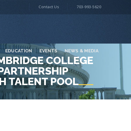
Contact Us
703-993-5620
EDUCATION
EVENTS
NEWS & MEDIA
AMBRIDGE COLLEGE
PARTNERSHIP
CH TALENT POOL