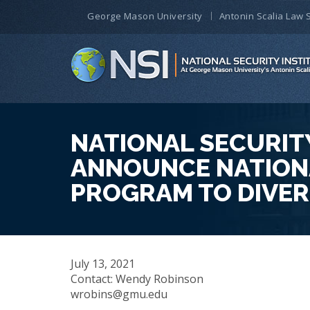
George Mason University
Antonin Scalia Law 
NATIONAL SECURITY
ANNOUNCE NATIONA
PROGRAM TO DIVER
July 13, 2021
Contact: Wendy Robinson
wrobins@gmu.edu