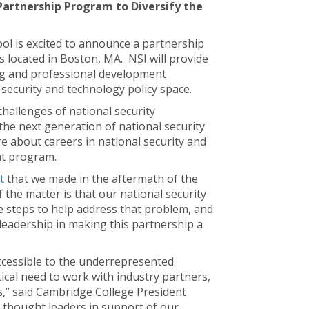
Partnership Program to Diversify the
ool is excited to announce a partnership
s located in Boston, MA. NSI will provide
ng and professional development
 security and technology policy space.
hallenges of national security
he next generation of national security
e about careers in national security and
nt program.
t
that we made in the aftermath of the
f the matter is that our national security
e steps to help address that problem, and
leadership in making this partnership a
accessible to the underrepresented
tical need to work with industry partners,
s,” said Cambridge College President
g thought leaders in support of our