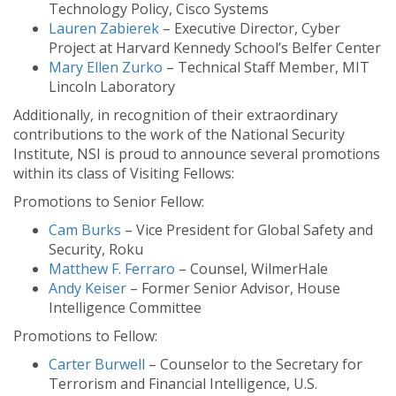
Technology Policy, Cisco Systems
Lauren Zabierek
– Executive Director, Cyber
Project at Harvard Kennedy School’s Belfer Center
Mary Ellen Zurko
– Technical Staff Member, MIT
Lincoln Laboratory
Additionally, in recognition of their extraordinary
contributions to the work of the National Security
Institute, NSI is proud to announce several promotions
within its class of Visiting Fellows:
Promotions to Senior Fellow:
Cam Burks
– Vice President for Global Safety and
Security, Roku
Matthew F. Ferraro
– Counsel, WilmerHale
Andy Keiser
– Former Senior Advisor, House
Intelligence Committee
Promotions to Fellow:
Carter Burwell
– Counselor to the Secretary for
Terrorism and Financial Intelligence, U.S.