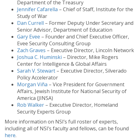
Department of the Treasury
Jennifer Cafarella
– Chief of Staff, Institute for the
Study of War
Dan Currell
– Former Deputy Under Secretary and
Senior Advisor, Department of Education
Gary Evee
– Founder and Chief Executive Officer,
Evee Security Consulting Group
Zach Graves
– Executive Director, Lincoln Network
Joshua C. Huminski
– Director, Mike Rogers
Center for Intelligence & Global Affairs
Sarah V. Stewart
– Executive Director, Silverado
Policy Accelerator
Morgan Viña
– Vice President for Government
Affairs, Jewish Institute for National Security of
America (JINSA)
Rob Walker
– Executive Director, Homeland
Security Experts Group
More information on NSI’s full roster of experts,
including all of NSI’s faculty and fellows, can be found
here
.