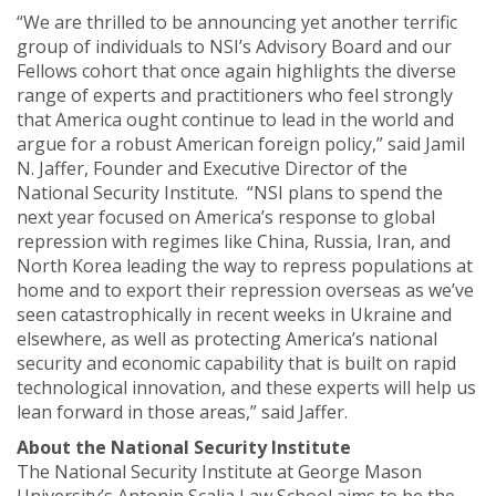
“We are thrilled to be announcing yet another terrific
group of individuals to NSI’s Advisory Board and our
Fellows cohort that once again highlights the diverse
range of experts and practitioners who feel strongly
that America ought continue to lead in the world and
argue for a robust American foreign policy,” said Jamil
N. Jaffer, Founder and Executive Director of the
National Security Institute. “NSI plans to spend the
next year focused on America’s response to global
repression with regimes like China, Russia, Iran, and
North Korea leading the way to repress populations at
home and to export their repression overseas as we’ve
seen catastrophically in recent weeks in Ukraine and
elsewhere, as well as protecting America’s national
security and economic capability that is built on rapid
technological innovation, and these experts will help us
lean forward in those areas,” said Jaffer.
About the National Security Institute
The National Security Institute at George Mason