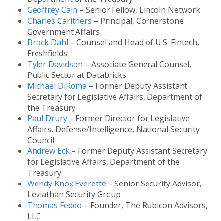
Geoffrey Cain
– Senior Fellow, Lincoln Network
Charles Carithers
– Principal, Cornerstone
Government Affairs
Brock Dahl
– Counsel and Head of U.S. Fintech,
Freshfields
Tyler Davidson
– Associate General Counsel,
Public Sector at Databricks
Michael DiRoma
– Former Deputy Assistant
Secretary for Legislative Affairs, Department of
the Treasury
Paul Drury
– Former Director for Legislative
Affairs, Defense/Intelligence, National Security
Council
Andrew Eck
– Former Deputy Assistant Secretary
for Legislative Affairs, Department of the
Treasury
Wendy Knox Everette
– Senior Security Advisor,
Leviathan Security Group
Thomas Feddo
– Founder, The Rubicon Advisors,
LLC