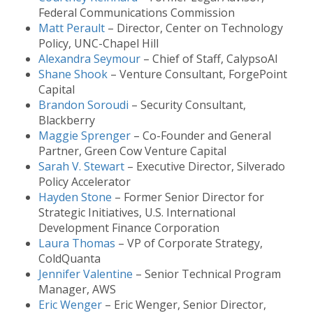
Federal Communications Commission
Matt Perault
– Director, Center on Technology
Policy, UNC-Chapel Hill
Alexandra Seymour
– Chief of Staff, CalypsoAI
Shane Shook
– Venture Consultant, ForgePoint
Capital
Brandon Soroudi
– Security Consultant,
Blackberry
Maggie Sprenger
– Co-Founder and General
Partner, Green Cow Venture Capital
Sarah V. Stewart
– Executive Director, Silverado
Policy Accelerator
Hayden Stone
– Former Senior Director for
Strategic Initiatives, U.S. International
Development Finance Corporation
Laura Thomas
– VP of Corporate Strategy,
ColdQuanta
Jennifer Valentine
– Senior Technical Program
Manager, AWS
Eric Wenger
– Eric Wenger, Senior Director,