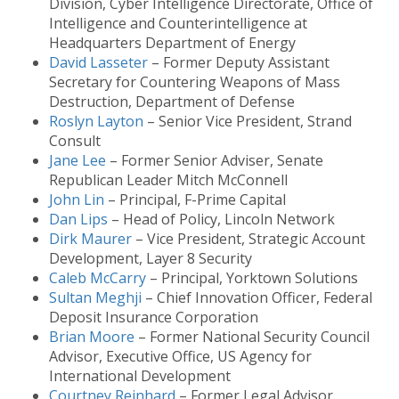
Division, Cyber Intelligence Directorate, Office of
Intelligence and Counterintelligence at
Headquarters Department of Energy
David Lasseter
– Former Deputy Assistant
Secretary for Countering Weapons of Mass
Destruction, Department of Defense
Roslyn Layton
– Senior Vice President, Strand
Consult
Jane Lee
– Former Senior Adviser, Senate
Republican Leader Mitch McConnell
John Lin
– Principal, F-Prime Capital
Dan Lips
– Head of Policy, Lincoln Network
Dirk Maurer
– Vice President, Strategic Account
Development, Layer 8 Security
Caleb McCarry
– Principal, Yorktown Solutions
Sultan Meghji
– Chief Innovation Officer, Federal
Deposit Insurance Corporation
Brian Moore
– Former National Security Council
Advisor, Executive Office, US Agency for
International Development
Courtney Reinhard
– Former Legal Advisor,