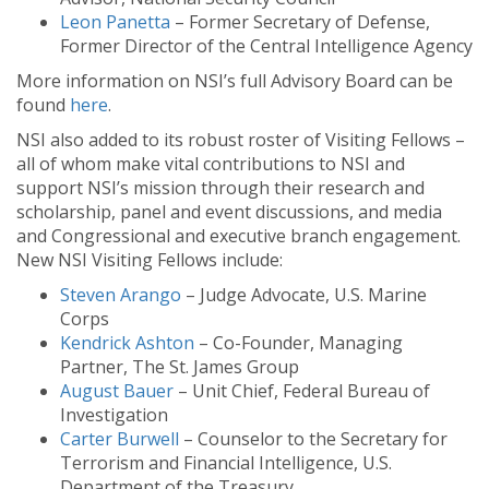
Leon Panetta
– Former Secretary of Defense,
Former Director of the Central Intelligence Agency
More information on NSI’s full Advisory Board can be
found
here
.
NSI also added to its robust roster of Visiting Fellows –
all of whom make vital contributions to NSI and
support NSI’s mission through their research and
scholarship, panel and event discussions, and media
and Congressional and executive branch engagement.
New NSI Visiting Fellows include:
Steven Arango
– Judge Advocate, U.S. Marine
Corps
Kendrick Ashton
– Co-Founder, Managing
Partner, The St. James Group
August Bauer
– Unit Chief, Federal Bureau of
Investigation
Carter Burwell
– Counselor to the Secretary for
Terrorism and Financial Intelligence, U.S.
Department of the Treasury