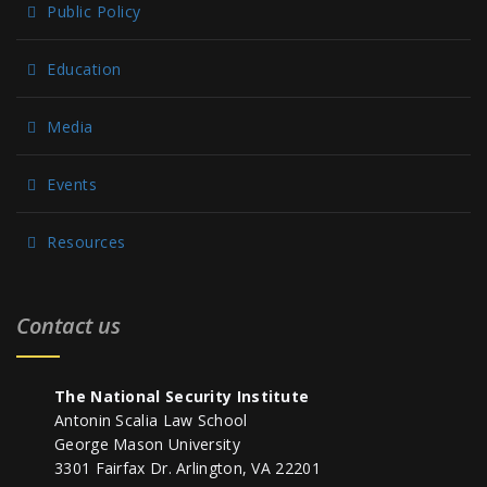
Public Policy
Education
Media
Events
Resources
Contact us
The National Security Institute
Antonin Scalia Law School
George Mason University
3301 Fairfax Dr. Arlington, VA 22201