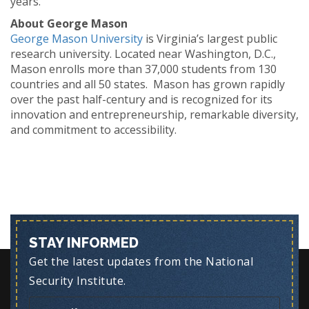
years.
About George Mason
George Mason University
is Virginia’s largest public
research university. Located near Washington, D.C.,
Mason enrolls more than 37,000 students from 130
countries and all 50 states. Mason has grown rapidly
over the past half-century and is recognized for its
innovation and entrepreneurship, remarkable diversity,
and commitment to accessibility.
STAY INFORMED
Get the latest updates from the National
Security Institute.