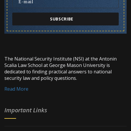
SUBSCRIBE
The National Security Institute (NSI) at the Antonin
Scalia Law School at George Mason University is
dedicated to finding practical answers to national
security law and policy questions.
Read More
Important Links