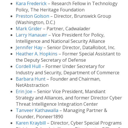
Kara Frederick
– Research Fellow in Technology
Policy, The Heritage Foundation
Preston Golson
– Director, Brunswick Group
(Washington, D.C.)
Mark Grider
– Partner, Cadwalader
Larry Hanauer
– Vice President for Policy,
Intelligence and National Security Alliance
Jennifer Hay
– Senior Director, DataRobot, Inc.
Heather A. Hopkins
– Former Special Assistant to
the Deputy Secretary of Defense
Cordell Hull
– Former Under Secretary for
Industry and Security, Department of Commerce
Barbara Hunt
– Founder and Chairman,
NetAbstraction
Erin Joe
– Senior Vice President, Mandiant
Strategy and Alliances, and former Director Cyber
Threat Intelligence Integration Center
Tanveer Kathawalla
– Managing Partner &
Founder, Pioneer1890
Karen Kraybill
– Director, Cyber Special Programs