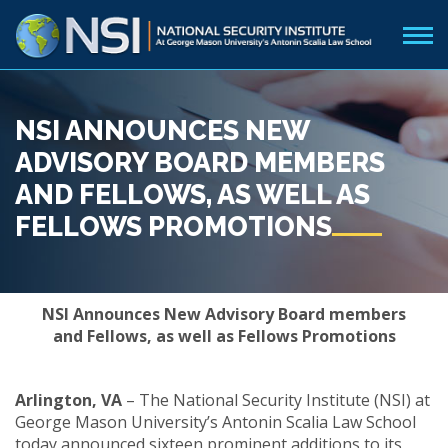
NSI ANNOUNCES NEW
ADVISORY BOARD MEMBERS
AND FELLOWS, AS WELL AS
FELLOWS PROMOTIONS
NSI Announces New Advisory Board members
and Fellows, as well as Fellows Promotions
Arlington, VA
– The National Security Institute (NSI) at
George Mason University’s Antonin Scalia Law School
today announced sixteen prominent additions to its