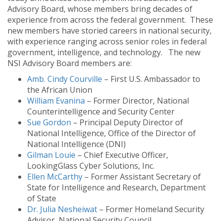
Advisory Board, whose members bring decades of
experience from across the federal government. These
new members have storied careers in national security,
with experience ranging across senior roles in federal
government, intelligence, and technology. The new
NSI Advisory Board members are:
Amb. Cindy Courville
– First U.S. Ambassador to
the African Union
William Evanina
– Former Director, National
Counterintelligence and Security Center
Sue Gordon
– Principal Deputy Director of
National Intelligence, Office of the Director of
National Intelligence (DNI)
Gilman Louie
– Chief Executive Officer,
LookingGlass Cyber Solutions, Inc.
Ellen McCarthy
– Former Assistant Secretary of
State for Intelligence and Research, Department
of State
Dr. Julia Nesheiwat
– Former Homeland Security
Advisor, National Security Council