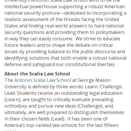
University’s Antonin Scalia Law School aims to be the
intellectual powerhouse supporting a robust American
national security posture—dedicated to incorporating a
realistic assessment of the threats facing the United
States and finding real-world answers to hard national
security questions and providing them to policymakers
in way they can easily consume. We strive to educate
future leaders and to shape the debate on critical
issues by providing balance to the public discourse and
identifying solutions that both enable a robust national
defense and safeguard our constitutional liberties.
About the Scalia Law School
The
Antonin Scalia Law School
at George Mason
University is defined by three words: Learn. Challenge.
Lead. Students receive an outstanding legal education
(Learn), are taught to critically evaluate prevailing
orthodoxy and pursue new ideas (Challenge), and,
ultimately, are well prepared to distinguish themselves
in their chosen fields (Lead). It has been one of
America’s top-ranked law schools for the last fifteen