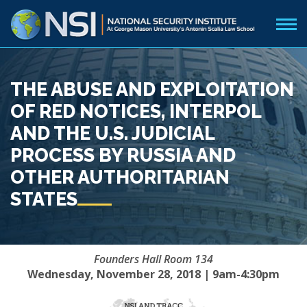
THE ABUSE AND EXPLOITATION
OF RED NOTICES, INTERPOL
AND THE U.S. JUDICIAL
PROCESS BY RUSSIA AND
OTHER AUTHORITARIAN
STATES
Founders Hall Room 134
Wednesday, November 28, 2018 | 9am-4:30pm