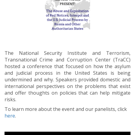
The National Security Institute and Terrorism,
Transnational Crime and Corruption Center (TraCC)
hosted a conference that focused on how the asylum
and judicial process in the United States is being
undermined and why. Speakers provided domestic and
international perspectives on the problems that exist
and offer thoughts on policies that can help mitigate
risks.
To learn more about the event and our panelists, click
here
.