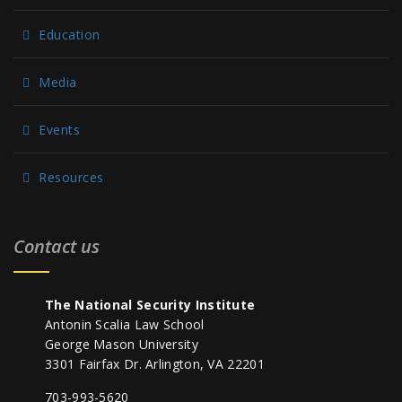
Education
Media
Events
Resources
Contact us
The National Security Institute
Antonin Scalia Law School
George Mason University
3301 Fairfax Dr. Arlington, VA 22201
703-993-5620