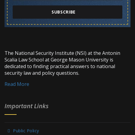
SUBSCRIBE
The National Security Institute (NSI) at the Antonin
Scalia Law School at George Mason University is
dedicated to finding practical answers to national
security law and policy questions.
Read More
Important Links
Public Policy