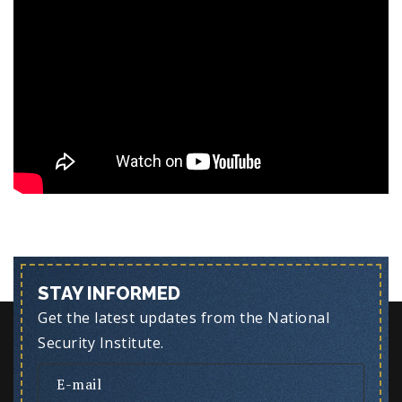
STAY INFORMED
Get the latest updates from the National
Security Institute.