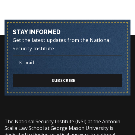
STAY INFORMED
Get the latest updates from the National
Security Institute.
SUBSCRIBE
The National Security Institute (NSI) at the Antonin
Scalia Law School at George Mason University is
dedicated to finding practical answers to national