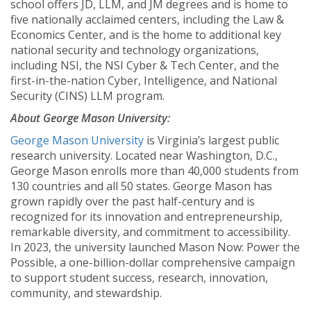
school offers JD, LLM, and JM degrees and is home to
five nationally acclaimed centers, including the Law &
Economics Center, and is the home to additional key
national security and technology organizations,
including NSI, the NSI Cyber & Tech Center, and the
first-in-the-nation Cyber, Intelligence, and National
Security (CINS) LLM program.
About George Mason University:
George Mason University
is Virginia’s largest public
research university. Located near Washington, D.C.,
George Mason enrolls more than 40,000 students from
130 countries and all 50 states. George Mason has
grown rapidly over the past half-century and is
recognized for its innovation and entrepreneurship,
remarkable diversity, and commitment to accessibility.
In 2023, the university launched Mason Now: Power the
Possible, a one-billion-dollar comprehensive campaign
to support student success, research, innovation,
community, and stewardship.