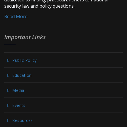
security law and policy questions.
Read More
Important Links
Public Policy
Education
Media
Events
Resources