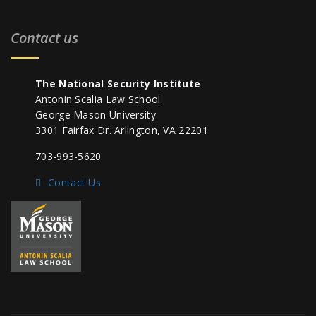
Contact us
The National Security Institute
Antonin Scalia Law School
George Mason University
3301 Fairfax Dr. Arlington, VA 22201
703-993-5620
Contact Us