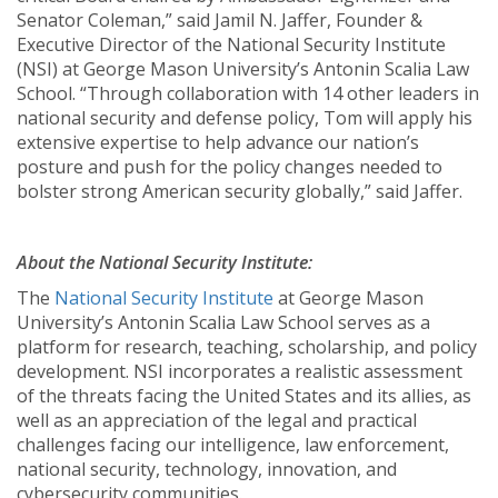
Senator Coleman,” said Jamil N. Jaffer, Founder &
Executive Director of the National Security Institute
(NSI) at George Mason University’s Antonin Scalia Law
School. “Through collaboration with 14 other leaders in
national security and defense policy, Tom will apply his
extensive expertise to help advance our nation’s
posture and push for the policy changes needed to
bolster strong American security globally,” said Jaffer.
About the National Security Institute:
The
National Security Institute
at George Mason
University’s Antonin Scalia Law School serves as a
platform for research, teaching, scholarship, and policy
development. NSI incorporates a realistic assessment
of the threats facing the United States and its allies, as
well as an appreciation of the legal and practical
challenges facing our intelligence, law enforcement,
national security, technology, innovation, and
cybersecurity communities.