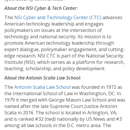
About the NSI Cyber & Tech Center:
The
NSI Cyber and Technology Center (CTC)
advances
American technology leadership and engages
policymakers on issues at the intersection of
technology and national security. Its mission is to
promote American technology leadership through
expert dialogue, policymaker engagement, and cutting-
edge research. NSI CTC is part of the National Security
Institute (NSI), which serves as a platform for research,
teaching, scholarship, and policy development.
About the Antonin Scalia Law School:
The
Antonin Scalia Law School
was founded in 1972 as
the International School of Law in Washington, DC. In
1979 it merged with George Mason Law School and was
named after the late Supreme Court Justice Antonin
Scalia in 2016. The school is located in Arlington, VA,
and is ranked #32 (tied) nationally by US News and #3
among all law schools in the D.C. metro area. The