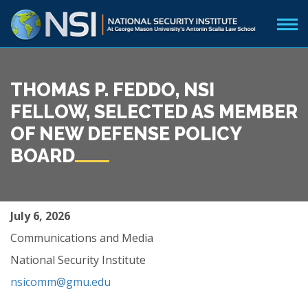
THOMAS P. FEDDO, NSI
FELLOW, SELECTED AS MEMBER
OF NEW DEFENSE POLICY
BOARD
July 6, 2026
Communications and Media
National Security Institute
nsicomm@gmu.edu