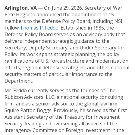
Arlington, VA
— On June 29, 2026, Secretary of War
Pete Hegseth announced the appointment of 15
members to the Defense Policy Board, including NSI
Fellow
Thomas P. Feddo
. Established in 1985, the
Defense Policy Board serves as an advisory body that
delivers independent strategic guidance to the
Secretary, Deputy Secretary, and Under Secretary for
Policy. Its work spans strategic planning, the policy
ramifications of U.S. force structure and modernization
efforts, regional defense strategies, and other national
security matters of particular importance to the
Department.
Mr. Feddo currently serves as the founder of The
Rubicon Advisors, LLC, a national security consulting
firm, and as a senior advisor to the global law firm
Squire Patton Boggs. Previously, he served as the first
Assistant Secretary of the Treasury for Investment
Security, leading and overseeing all aspects of the
interagency Committee on Foreign Investment in the