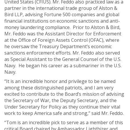
United States (CFIUS). Mr. Feddo also practiced law as a
partner in the international trade group of Alston &
Bird LLP, advising Fortune 500 companies and global
financial institutions on economic sanctions and anti-
money laundering compliance. Prior to Alston & Bird,
Mr. Feddo was the Assistant Director for Enforcement
at the Office of Foreign Assets Control (OFAC), where
he oversaw the Treasury Department’s economic
sanctions enforcement efforts. Mr. Feddo also served
as Special Assistant to the General Counsel of the U.S.
Navy. He began his career as a submariner in the U.S.
Navy.
“It is an incredible honor and privilege to be named
among these distinguished patriots, and I am very
excited to contribute to the Board’s mission of advising
the Secretary of War, the Deputy Secretary, and the
Under Secretary for Policy as they continue their vital
work to keep America safe and strong,” said Mr. Feddo.
“Tom is an incredible pick to serve as a member of this
critical Board chaired by Ambassador Lighthizer and