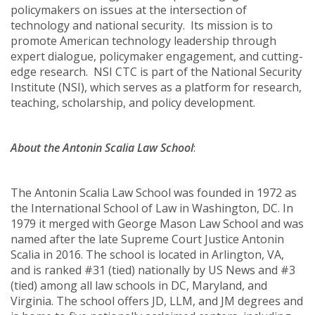
policymakers on issues at the intersection of
technology and national security. Its mission is to
promote American technology leadership through
expert dialogue, policymaker engagement, and cutting-
edge research. NSI CTC is part of the National Security
Institute (NSI), which serves as a platform for research,
teaching, scholarship, and policy development.
About the Antonin Scalia Law School
:
The Antonin Scalia Law School was founded in 1972 as
the International School of Law in Washington, DC. In
1979 it merged with George Mason Law School and was
named after the late Supreme Court Justice Antonin
Scalia in 2016. The school is located in Arlington, VA,
and is ranked #31 (tied) nationally by US News and #3
(tied) among all law schools in DC, Maryland, and
Virginia. The school offers JD, LLM, and JM degrees and