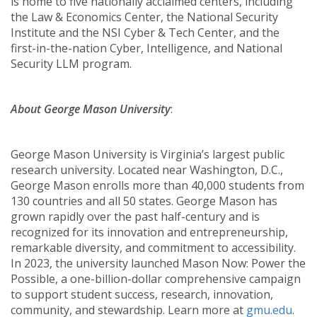
is home to five nationally acclaimed centers, including
the Law & Economics Center, the National Security
Institute and the NSI Cyber & Tech Center, and the
first-in-the-nation Cyber, Intelligence, and National
Security LLM program.
About George Mason University
:
George Mason University is Virginia’s largest public
research university. Located near Washington, D.C.,
George Mason enrolls more than 40,000 students from
130 countries and all 50 states. George Mason has
grown rapidly over the past half-century and is
recognized for its innovation and entrepreneurship,
remarkable diversity, and commitment to accessibility.
In 2023, the university launched Mason Now: Power the
Possible, a one-billion-dollar comprehensive campaign
to support student success, research, innovation,
community, and stewardship. Learn more at
gmu.edu
.