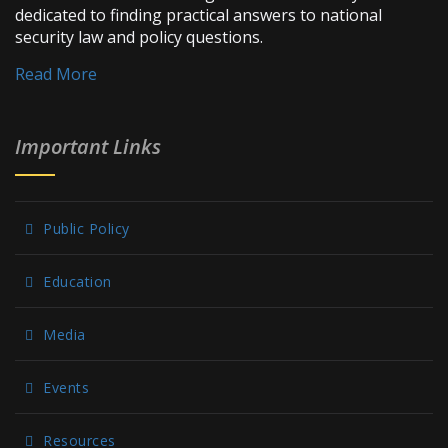
dedicated to finding practical answers to national
security law and policy questions.
Read More
Important Links
Public Policy
Education
Media
Events
Resources