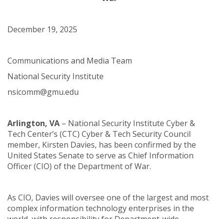
December 19, 2025
Communications and Media Team
National Security Institute
nsicomm@gmu.edu
Arlington, VA
– National Security Institute Cyber &
Tech Center’s (CTC) Cyber & Tech Security Council
member, Kirsten Davies, has been confirmed by the
United States Senate to serve as Chief Information
Officer (CIO) of the Department of War.
As CIO, Davies will oversee one of the largest and most
complex information technology enterprises in the