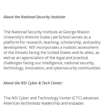
About the National Security Institute
:
The National Security Institute at George Mason
University’s Antonin Scalia Law School serves as a
platform for research, teaching, scholarship, and policy
development. NSI incorporates a realistic assessment
of the threats facing the United States and its allies, as
well as an appreciation of the legal and practical
challenges facing our intelligence, national security,
technology, innovation, and cybersecurity communities.
About the NSI Cyber & Tech Center:
The NSI Cyber and Technology Center (CTC) advances
American technology leadership and engages