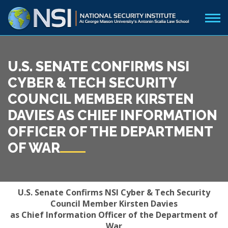
U.S. SENATE CONFIRMS NSI
CYBER & TECH SECURITY
COUNCIL MEMBER KIRSTEN
DAVIES AS CHIEF INFORMATION
OFFICER OF THE DEPARTMENT
OF WAR
U.S. Senate Confirms NSI Cyber & Tech Security
Council Member Kirsten Davies
as
Chief Information Officer of the Department of
War