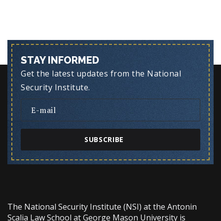
STAY INFORMED
Get the latest updates from the National
Security Institute.
SUBSCRIBE
The National Security Institute (NSI) at the Antonin
Scalia Law School at George Mason University is