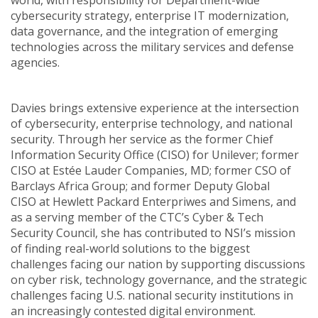
world, with responsibility for Department-wide
cybersecurity strategy, enterprise IT modernization,
data governance, and the integration of emerging
technologies across the military services and defense
agencies.
Davies brings extensive experience at the intersection
of cybersecurity, enterprise technology, and national
security. Through her service as the former Chief
Information Security Office (CISO) for Unilever; former
CISO at Estée Lauder Companies, MD; former CSO of
Barclays Africa Group; and former Deputy Global
CISO at Hewlett Packard Enterpriwes and Simens, and
as a serving member of the CTC’s Cyber & Tech
Security Council, she has contributed to NSI’s mission
of finding real-world solutions to the biggest
challenges facing our nation by supporting discussions
on cyber risk, technology governance, and the strategic
challenges facing U.S. national security institutions in
an increasingly contested digital environment.