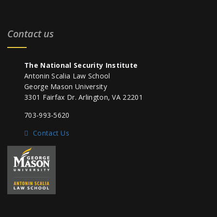
Contact us
The National Security Institute
Antonin Scalia Law School
George Mason University
3301 Fairfax Dr. Arlington, VA 22201
703-993-5620
Contact Us