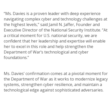
“Ms. Davies is a proven leader with deep experience
navigating complex cyber and technology challenges at
the highest levels,” said Jamil N. Jaffer, Founder and
Executive Director of the National Security Institute. “At
a critical moment for U.S. national security, we are
confident that her leadership and expertise will enable
her to excel in this role and help strengthen the
Department of War’s technological and cyber
foundations.”
Ms. Davies’ confirmation comes at a pivotal moment for
the Department of War as it works to modernize legacy
systems, strengthen cyber resilience, and maintain a
technological edge against sophisticated adversaries.