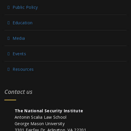
Public Policy
Education
Media
Events
Resources
Contact us
The National Security Institute
Antonin Scalia Law School
George Mason University
3301 Fairfax Dr. Arlington, VA 22201