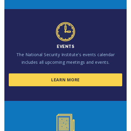
EVENTS
The National Security Institute's events calendar
includes all upcoming meetings and events.
LEARN MORE