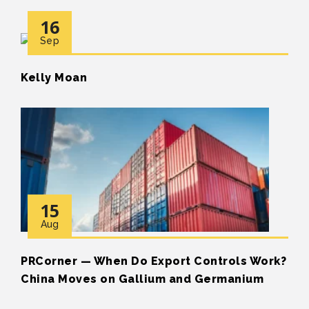
16
Sep
Kelly Moan
15
Aug
PRCorner — When Do Export Controls Work?
China Moves on Gallium and Germanium