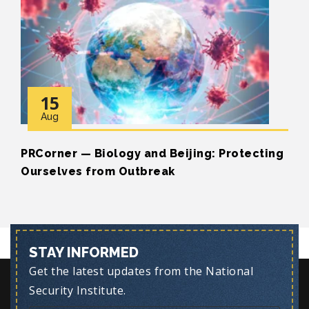
15
Aug
PRCorner — Biology and Beijing: Protecting
Ourselves from Outbreak
STAY INFORMED
Get the latest updates from the National
Security Institute.