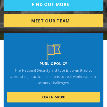
FIND OUT MORE
MEET OUR TEAM
PUBLIC POLICY
The National Security Institute is committed to
advocating practical solutions to real-world national
security challenges.
LEARN MORE