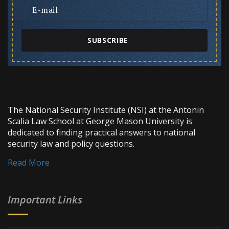
SUBSCRIBE
The National Security Institute (NSI) at the Antonin
Scalia Law School at George Mason University is
dedicated to finding practical answers to national
security law and policy questions.
Read More
Important Links