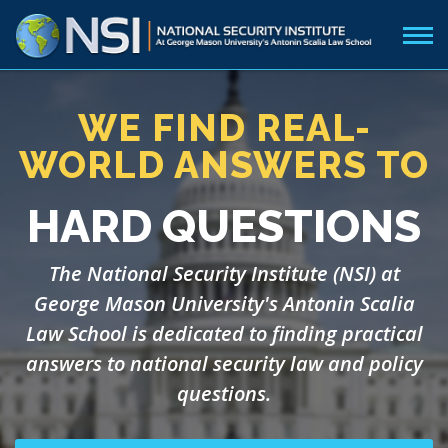
WE FIND REAL-
WORLD ANSWERS TO
HARD QUESTIONS
The National Security Institute (NSI) at
George Mason University's Antonin Scalia
Law School is dedicated to finding practical
answers to national security law and policy
questions.