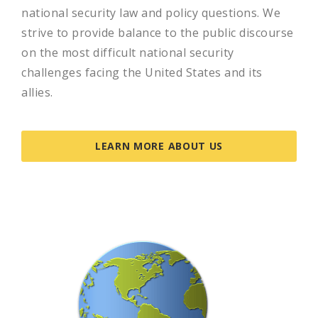
national security law and policy questions. We
strive to provide balance to the public discourse
on the most difficult national security
challenges facing the United States and its
allies.
LEARN MORE ABOUT US