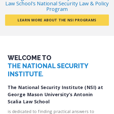
Law School's National Security Law & Policy
Program
LEARN MORE ABOUT THE NSI PROGRAMS
WELCOME TO
THE NATIONAL SECURITY
INSTITUTE.
The National Security Institute (NSI) at
George Mason University’s Antonin
Scalia Law School
is dedicated to finding practical answers to