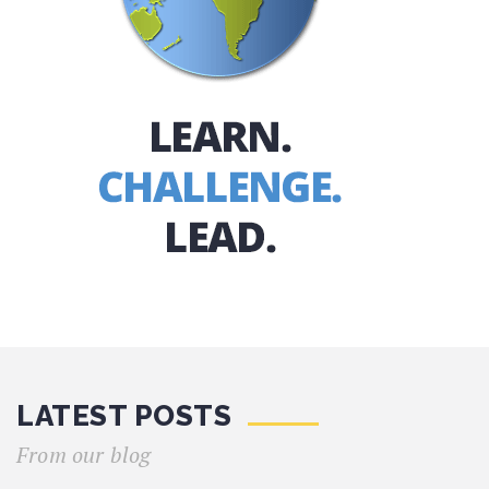
LATEST POSTS
From our blog