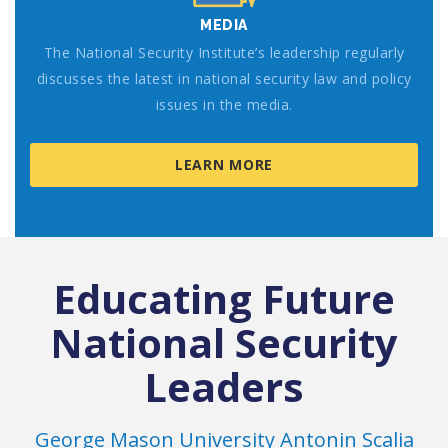
MEDIA
The National Security Institute’s leadership regularly
discusses the latest in national security law and policy
issues in the media.
LEARN MORE
Educating Future
National Security
Leaders
George Mason University Antonin Scalia