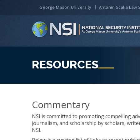
George Mason University
Antonin Scalia Law 
RESOURCES
Commentary
NSI is committed to promoting compelling ad
journalism, and scholarship by scholars, write
NSI.