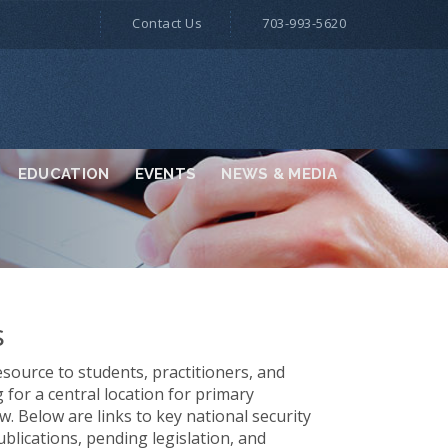
Contact Us
703-993-5620
EDUCATION
EVENTS
NEWS & MEDIA
s
source to students, practitioners, and
for a central location for primary
w. Below are links to key national security
ublications, pending legislation, and