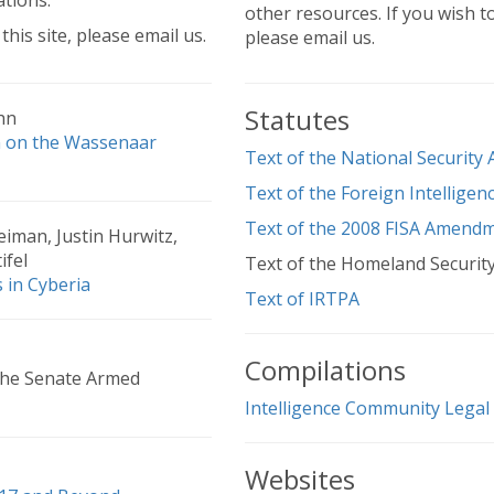
ations.
other resources. If you wish t
this site, please email us.
please email us.
Statutes
hn
n on the Wassenaar
Text of the National Security
Text of the Foreign Intelligen
Text of the 2008 FISA Amendm
iman, Justin Hurwitz,
ifel
Text of the Homeland Security
 in Cyberia
Text of IRTPA
Compilations
the Senate Armed
Intelligence Community Legal
Websites