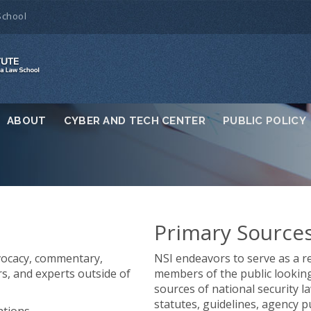
School
ABOUT
CYBER AND TECH CENTER
PUBLIC POLICY
Primary Source
vocacy, commentary,
NSI endeavors to serve as a re
rs, and experts outside of
members of the public looking 
sources of national security la
statutes, guidelines, agency p