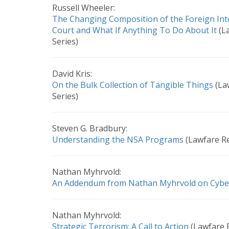
Russell Wheeler:
The Changing Composition of the Foreign Inte
Court and What If Anything To Do About It
(L
Series)
David Kris:
On the Bulk Collection of Tangible Things
(La
Series)
Steven G. Bradbury:
Understanding the NSA Programs
(Lawfare Re
Nathan Myhrvold:
An Addendum from Nathan Myhrvold on Cybe
Nathan Myhrvold:
Strategic Terrorism: A Call to Action
(Lawfare 