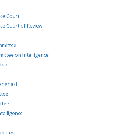
nce Court
nce Court of Review
mmittee
ttee on Intelligence
tee
enghazi
ttee
ttee
telligence
mittee