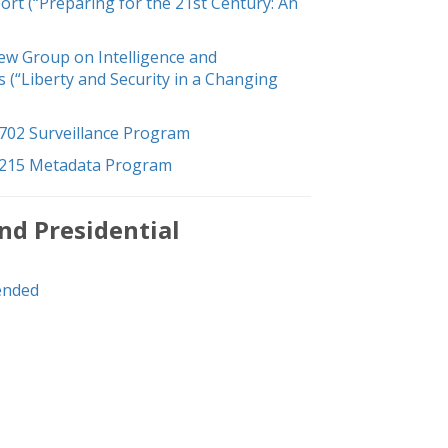
t (“Preparing for the 21st Century: An
iew Group on Intelligence and
(“Liberty and Security in a Changing
702 Surveillance Program
 215 Metadata Program
nd Presidential
ended