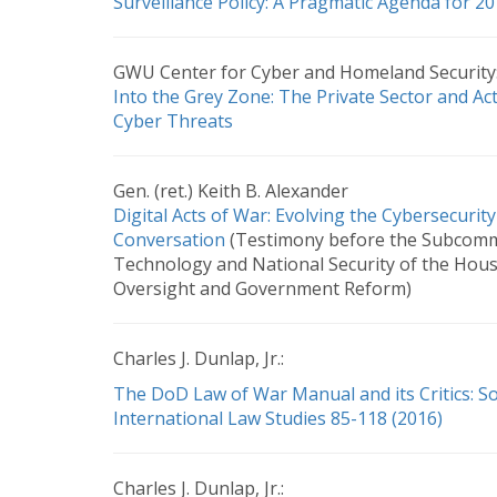
Surveillance Policy: A Pragmatic Agenda for 
GWU Center for Cyber and Homeland Security
Into the Grey Zone: The Private Sector and Ac
Cyber Threats
Gen. (ret.) Keith B. Alexander
Digital Acts of War: Evolving the Cybersecurity
Conversation
(Testimony before the Subcomm
Technology and National Security of the Hou
Oversight and Government Reform)
Charles J. Dunlap, Jr.:
The DoD Law of War Manual and its Critics: S
International Law Studies 85-118 (2016)
Charles J. Dunlap, Jr.: