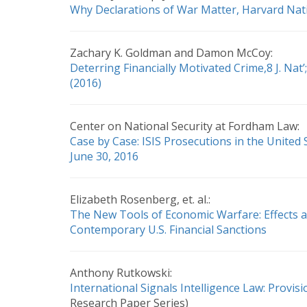
Why Declarations of War Matter, Harvard Nati
Zachary K. Goldman and Damon McCoy:
Deterring Financially Motivated Crime,8 J. Nat’; 
(2016)
Center on National Security at Fordham Law:
Case by Case: ISIS Prosecutions in the United
June 30, 2016
Elizabeth Rosenberg, et. al.:
The New Tools of Economic Warfare: Effects a
Contemporary U.S. Financial Sanctions
Anthony Rutkowski:
International Signals Intelligence Law: Provis
Research Paper Series)