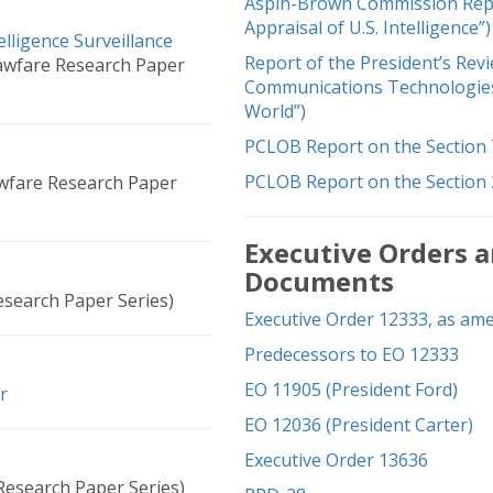
Aspin-Brown Commission Repor
Appraisal of U.S. Intelligence”)
lligence Surveillance
Report of the President’s Rev
awfare Research Paper
Communications Technologies 
World”)
PCLOB Report on the Section 
PCLOB Report on the Section
wfare Research Paper
Executive Orders a
Documents
search Paper Series)
Executive Order 12333, as am
Predecessors to EO 12333
EO 11905 (President Ford)
r
EO 12036 (President Carter)
Executive Order 13636
Research Paper Series)