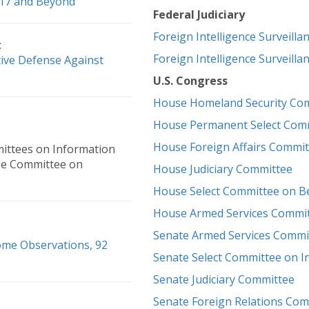
2017 and Beyond
Federal Judiciary
Foreign Intelligence Surveilla
:
Foreign Intelligence Surveilla
tive Defense Against
U.S. Congress
House Homeland Security Co
House Permanent Select Commi
House Foreign Affairs Commit
ittees on Information
se Committee on
House Judiciary Committee
House Select Committee on B
House Armed Services Commi
Senate Armed Services Commi
ome Observations, 92
Senate Select Committee on In
Senate Judiciary Committee
Senate Foreign Relations Com