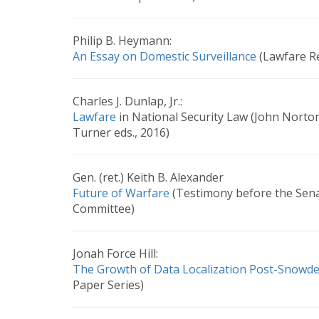
Philip B. Heymann:
An Essay on Domestic Surveillance
(Lawfare Re
Charles J. Dunlap, Jr.:
Lawfare
in National Security Law (John Norto
Turner eds., 2016)
Gen. (ret.) Keith B. Alexander
Future of Warfare
(Testimony before the Sena
Committee)
Jonah Force Hill:
The Growth of Data Localization Post-Snowd
Paper Series)