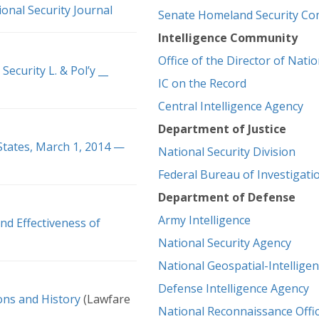
onal Security Journal
Senate Homeland Security Co
Intelligence Community
Office of the Director of Natio
Security L. & Pol’y __
IC on the Record
Central Intelligence Agency
Department of Justice
 States, March 1, 2014 —
National Security Division
Federal Bureau of Investigati
Department of Defense
Army Intelligence
nd Effectiveness of
National Security Agency
National Geospatial-Intellige
Defense Intelligence Agency
ions and History
(Lawfare
National Reconnaissance Offi