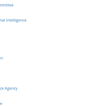
mmittee
nal Intelligence
on
nce Agency
ce