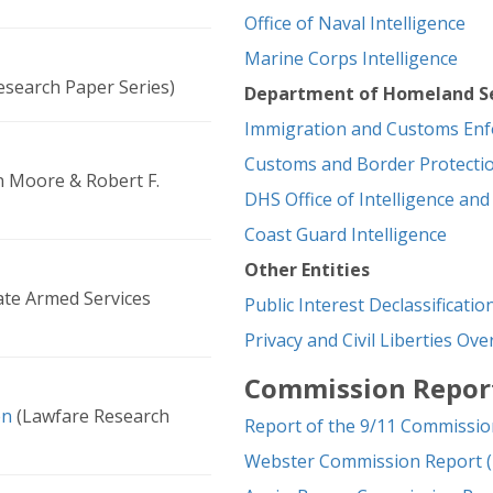
Office of Naval Intelligence
Marine Corps Intelligence
search Paper Series)
Department of Homeland Se
Immigration and Customs En
Customs and Border Protecti
n Moore & Robert F.
DHS Office of Intelligence and
Coast Guard Intelligence
Other Entities
te Armed Services
Public Interest Declassificati
Privacy and Civil Liberties Ov
Commission Repor
en
(Lawfare Research
Report of the 9/11 Commissio
Webster Commission Report (i