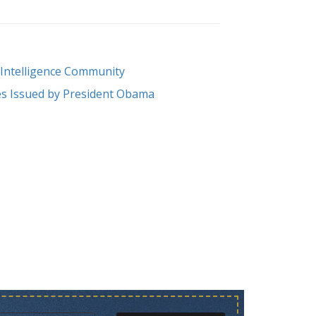
e Intelligence Community
ives Issued by President Obama