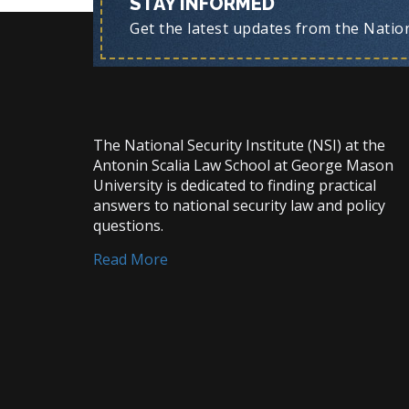
STAY INFORMED
Get the latest updates from the Nationa
The National Security Institute (NSI) at the
Antonin Scalia Law School at George Mason
University is dedicated to finding practical
answers to national security law and policy
questions.
Read More