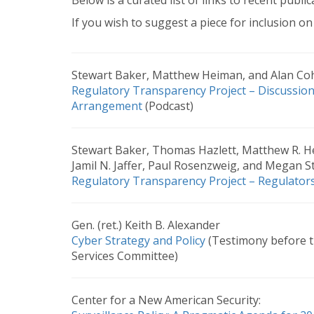
Below is a curated list of links to recent public
If you wish to suggest a piece for inclusion on 
Stewart Baker, Matthew Heiman, and Alan Co
Regulatory Transparency Project – Discussio
Arrangement
(Podcast)
Stewart Baker, Thomas Hazlett, Matthew R. He
Jamil N. Jaffer, Paul Rosenzweig, and Megan St
Regulatory Transparency Project – Regulators
Gen. (ret.) Keith B. Alexander
Cyber Strategy and Policy
(Testimony before 
Services Committee)
Center for a New American Security: