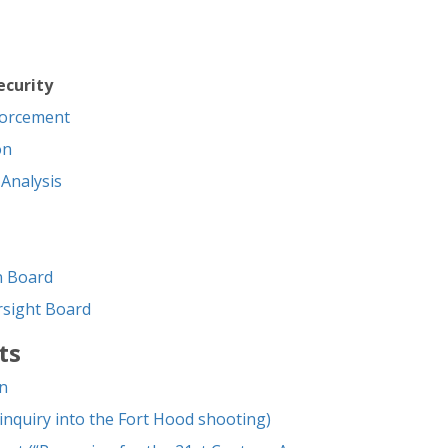
curity
forcement
on
 Analysis
on Board
ersight Board
ts
n
nquiry into the Fort Hood shooting)