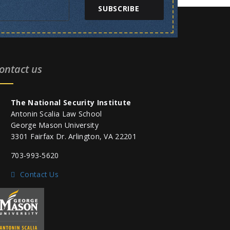
SUBSCRIBE
ontact us
The National Security Institute
Antonin Scalia Law School
George Mason University
3301 Fairfax Dr. Arlington, VA 22201
703-993-5620
Contact Us