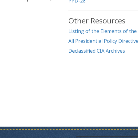
PPD-28
Other Resources
Listing of the Elements of th
All Presidential Policy Direct
Declassified CIA Archives