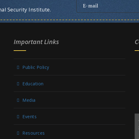
l Security Institute.
Important Links
C
Public Policy
Education
Media
Events
Resources