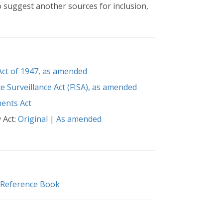
o suggest another sources for inclusion,
 Act of 1947, as amended
ce Surveillance Act (FISA), as amended
ents Act
 Act:
Original
|
As amended
 Reference Book