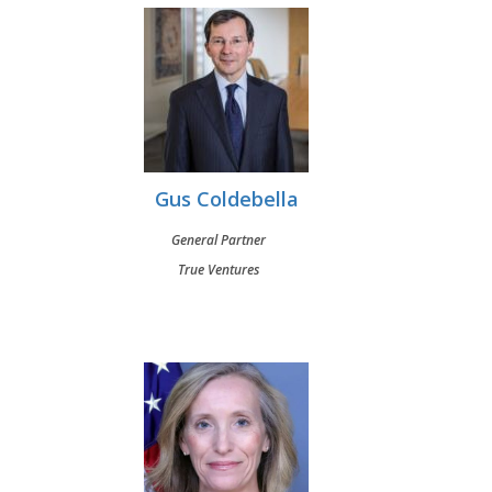
Gus Coldebella
General Partner
True Ventures