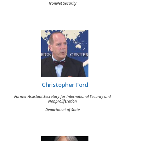
IronNet Security
Christopher Ford
Former Assistant Secretary for International Security and
Nonproliferation
Department of State