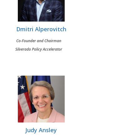
Dmitri Alperovitch
Co-Founder and Chairman
Silverado Policy Accelerator
Judy Ansley