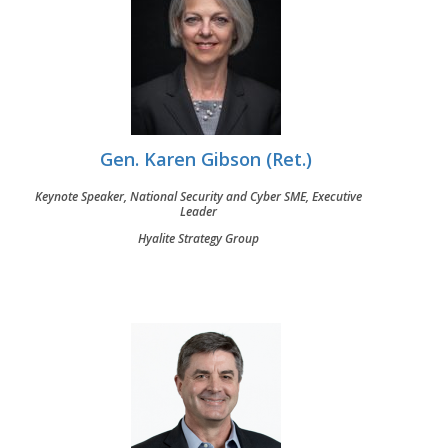
Gen. Karen Gibson (Ret.)
Keynote Speaker, National Security and Cyber SME, Executive
Leader
Hyalite Strategy Group