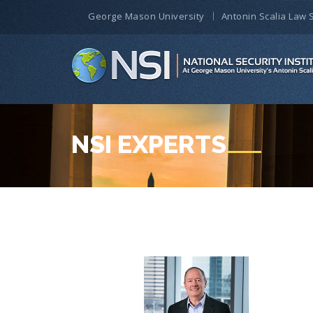
George Mason University
Antonin Scalia Law 
NSI EXPERTS