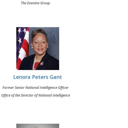
The Evanina Group
Lenora Peters Gant
Former Senior National Intelligence Officer
Office of the Director of National Intelligence