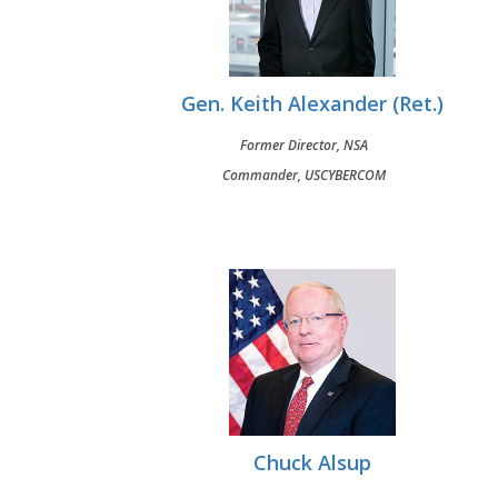
Gen. Keith Alexander (Ret.)
Former Director, NSA
Commander, USCYBERCOM
Chuck Alsup