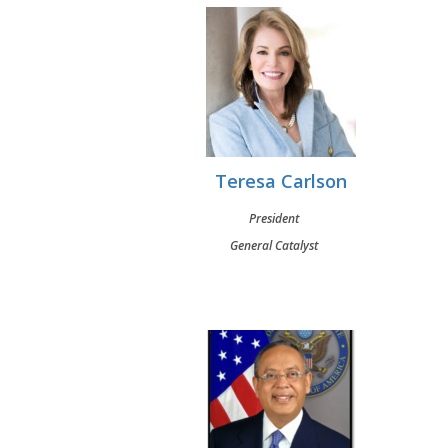
Teresa Carlson
President
General Catalyst