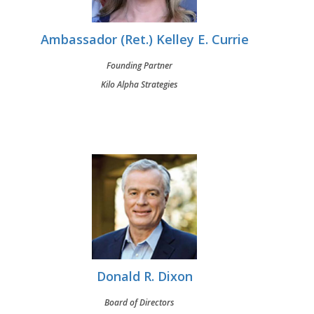
Ambassador (Ret.) Kelley E. Currie
Founding Partner
Kilo Alpha Strategies
Donald R. Dixon
Board of Directors