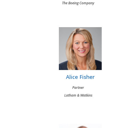
The Boeing Company
Alice Fisher
Partner
Latham & Watkins