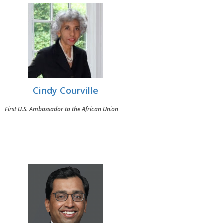
Cindy Courville
First U.S. Ambassador to the African Union