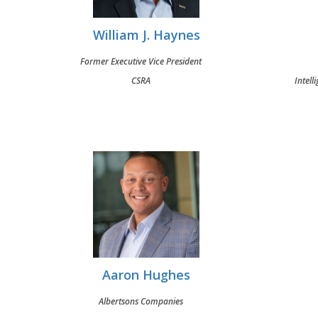
William J. Haynes
Former Executive Vice President
CSRA
Intell
Aaron Hughes
Albertsons Companies