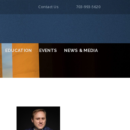
Contact Us
703-993-5620
EDUCATION
EVENTS
NEWS & MEDIA