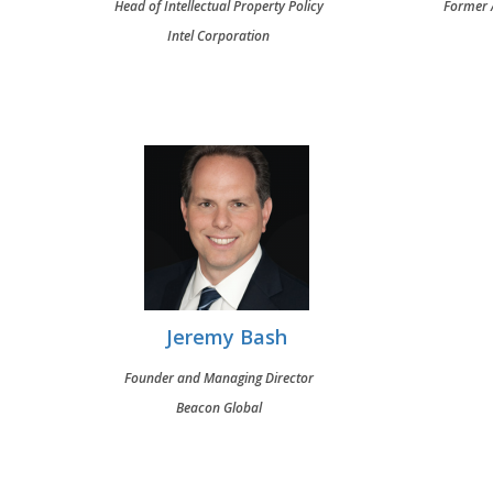
Head of Intellectual Property Policy
Former A
Intel Corporation
Jeremy Bash
Founder and Managing Director
Beacon Global