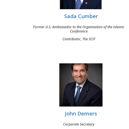
Sada Cumber
Former U.S. Ambassador to the Organisation of the Islamic
Conference
Contributor, The SCIF
John Demers
Corporate Secretary