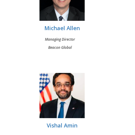
Michael Allen
Managing Director
Beacon Global
Vishal Amin