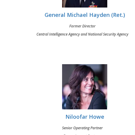
General Michael Hayden (Ret.)
Former Director
Central Intelligence Agency and National Security Agency
Niloofar Howe
Senior Operating Partner