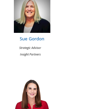
Sue Gordon
Strategic Advisor
Insight Partners