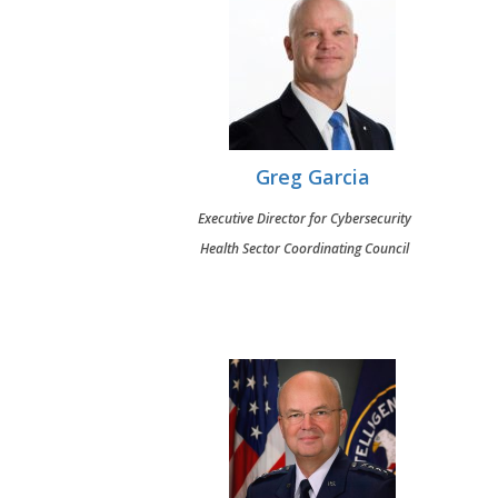
Greg Garcia
Executive Director for Cybersecurity
Health Sector Coordinating Council