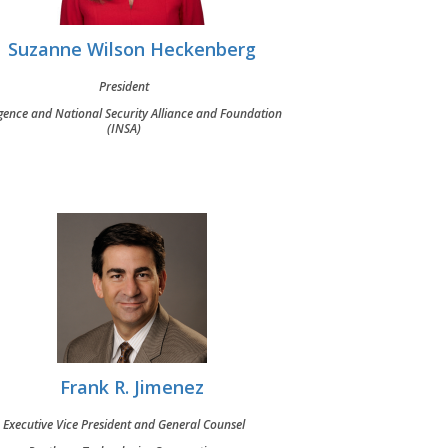
Suzanne Wilson Heckenberg
President
igence and National Security Alliance and Foundation
(INSA)
Frank R. Jimenez
Executive Vice President and General Counsel