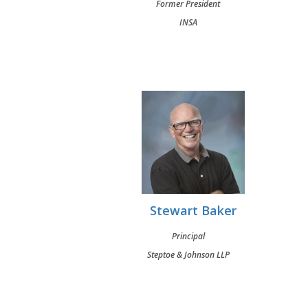
Former President
INSA
Stewart Baker
Principal
Steptoe & Johnson LLP