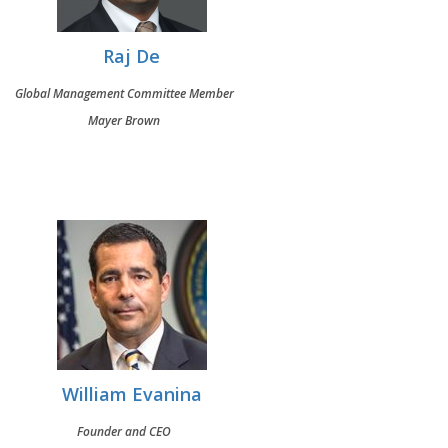
Raj De
Global Management Committee Member
Mayer Brown
William Evanina
Founder and CEO