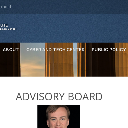
School
ABOUT
CYBER AND TECH CENTER
PUBLIC POLICY
ADVISORY BOARD