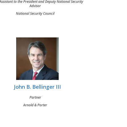
ssistant to the President and Deputy National Security
Advisor
National Security Council
John B. Bellinger III
Partner
Arnold & Porter