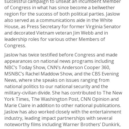
successful campaign to unseat an incumbent Member
of Congress in what has since become a bellwether
region for the success of both political parties. Jaslow
also served as a communications aide in the White
House, as Press Secretary for former Virginia Senator
and decorated Vietnam veteran Jim Webb and in
leadership roles for various other Members of
Congress.
Jaslow has twice testified before Congress and made
appearances on national news programs including
NBC’s Today Show, CNN’s Anderson Cooper 360,
MSNBC’s Rachel Maddow Show, and the CBS Evening
News, where she speaks on issues ranging from
national politics to our national security and the
military-civilian divide. She has contributed to The New
York Times, The Washington Post, CNN Opinion and
Marie Claire in addition to other national publications.
Jaslow has also worked closely with the entertainment
industry, leading impact partnerships with several
noteworthy films including Warner Brothers’ Dunkirk,