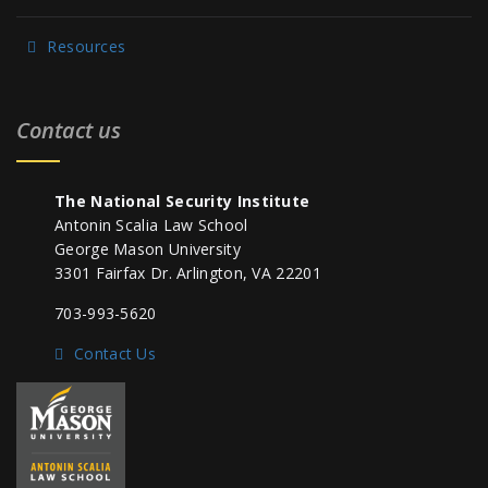
Resources
Contact us
The National Security Institute
Antonin Scalia Law School
George Mason University
3301 Fairfax Dr. Arlington, VA 22201
703-993-5620
Contact Us