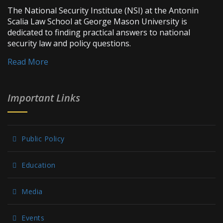
The National Security Institute (NSI) at the Antonin
Scalia Law School at George Mason University is
dedicated to finding practical answers to national
security law and policy questions.
Read More
Important Links
Public Policy
Education
Media
Events