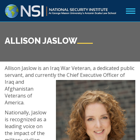
ALLISON JASLOW
Allison Jaslow is an Iraq War Veteran, a dedicated public
servant, and currently the Chief Executive
Officer of
Iraq and
Afghanistan
Veterans of
America.
Nationally, Jaslow
is recognized as a
leading voice on
the impact of the