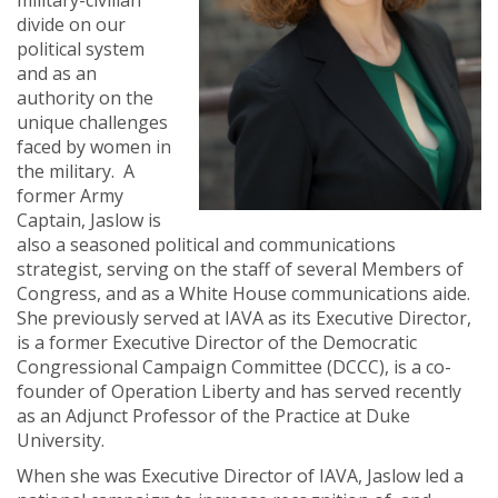
military-civilian
divide on our
political system
and as an
authority on the
unique challenges
faced by women in
the military. A
former Army
Captain, Jaslow is
also a seasoned political and communications
strategist, serving on the staff of several Members of
Congress, and as a White House communications aide.
She previously served at IAVA as its Executive Director,
is a former Executive Director of
the Democratic
Congressional Campaign Committee (DCCC),
is a co-
founder of Operation Liberty and has served recently
as an Adjunct Professor of the Practice at Duke
University.
When she was Executive Director of IAVA, Jaslow led a