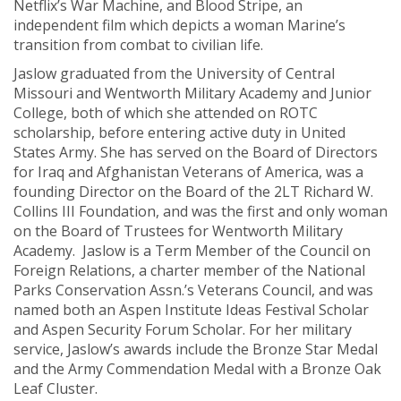
Netflix’s War Machine, and Blood Stripe, an
independent film which depicts a woman Marine’s
transition from combat to civilian life.
Jaslow graduated from the University of Central
Missouri and Wentworth Military Academy and Junior
College, both of which she attended on ROTC
scholarship, before entering active duty in United
States Army. She has served on the Board of Directors
for Iraq and Afghanistan Veterans of America, was a
founding Director on the Board of the 2LT Richard W.
Collins III Foundation, and was the first and only woman
on the Board of Trustees for Wentworth Military
Academy. Jaslow is a Term Member of the Council on
Foreign Relations, a charter member of the National
Parks Conservation Assn.’s Veterans Council, and was
named both an Aspen Institute Ideas Festival Scholar
and Aspen Security Forum Scholar. For her military
service, Jaslow’s awards include the Bronze Star Medal
and the Army Commendation Medal with a Bronze Oak
Leaf Cluster.