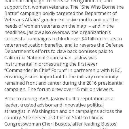
national campaign to increase recognition of, and
support for, women veterans. The “She Who Borne the
Battle” campaign boldly targeted the Department of
Veterans Affairs’ gender-exclusive motto and put the
needs of women veterans on the map – and in the
headlines. Jaslow also oversaw the organization’s
successful campaigns to block over $4 billion in cuts to
veteran education benefits, and to reverse the Defense
Department’s efforts to claw back bonuses paid to
California National Guardsman. Jaslow was
instrumental in orchestrating the first-ever
“Commander in Chief Forum” in partnership with NBC,
ensuring issues important to the military community
remained front and center during the 2016 presidential
campaign. The forum drew over 15 million viewers.
Prior to joining IAVA, Jaslow built a reputation as a
leader, trusted advisor and innovative political
strategist in Washington and on campaigns across the
country. She served as Chief of Staff to Illinois
Congresswoman Cheri Bustos, after leading Bustos’