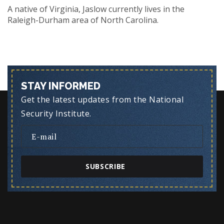
A native of Virginia, Jaslow currently lives in the
Raleigh-Durham area of North Carolina.
STAY INFORMED
Get the latest updates from the National
Security Institute.
SUBSCRIBE