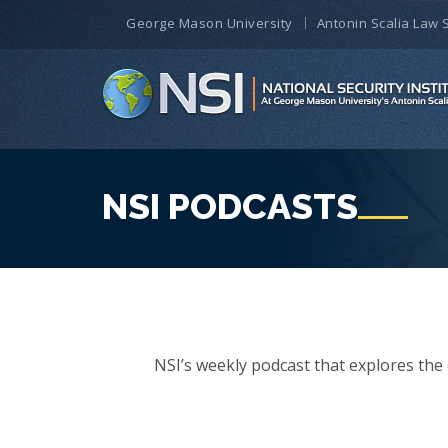
George Mason University
Antonin Scalia Law 
NSI PODCASTS
NSI’s weekly podcast that explores the d