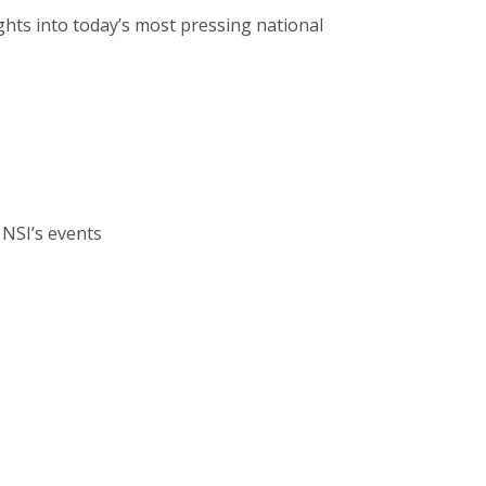
ghts into today’s most pressing national
 NSI’s events