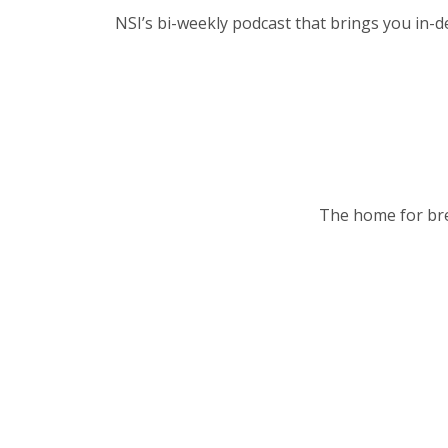
NSI’s bi-weekly podcast that brings you in-d
The home for bre