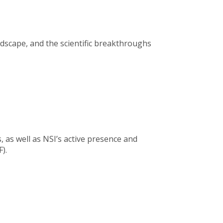
ndscape, and the scientific breakthroughs
, as well as NSI’s active presence and
).