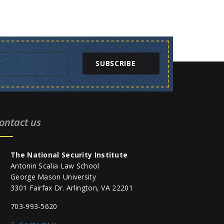
SUBSCRIBE
ontact us
The National Security Institute
Antonin Scalia Law School
George Mason University
3301 Fairfax Dr. Arlington, VA 22201
703-993-5620