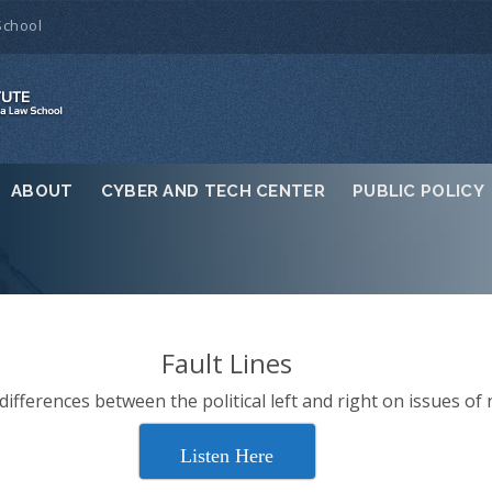
School
ABOUT
CYBER AND TECH CENTER
PUBLIC POLICY
Fault Lines
ifferences between the political left and right on issues of 
Listen Here