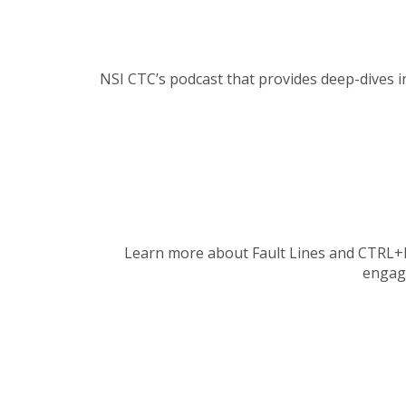
NSI CTC’s podcast that provides deep-dives i
Learn more about Fault Lines and CTRL+F’s 
engag