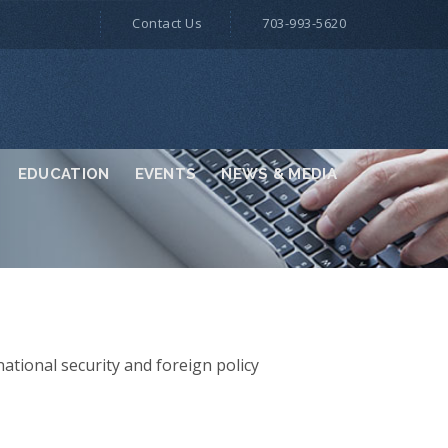
Contact Us
703-993-5620
EDUCATION
EVENTS
NEWS & MEDIA
national security and foreign policy