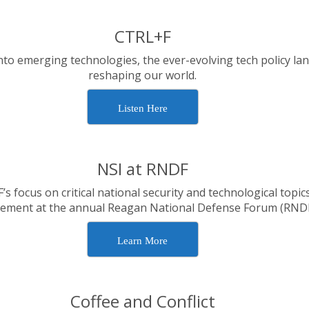
CTRL+F
nto emerging technologies, the ever-evolving tech policy la
reshaping our world.
Listen Here
NSI at RNDF
focus on critical national security and technological topics
ement at the annual Reagan National Defense Forum (RNDF
Learn More
Coffee and Conflict