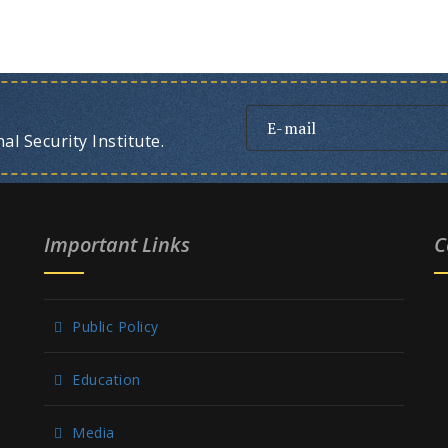
l Security Institute.
Important Links
C
Public Policy
Education
Media