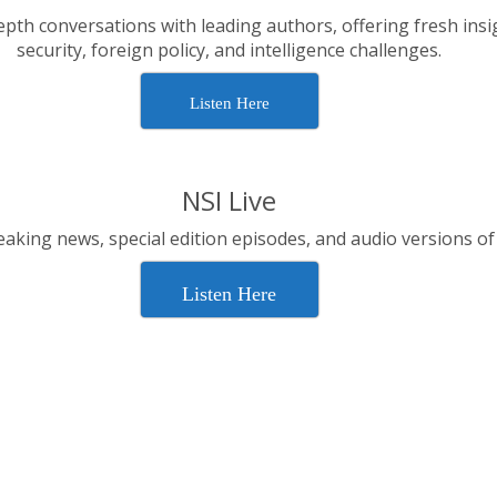
epth conversations with leading authors, offering fresh insi
security, foreign policy, and intelligence challenges.
Listen Here
NSI Live
aking news, special edition episodes, and audio versions of
Listen Here