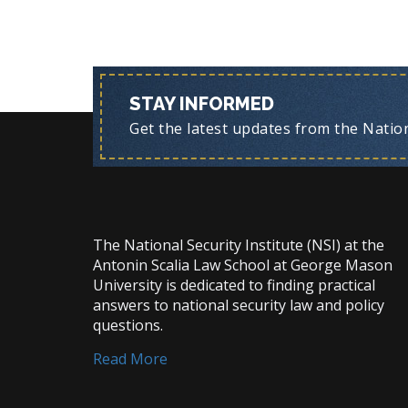
STAY INFORMED
Get the latest updates from the Nationa
The National Security Institute (NSI) at the
Antonin Scalia Law School at George Mason
University is dedicated to finding practical
answers to national security law and policy
questions.
Read More