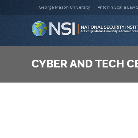
George Mason University
Antonin Scalia Law 
CYBER AND TECH C