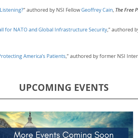
Listening?
” authored by NSI Fellow
Geoffrey Cain
,
The Free P
ll for NATO and Global Infrastructure Security
,” authored b
Protecting America’s Patients
,” authored by former NSI Inte
UPCOMING EVENTS