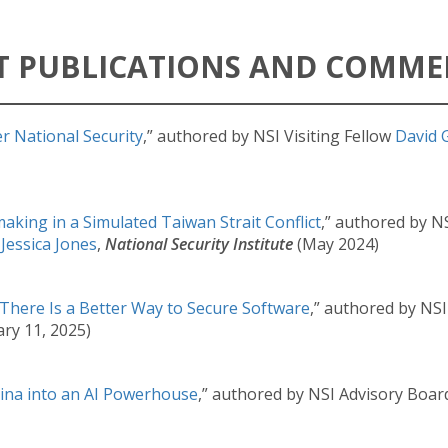
T PUBLICATIONS AND COMM
r National Security
,” authored by NSI Visiting Fellow
David 
nmaking in a Simulated Taiwan Strait Conflict
,” authored by N
r
Jessica Jones
,
National Security Institute
(May 2024)
 There Is a Better Way to Secure Software
,” authored by NS
ary 11, 2025)
ina into an AI Powerhouse
,” authored by NSI Advisory Bo