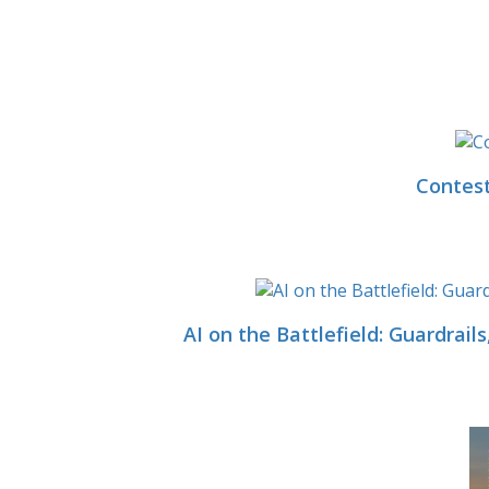
Contest
AI on the Battlefield: Guardrai