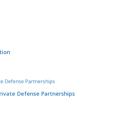
tion
Private Defense Partnerships