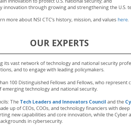
ain innovation to protect U.S. national security; and
y innovation through growing and strengthening the U.S. t
rn more about NSI CTC’s history, mission, and values
here
.
OUR EXPERTS
g its vast network of technology and national security prof
ions, and to engage with leading policymakers.
han 100 Distinguished Fellows and Fellows, who represent c
 of emerging technology and national security.
cils: The
Tech Leaders and Innovators Council
and the
Cy
ade up of CEOs, COOs, and technology financiers with deep 
rting new capabilities and core innovation, while the Cyber 
backgrounds in cybersecurity.