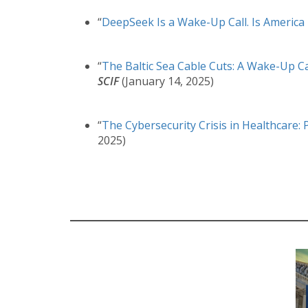
“
DeepSeek Is a Wake-Up Call. Is America 
“
The Baltic Sea Cable Cuts: A Wake-Up Ca
SCIF
(January 14, 2025)
“
The Cybersecurity Crisis in Healthcare: 
2025)