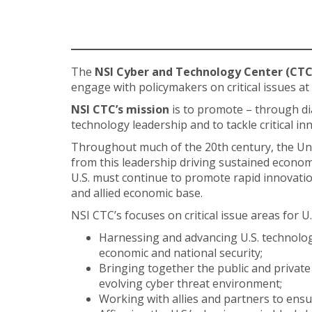
The
NSI Cyber and Technology Center (CTC
engage with policymakers on critical issues at
NSI CTC’s mission
is to promote – through di
technology leadership and to tackle critical i
Throughout much of the 20th century, the Unit
from this leadership driving sustained economi
U.S. must continue to promote rapid innovation
and allied economic base.
NSI CTC’s focuses on critical issue areas for U
Harnessing and advancing U.S. technology 
economic and national security;
Bringing together the public and private 
evolving cyber threat environment;
Working with allies and partners to ens