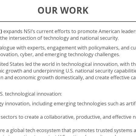
OUR WORK
)
expands NSI’s current efforts to promote American leader
 the intersection of technology and national security.
alogue with experts, engagement with policymakers, and cu
nnovation, cyber, and emerging technology challenges.
ed States led the world in technological innovation, with t
c growth and underpinning U.S. national security capabilitie
 and economic growth domestically, and create effective cap
.S. technological innovation:
innovation, including emerging technologies such as artificial
sectors to create a collaborative, productive, and effective 
ure a global tech ecosystem that promotes trusted systems a