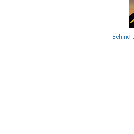
Behind t