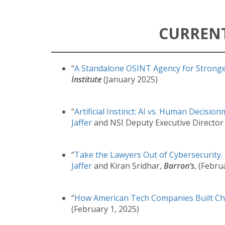
CURREN
“
A Standalone OSINT Agency for Stronge
Institute
(January 2025)
“
Artificial Instinct: AI vs. Human Decisio
Jaffer
and NSI Deputy Executive Directo
“
Take the Lawyers Out of Cybersecurity.
Jaffer
and Kiran Sridhar,
Barron’s
, (Febru
“
How American Tech Companies Built Ch
(February 1, 2025)