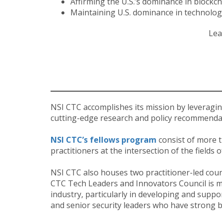
Affirming the U.S.’s dominance in blockch
Maintaining U.S. dominance in technolog
Lea
NSI CTC accomplishes its mission by leveragin
cutting-edge research and policy recommendat
NSI CTC’s fellows program
consist of more t
practitioners at the intersection of the fields
NSI CTC also houses two practitioner-led coun
CTC Tech Leaders and Innovators Council is m
industry, particularly in developing and suppo
and senior security leaders who have strong 