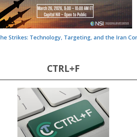
he Strikes: Technology, Targeting, and the Iran Con
CTRL+F