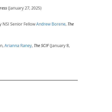
ress
(January 27, 2025)
y NSI Senior Fellow
Andrew Borene
,
The
rn,
Arianna Raney
,
The SCIF
(January 8,