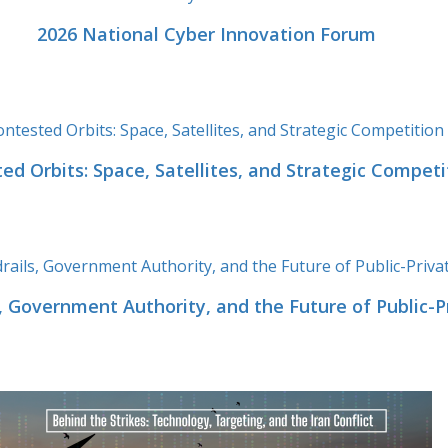
2026 National Cyber Innovation Forum
ed Orbits: Space, Satellites, and Strategic Competi
ls, Government Authority, and the Future of Public-