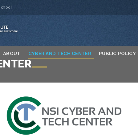
School
ABOUT
CYBER AND TECH CENTER
PUBLIC POLICY
ENTER