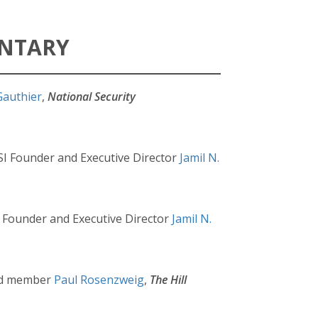
ENTARY
Gauthier
,
National Security
SI Founder and Executive Director
Jamil N.
I Founder and Executive Director
Jamil N.
ard member
Paul Rosenzweig
,
The Hill