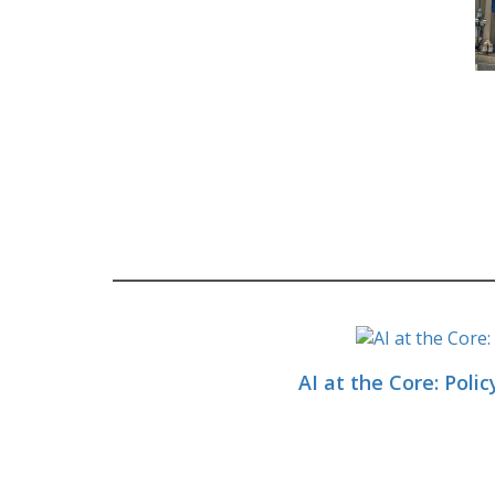
AI at the Core: Polic