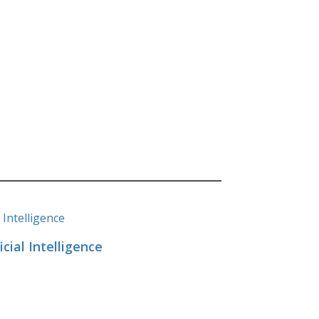
cial Intelligence