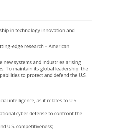
ship in technology innovation and
tting-edge research – American
he new systems and industries arising
s. To maintain its global leadership, the
abilities to protect and defend the U.S.
 intelligence, as it relates to U.S.
national cyber defense to confront the
nd U.S. competitiveness;