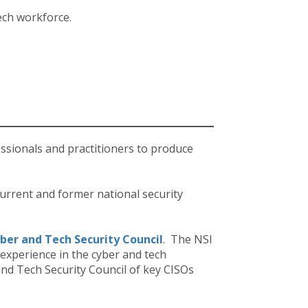
ech workforce.
essionals and practitioners to produce
urrent and former national security
ber and Tech Security Council
. The NSI
experience in the cyber and tech
and Tech Security Council of key CISOs