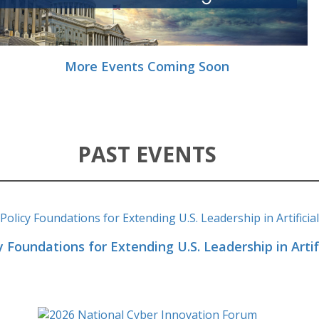
More Events Coming Soon
PAST EVENTS
y Foundations for Extending U.S. Leadership in Artifi