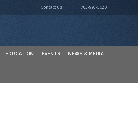
Contact Us
703-993-5620
EDUCATION
EVENTS
NEWS & MEDIA