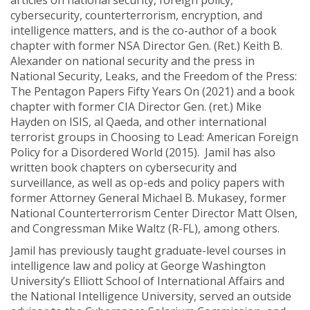
articles on national security, foreign policy,
cybersecurity, counterterrorism, encryption, and
intelligence matters, and is the co-author of a book
chapter with former NSA Director Gen. (Ret.) Keith B.
Alexander on national security and the press in
National Security, Leaks, and the Freedom of the Press:
The Pentagon Papers Fifty Years On (2021) and a book
chapter with former CIA Director Gen. (ret.) Mike
Hayden on ISIS, al Qaeda, and other international
terrorist groups in Choosing to Lead: American Foreign
Policy for a Disordered World (2015). Jamil has also
written book chapters on cybersecurity and
surveillance, as well as op-eds and policy papers with
former Attorney General Michael B. Mukasey, former
National Counterterrorism Center Director Matt Olsen,
and Congressman Mike Waltz (R-FL), among others.
Jamil has previously taught graduate-level courses in
intelligence law and policy at George Washington
University’s Elliott School of International Affairs and
the National Intelligence University, served an outside