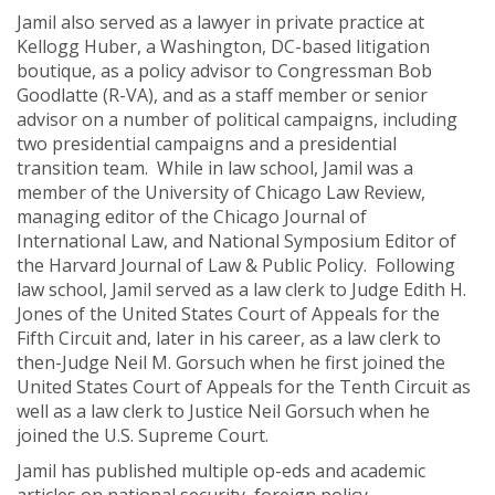
Jamil also served as a lawyer in private practice at
Kellogg Huber, a Washington, DC-based litigation
boutique, as a policy advisor to Congressman Bob
Goodlatte (R-VA), and as a staff member or senior
advisor on a number of political campaigns, including
two presidential campaigns and a presidential
transition team. While in law school, Jamil was a
member of the University of Chicago Law Review,
managing editor of the Chicago Journal of
International Law, and National Symposium Editor of
the Harvard Journal of Law & Public Policy. Following
law school, Jamil served as a law clerk to Judge Edith H.
Jones of the United States Court of Appeals for the
Fifth Circuit and, later in his career, as a law clerk to
then-Judge Neil M. Gorsuch when he first joined the
United States Court of Appeals for the Tenth Circuit as
well as a law clerk to Justice Neil Gorsuch when he
joined the U.S. Supreme Court.
Jamil has published multiple op-eds and academic