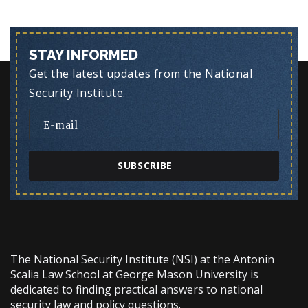
STAY INFORMED
Get the latest updates from the National
Security Institute.
SUBSCRIBE
The National Security Institute (NSI) at the Antonin
Scalia Law School at George Mason University is
dedicated to finding practical answers to national
security law and policy questions.