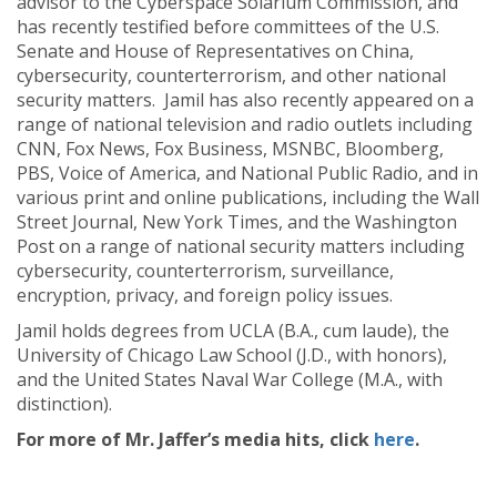
advisor to the Cyberspace Solarium Commission, and
has recently testified before committees of the U.S.
Senate and House of Representatives on China,
cybersecurity, counterterrorism, and other national
security matters. Jamil has also recently appeared on a
range of national television and radio outlets including
CNN, Fox News, Fox Business, MSNBC, Bloomberg,
PBS, Voice of America, and National Public Radio, and in
various print and online publications, including the Wall
Street Journal, New York Times, and the Washington
Post on a range of national security matters including
cybersecurity, counterterrorism, surveillance,
encryption, privacy, and foreign policy issues.
Jamil holds degrees from UCLA (B.A., cum laude), the
University of Chicago Law School (J.D., with honors),
and the United States Naval War College (M.A., with
distinction).
For more of Mr. Jaffer’s media hits, click
here
.