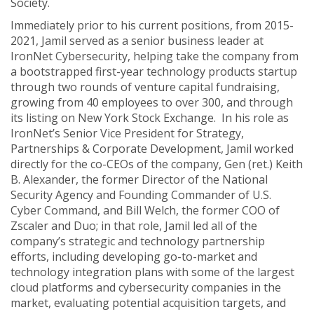
Society.
Immediately prior to his current positions, from 2015-
2021, Jamil served as a senior business leader at
IronNet Cybersecurity, helping take the company from
a bootstrapped first-year technology products startup
through two rounds of venture capital fundraising,
growing from 40 employees to over 300, and through
its listing on New York Stock Exchange. In his role as
IronNet’s Senior Vice President for Strategy,
Partnerships & Corporate Development, Jamil worked
directly for the co-CEOs of the company, Gen (ret.) Keith
B. Alexander, the former Director of the National
Security Agency and Founding Commander of U.S.
Cyber Command, and Bill Welch, the former COO of
Zscaler and Duo; in that role, Jamil led all of the
company’s strategic and technology partnership
efforts, including developing go-to-market and
technology integration plans with some of the largest
cloud platforms and cybersecurity companies in the
market, evaluating potential acquisition targets, and