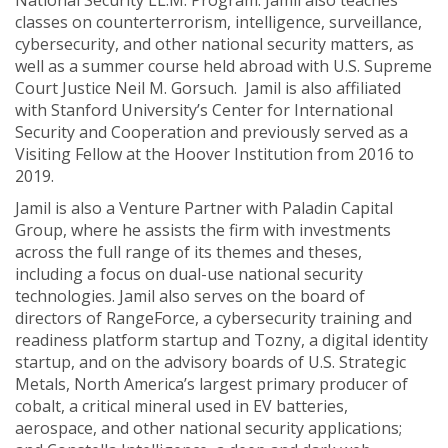
National Security LL.M. Program. Jamil also teaches
classes on counterterrorism, intelligence, surveillance,
cybersecurity, and other national security matters, as
well as a summer course held abroad with U.S. Supreme
Court Justice Neil M. Gorsuch. Jamil is also affiliated
with Stanford University’s Center for International
Security and Cooperation and previously served as a
Visiting Fellow at the Hoover Institution from 2016 to
2019.
Jamil is also a Venture Partner with Paladin Capital
Group, where he assists the firm with investments
across the full range of its themes and theses,
including a focus on dual-use national security
technologies. Jamil also serves on the board of
directors of RangeForce, a cybersecurity training and
readiness platform startup and Tozny, a digital identity
startup, and on the advisory boards of U.S. Strategic
Metals, North America’s largest primary producer of
cobalt, a critical mineral used in EV batteries,
aerospace, and other national security applications;