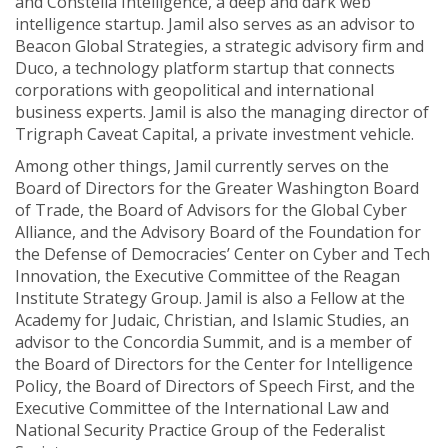
and Constella Intelligence, a deep and dark web
intelligence startup. Jamil also serves as an advisor to
Beacon Global Strategies, a strategic advisory firm and
Duco, a technology platform startup that connects
corporations with geopolitical and international
business experts. Jamil is also the managing director of
Trigraph Caveat Capital, a private investment vehicle.
Among other things, Jamil currently serves on the
Board of Directors for the Greater Washington Board
of Trade, the Board of Advisors for the Global Cyber
Alliance, and the Advisory Board of the Foundation for
the Defense of Democracies’ Center on Cyber and Tech
Innovation, the Executive Committee of the Reagan
Institute Strategy Group. Jamil is also a Fellow at the
Academy for Judaic, Christian, and Islamic Studies, an
advisor to the Concordia Summit, and is a member of
the Board of Directors for the Center for Intelligence
Policy, the Board of Directors of Speech First, and the
Executive Committee of the International Law and
National Security Practice Group of the Federalist