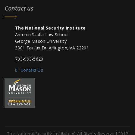
Contact us
The National Security Institute
Antonin Scalia Law School
George Mason University
3301 Fairfax Dr. Arlington, VA 22201
703-993-5620
Contact Us
The National Security Institute © All Rights Reserved.2017