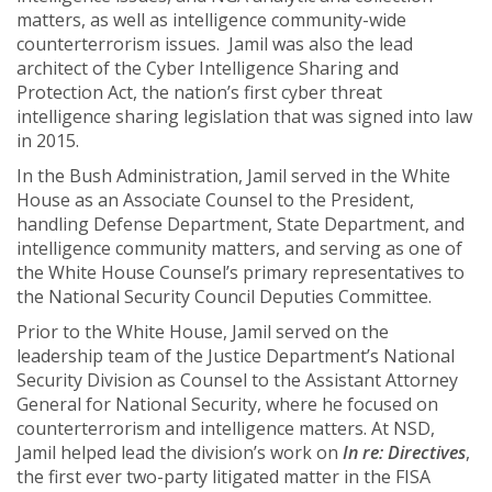
matters, as well as intelligence community-wide
counterterrorism issues. Jamil was also the lead
architect of the Cyber Intelligence Sharing and
Protection Act, the nation’s first cyber threat
intelligence sharing legislation that was signed into law
in 2015.
In the Bush Administration, Jamil served in the White
House as an Associate Counsel to the President,
handling Defense Department, State Department, and
intelligence community matters, and serving as one of
the White House Counsel’s primary representatives to
the National Security Council Deputies Committee.
Prior to the White House, Jamil served on the
leadership team of the Justice Department’s National
Security Division as Counsel to the Assistant Attorney
General for National Security, where he focused on
counterterrorism and intelligence matters. At NSD,
Jamil helped lead the division’s work on
In re: Directives
,
the first ever two-party litigated matter in the FISA