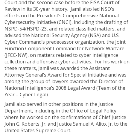
Court and the second case before the FISA Court of
Review in its 30-year history. Jamil also led NSD’s
efforts on the President’s Comprehensive National
Cybersecurity Initiative (CNCI), including the drafting of
NSPD-54/HSPD-23, and related classified matters, and
advised the National Security Agency (NSA) and U.S.
Cyber Command’s predecessor organization, the Joint
Function Component Command for Network Warfare
(JFCC-NW), on matters related to cyber intelligence
collection and offensive cyber activities. For his work on
these matters, Jamil was awarded the Assistant
Attorney General’s Award for Special Initiative and was
among the group of lawyers awarded the Director of
National Intelligence’s 2008 Legal Award (Team of the
Year – Cyber Legal).
Jamil also served in other positions in the Justice
Department, including in the Office of Legal Policy,
where he worked on the confirmations of Chief Justice
John G. Roberts, Jr. and Justice Samuel A. Alito, Jr. to the
United States Supreme Court.