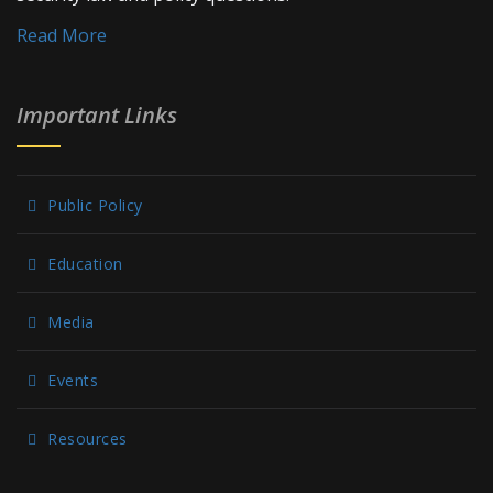
Read More
Important Links
Public Policy
Education
Media
Events
Resources