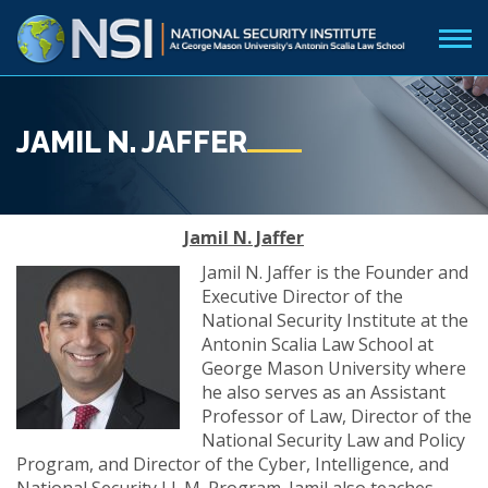
JAMIL N. JAFFER
Jamil N. Jaffer
Jamil N. Jaffer is the Founder and
Executive Director of the
National Security Institute at the
Antonin Scalia Law School at
George Mason University where
he also serves as an Assistant
Professor of Law, Director of the
National Security Law and Policy
Program, and Director of the Cyber, Intelligence, and