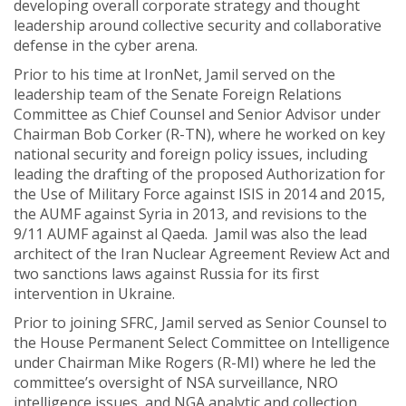
developing overall corporate strategy and thought
leadership around collective security and collaborative
defense in the cyber arena.
Prior to his time at IronNet, Jamil served on the
leadership team of the Senate Foreign Relations
Committee as Chief Counsel and Senior Advisor under
Chairman Bob Corker (R-TN), where he worked on key
national security and foreign policy issues, including
leading the drafting of the proposed Authorization for
the Use of Military Force against ISIS in 2014 and 2015,
the AUMF against Syria in 2013, and revisions to the
9/11 AUMF against al Qaeda. Jamil was also the lead
architect of the Iran Nuclear Agreement Review Act and
two sanctions laws against Russia for its first
intervention in Ukraine.
Prior to joining SFRC, Jamil served as Senior Counsel to
the House Permanent Select Committee on Intelligence
under Chairman Mike Rogers (R-MI) where he led the
committee’s oversight of NSA surveillance, NRO
intelligence issues, and NGA analytic and collection