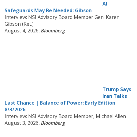
AI
Safeguards May Be Needed: Gibson
Interview: NSI Advisory Board Member Gen. Karen
Gibson (Ret.)
August 4, 2026,
Bloomberg
Trump Says
Iran Talks
Last Chance | Balance of Power: Early Edition
8/3/2026
Interview: NSI Advisory Board Member, Michael Allen
August 3, 2026,
Bloomberg