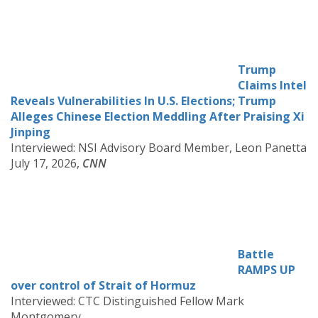
Trump
Claims Intel
Reveals Vulnerabilities In U.S. Elections; Trump
Alleges Chinese Election Meddling After Praising Xi
Jinping
Interviewed: NSI Advisory Board Member, Leon Panetta
July 17, 2026,
CNN
Battle
RAMPS UP
over control of Strait of Hormuz
Interviewed: CTC Distinguished Fellow Mark
Montgomery