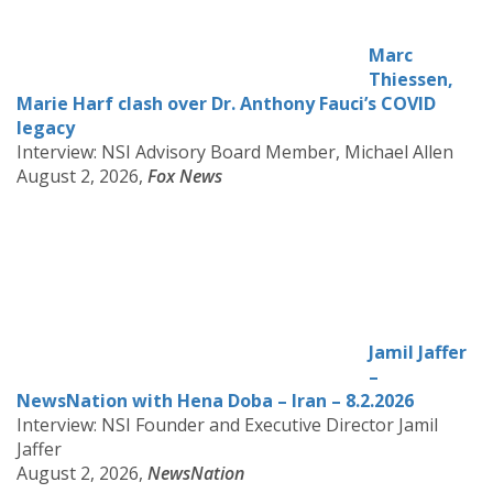
Marc
Thiessen,
Marie Harf clash over Dr. Anthony Fauci’s COVID
legacy
Interview: NSI Advisory Board Member, Michael Allen
August 2, 2026,
Fox News
Jamil Jaffer
–
NewsNation with Hena Doba – Iran – 8.2.2026
Interview: NSI Founder and Executive Director Jamil
Jaffer
August 2, 2026,
NewsNation