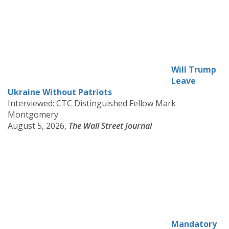
Will Trump
Leave
Ukraine Without Patriots
Interviewed: CTC Distinguished Fellow Mark
Montgomery
August 5, 2026,
The Wall Street Journal
Mandatory