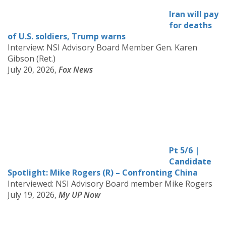
Iran will pay
for deaths
of U.S. soldiers, Trump warns
Interview: NSI Advisory Board Member Gen. Karen
Gibson (Ret.)
July 20, 2026,
Fox News
Pt 5/6 |
Candidate
Spotlight: Mike Rogers (R) – Confronting China
Interviewed: NSI Advisory Board member Mike Rogers
July 19, 2026,
My UP Now