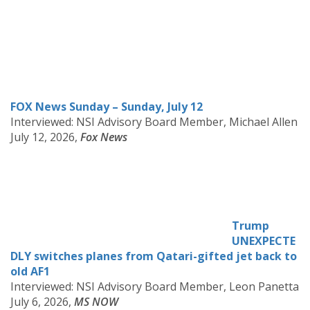
FOX News Sunday – Sunday, July 12
Interviewed: NSI Advisory Board Member,
Michael Allen
July 12, 2026,
Fox News
Trump
UNEXPECTE
DLY switches planes from Qatari-gifted jet back to
old AF1
Interviewed: NSI Advisory Board Member, Leon Panetta
July 6, 2026,
MS NOW