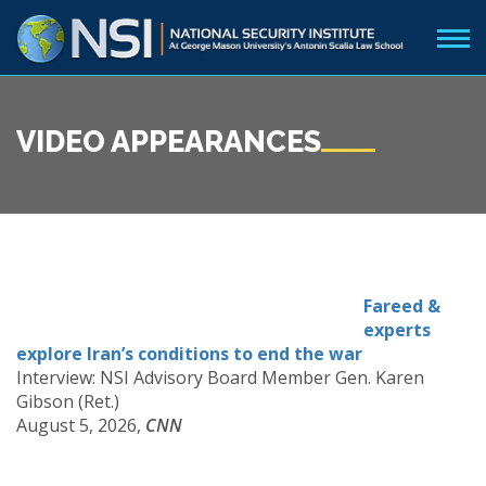
VIDEO APPEARANCES
Fareed &
experts
explore Iran’s conditions to end the war
Interview: NSI Advisory Board Member Gen. Karen
Gibson (Ret.)
August 5, 2026,
CNN