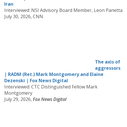
Iran
Interviewed: NSI Advisory Board Member, Leon Panetta
July 30, 2026, CNN
The axis of
aggressors
| RADM (Ret.) Mark Montgomery and Elaine
Dezenski | Fox News Digital
Interviewed: CTC Distinguished Fellow Mark
Montgomery
July 29, 2026,
Fox News Digital