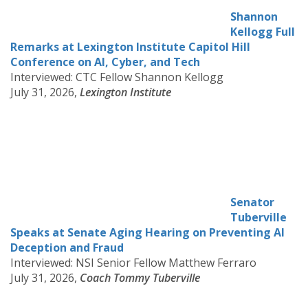
Shannon
Kellogg Full
Remarks at Lexington Institute Capitol Hill
Conference on AI, Cyber, and Tech
Interviewed: CTC Fellow Shannon Kellogg
July 31, 2026,
Lexington Institute
Senator
Tuberville
Speaks at Senate Aging Hearing on Preventing AI
Deception and Fraud
Interviewed: NSI Senior Fellow Matthew Ferraro
July 31, 2026,
Coach Tommy Tuberville