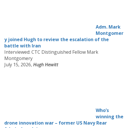
Adm. Mark
Montgomer
y joined Hugh to review the escalation of the
battle with Iran
Interviewed: CTC Distinguished Fellow Mark
Montgomery
July 15, 2026,
Hugh Hewitt
Who’s
winning the
drone innovation war – former US Navy Rear