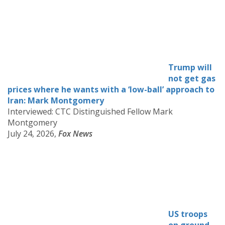
Trump will
not get gas
prices where he wants with a ‘low-ball’ approach to
Iran: Mark Montgomery
Interviewed: CTC Distinguished Fellow Mark
Montgomery
July 24, 2026,
Fox News
US troops