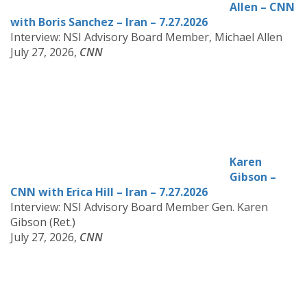
Allen – CNN
with Boris Sanchez – Iran – 7.27.2026
Interview: NSI Advisory Board Member, Michael Allen
July 27, 2026,
CNN
Karen
Gibson –
CNN with Erica Hill – Iran – 7.27.2026
Interview: NSI Advisory Board Member Gen. Karen
Gibson (Ret.)
July 27, 2026,
CNN