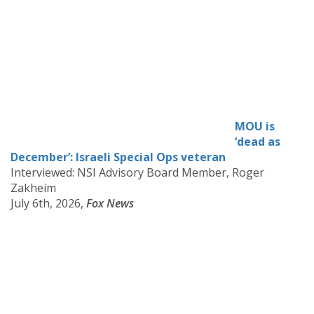
MOU is
‘dead as
December’: Israeli Special Ops veteran
Interviewed: NSI Advisory Board Member, Roger
Zakheim
July 6th, 2026,
Fox News