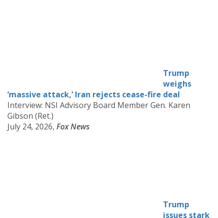
Trump
weighs
‘massive attack,’ Iran rejects cease-fire deal
Interview: NSI Advisory Board Member Gen. Karen
Gibson (Ret.)
July 24, 2026,
Fox News
Trump
issues stark