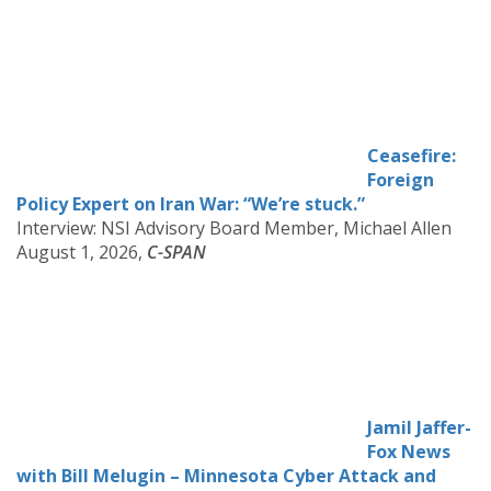
Ceasefire:
Foreign
Policy Expert on Iran War: “We’re stuck.”
Interview: NSI Advisory Board Member, Michael Allen
August 1, 2026,
C-SPAN
Jamil Jaffer-
Fox News
with Bill Melugin – Minnesota Cyber Attack and