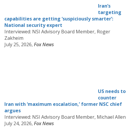
Iran’s
targeting
capabilities are getting ‘suspiciously smarter’:
National security expert
Interviewed: NSI Advisory Board Member, Roger
Zakheim
July 25, 2026,
Fox News
US needs to
counter
Iran with ‘maximum escalation,’ former NSC chief
argues
Interviewed: NSI Advisory Board Member, Michael Allen
July 24, 2026,
Fox News