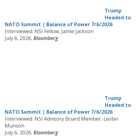
Trump
Headed to
NATO Summit | Balance of Power 7/6/2026
Interviewed: NSI Fellow, Jamie Jackson
July 6, 2026,
Bloomberg
Trump
Headed to
NATO Summit | Balance of Power 7/6/2026
Interviewed: NSI Advisory Board Member, Lester
Munson
July 6, 2026,
Bloomberg