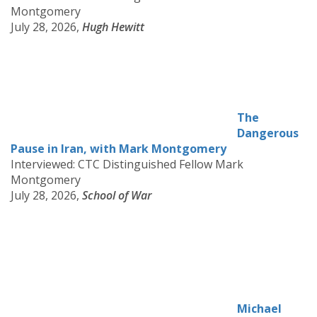
Montgomery
July 28, 2026,
Hugh Hewitt
The
Dangerous
Pause in Iran, with Mark Montgomery
Interviewed: CTC Distinguished Fellow Mark
Montgomery
July 28, 2026,
School of War
Michael