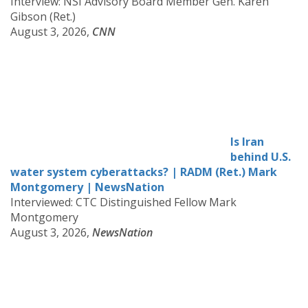
Interview: NSI Advisory Board Member Gen. Karen
Gibson (Ret.)
August 3, 2026,
CNN
Is Iran
behind U.S.
water system cyberattacks? | RADM (Ret.) Mark
Montgomery | NewsNation
Interviewed: CTC Distinguished Fellow Mark
Montgomery
August 3, 2026,
NewsNation