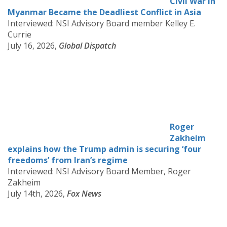
Civil War in
Myanmar Became the Deadliest Conflict in Asia
Interviewed: NSI Advisory Board member Kelley E.
Currie
July 16, 2026,
Global Dispatch
Roger
Zakheim
explains how the Trump admin is securing ‘four
freedoms’ from Iran’s regime
Interviewed: NSI Advisory Board Member, Roger
Zakheim
July 14th, 2026,
Fox News