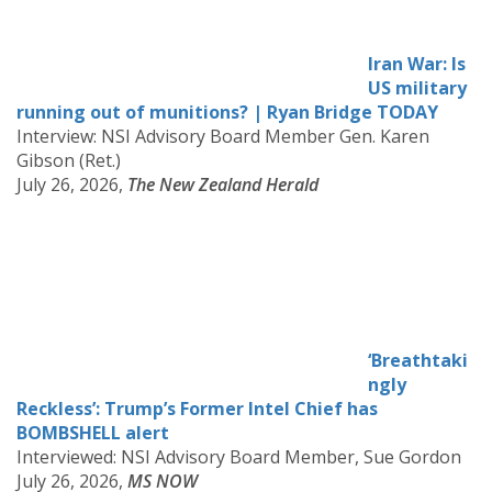
Iran War: Is
US military
running out of munitions? | Ryan Bridge TODAY
Interview: NSI Advisory Board Member Gen. Karen
Gibson (Ret.)
July 26, 2026,
The New Zealand Herald
‘Breathtaki
ngly
Reckless’: Trump’s Former Intel Chief has
BOMBSHELL alert
Interviewed: NSI Advisory Board Member, Sue Gordon
July 26, 2026,
MS NOW