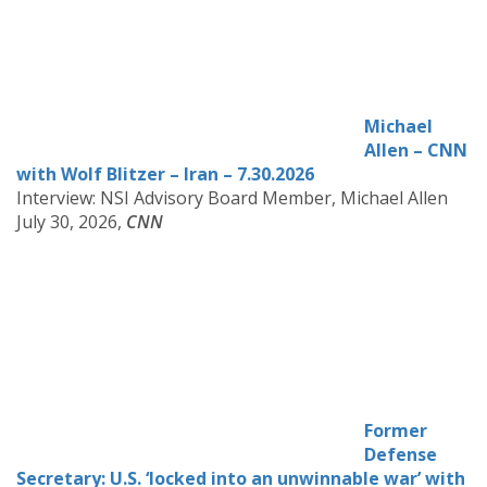
Michael
Allen – CN
N
with Wolf Blitzer – Iran – 7.30.2026
Interview: NSI Advisory Board Member, Michael Allen
July 30, 2026,
CNN
Former
Defense
Secretary: U.S. ‘locked into an unwinnable war’ with