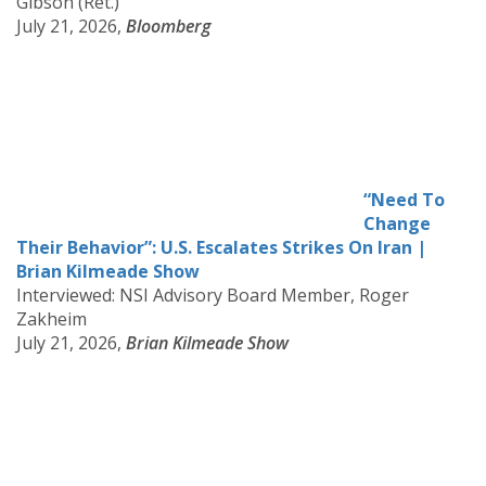
Gibson (Ret.)
July 21, 2026,
Bloomberg
“Need To
Change
Their Behavior”: U.S. Escalates Strikes On Iran |
Brian Kilmeade Show
Interviewed: NSI Advisory Board Member, Roger
Zakheim
July 21, 2026,
Brian Kilmeade Show