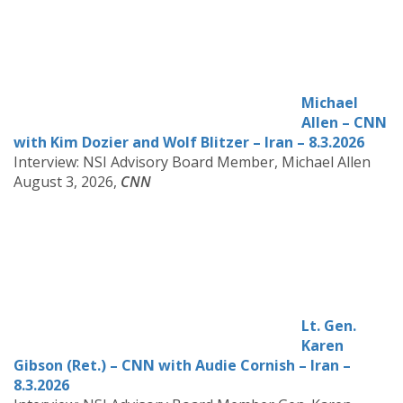
Michael
Allen – CNN
with Kim Dozier and Wolf Blitzer – Iran – 8.3.2026
Interview: NSI Advisory Board Member, Michael Allen
August 3, 2026,
CNN
Lt. Gen.
Karen
Gibson (Ret.) – CNN with Audie Cornish – Iran –
8.3.2026