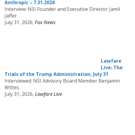
Anthropic – 7.31.2026
Interview: NSI Founder and Executive Director Jamil
Jaffer
July 31, 2026,
Fox News
Lawfare
Live: The
Trials of the Trump Administration, July 31
Interviewed: NSI Advisory Board Member Benjamin
Wittes
July 31, 2026,
Lawfare Live