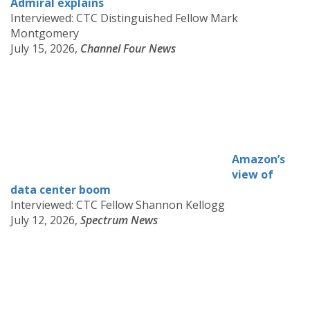
Admiral explains
Interviewed: CTC Distinguished Fellow Mark
Montgomery
July 15, 2026,
Channel Four News
Amazon’s
view of
data center boom
Interviewed: CTC Fellow Shannon Kellogg
July 12, 2026,
Spectrum News