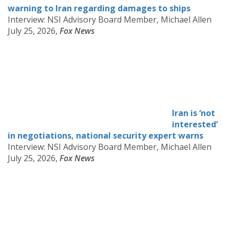
warning to Iran regarding damages to ships
Interview: NSI Advisory Board Member, Michael Allen
July 25, 2026,
Fox News
Iran is ‘not
interested’
in negotiations, national security expert warns
Interview: NSI Advisory Board Member, Michael Allen
July 25, 2026,
Fox News