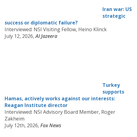
Iran war: US
strategic
success or diplomatic failure?
Interviewed: NSI Visiting Fellow, Heino Klinck
July 12, 2026,
Al Jazeera
Turkey
supports
Hamas, actively works against our interests:
Reagan Institute director
Interviewed: NSI Advisory Board Member, Roger
Zakheim
July 12th, 2026,
Fox News