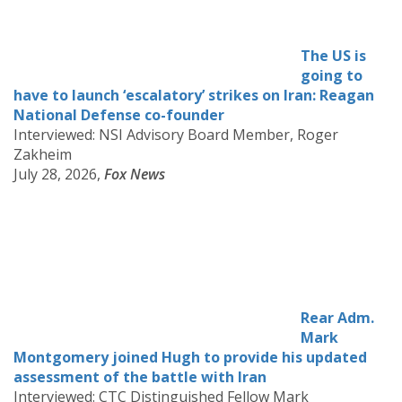
The US is
going to
have to launch ‘escalatory’ strikes on Iran: Reagan
National Defense co-founder
Interviewed: NSI Advisory Board Member, Roger
Zakheim
July 28, 2026,
Fox News
Rear Adm.
Mark
Montgomery joined Hugh to provide his updated
assessment of the battle with Iran
Interviewed: CTC Distinguished Fellow Mark