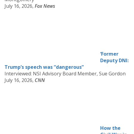
July 16, 2026,
Fox News
‘Former
Deputy DNI:
Trump’s speech was “dangerous”
Interviewed: NSI Advisory Board Member, Sue Gordon
July 16, 2026,
CNN
How the