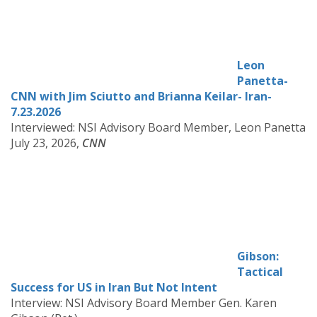
Leon
Panetta-
CNN with Jim Sciutto and Brianna Keilar- Iran-
7.23.2026
Interviewed: NSI Advisory Board Member, Leon Panetta
July 23, 2026,
CNN
Gibson:
Tactical
Success for US in Iran But Not Intent
Interview: NSI Advisory Board Member Gen. Karen