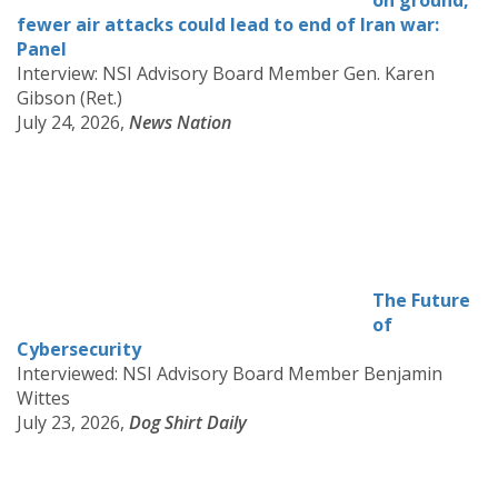
on ground,
fewer air attacks could lead to end of Iran war:
Panel
Interview: NSI Advisory Board Member Gen. Karen
Gibson (Ret.)
July 24, 2026,
News Nation
The Future
of
Cybersecurity
Interviewed: NSI Advisory Board Member Benjamin
Wittes
July 23, 2026,
Dog Shirt Daily