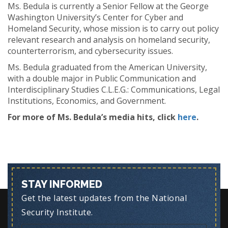
Ms. Bedula is currently a Senior Fellow at the George
Washington University’s Center for Cyber and
Homeland Security, whose mission is to carry out policy
relevant research and analysis on homeland security,
counterterrorism, and cybersecurity issues.
Ms. Bedula graduated from the American University,
with a double major in Public Communication and
Interdisciplinary Studies C.L.E.G.: Communications, Legal
Institutions, Economics, and Government.
For more of Ms. Bedula’s media hits, click
here
.
STAY INFORMED
Get the latest updates from the National
Security Institute.