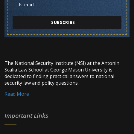
SUBSCRIBE
The National Security Institute (NSI) at the Antonin
Scalia Law School at George Mason University is
dedicated to finding practical answers to national
security law and policy questions.
Read More
Important Links