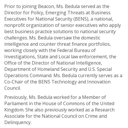
Prior to joining Beacon, Ms. Bedula served as the
Director for Policy, Emerging Threats at Business
Executives for National Security (BENS), a national,
nonprofit organization of senior executives who apply
best business practice solutions to national security
challenges. Ms. Bedula oversaw the domestic
intelligence and counter threat finance portfolios,
working closely with the Federal Bureau of
Investigations, State and Local law enforcement, the
Office of the Director of National Intelligence,
Department of Homeland Security and U.S. Special
Operations Command. Ms. Bedula currently serves as a
Co-Chair of the BENS Technology and Innovation
Council.
Previously, Ms. Bedula worked for a Member of
Parliament in the House of Commons of the United
Kingdom. She also previously worked as a Research
Associate for the National Council on Crime and
Delinquency.