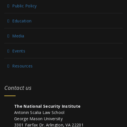
Public Policy
Education
Media
Events
Resources
Contact us
The National Security Institute
Antonin Scalia Law School
George Mason University
3301 Fairfax Dr. Arlington, VA 22201