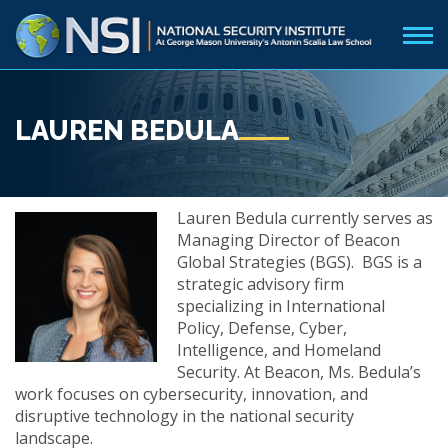
LAUREN BEDULA
Lauren Bedula currently serves as
Managing Director of Beacon
Global Strategies (BGS). BGS is a
strategic advisory firm
specializing in International
Policy, Defense, Cyber,
Intelligence, and Homeland
Security. At Beacon, Ms. Bedula’s
work focuses on cybersecurity, innovation, and
disruptive technology in the national security
landscape.