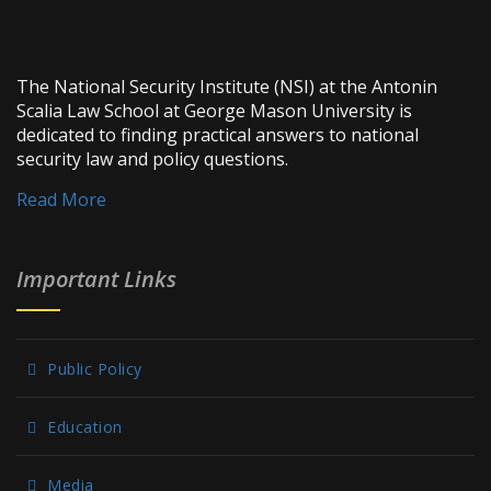
The National Security Institute (NSI) at the Antonin
Scalia Law School at George Mason University is
dedicated to finding practical answers to national
security law and policy questions.
Read More
Important Links
Public Policy
Education
Media