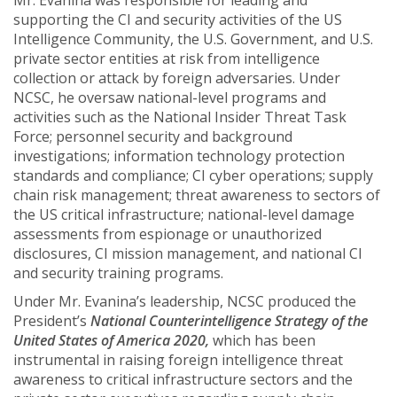
Mr. Evanina was responsible for leading and
supporting the CI and security activities of the US
Intelligence Community, the U.S. Government, and U.S.
private sector entities at risk from intelligence
collection or attack by foreign adversaries. Under
NCSC, he oversaw national-level programs and
activities such as the National Insider Threat Task
Force; personnel security and background
investigations; information technology protection
standards and compliance; CI cyber operations; supply
chain risk management; threat awareness to sectors of
the US critical infrastructure; national-level damage
assessments from espionage or unauthorized
disclosures, CI mission management, and national CI
and security training programs.
Under Mr. Evanina’s leadership, NCSC produced the
President’s
National Counterintelligence Strategy of the
United States of America 2020,
which has been
instrumental in raising foreign intelligence threat
awareness to critical infrastructure sectors and the