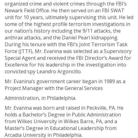
organized crime and violent crimes through the FBI’s
Newark Field Office. He then served on an FBI SWAT
unit for 10 years, ultimately supervising this unit. He led
some of the highest profile terrorism investigations in
our nation’s history including the 9/11 attacks, the
anthrax attacks, and the Daniel Pearl kidnapping.
During his tenure with the FBI’s Joint Terrorism Task
Force (JTTF), Mr. Evanina was selected as a Supervisory
Special Agent and received the FBI Director’s Award for
Excellence for his leadership in the investigation into
convicted spy Leandro Argoncillo.
Mr. Evanina’s government career began in 1989 as a
Project Manager with the General Services
Administration, in Philadelphia.
Mr. Evanina was born and raised in Peckville, PA. He
holds a Bachelor’s Degree in Public Administration
from Wilkes University in Wilkes Barre, PA, and a
Master’s Degree in Educational Leadership from
Arcadia University in Philadelphia.