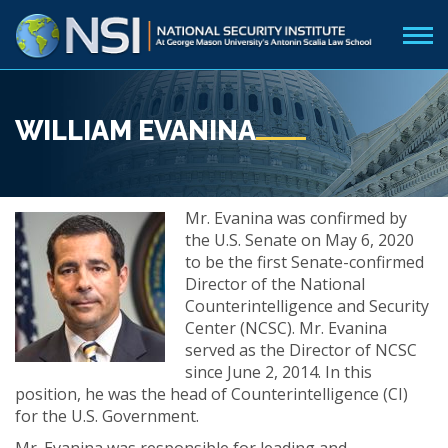
WILLIAM EVANINA
Mr. Evanina was confirmed by
the U.S. Senate on May 6, 2020
to be the first Senate-confirmed
Director of the National
Counterintelligence and Security
Center (NCSC). Mr. Evanina
served as the Director of NCSC
since June 2, 2014. In this
position, he was the head of Counterintelligence (CI)
for the U.S. Government.