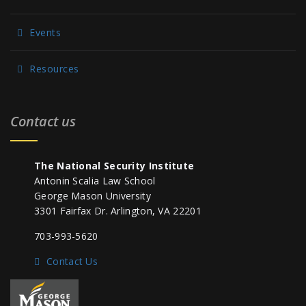
Events
Resources
Contact us
The National Security Institute
Antonin Scalia Law School
George Mason University
3301 Fairfax Dr. Arlington, VA 22201
703-993-5620
Contact Us