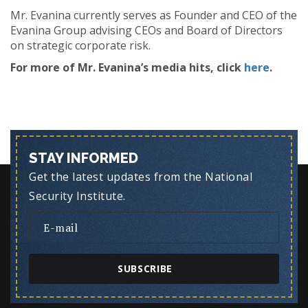
Mr. Evanina currently serves as Founder and CEO of the
Evanina Group advising CEOs and Board of Directors
on strategic corporate risk.
For more of Mr. Evanina’s media hits, click
here
.
STAY INFORMED
Get the latest updates from the National
Security Institute.
SUBSCRIBE