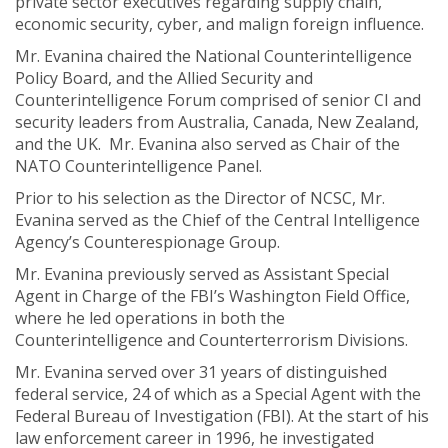
private sector executives regarding supply chain,
economic security, cyber, and malign foreign influence.
Mr. Evanina chaired the National Counterintelligence
Policy Board, and the Allied Security and
Counterintelligence Forum comprised of senior CI and
security leaders from Australia, Canada, New Zealand,
and the UK.
Mr. Evanina also served as Chair of the
NATO Counterintelligence Panel.
Prior to his selection as the Director of NCSC, Mr.
Evanina served as the Chief of the Central Intelligence
Agency’s Counterespionage Group.
Mr. Evanina previously served as
Assistant Special
Agent in Charge of the FBI’s Washington Field Office,
where he led operations in both the
Counterintelligence and Counterterrorism Divisions.
Mr. Evanina served over 31 years of distinguished
federal service, 24 of which as a Special Agent with the
Federal Bureau of Investigation (FBI). At the start of his
law enforcement career in 1996, he investigated