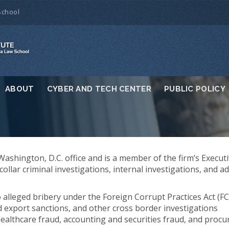
School
ABOUT
CYBER AND TECH CENTER
PUBLIC POLICY
 Washington, D.C. office and is a member of the firm’s Execut
llar criminal investigations, internal investigations, and ad
o alleged bribery under the Foreign Corrupt Practices Act (F
 export sanctions, and other cross border investigations
 healthcare fraud, accounting and securities fraud, and proc