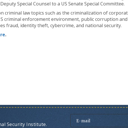
 Deputy Special Counsel to a US Senate Special Committee.
n criminal law topics such as the criminalization of corpora
US criminal enforcement environment, public corruption and t
ies fraud, identity theft, cybercrime, and national security.
re
.
l Security Institute.