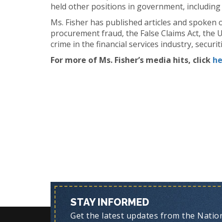
held other positions in government, including
Ms. Fisher has published articles and spoken o
procurement fraud, the False Claims Act, the 
crime in the financial services industry, securit
For more of Ms. Fisher’s media hits, click
he
STAY INFORMED
Get the latest updates from the Nationa