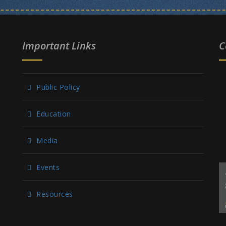
Important Links
C
Public Policy
Education
Media
Events
Resources