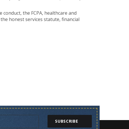
te conduct, the FCPA, healthcare and
he honest services statute, financial
SUBSCRIBE