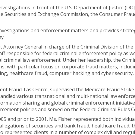
estigations in front of the U.S. Department of Justice (DOJ)
he Securities and Exchange Commission, the Consumer Frau
 investigations and enforcement matters and provides strat
my.
 Attorney General in charge of the Criminal Division of the
ff responsible for federal criminal enforcement policy as wel
ral criminal law enforcement. Under her leadership, the Crim
ns, with particular focus on corporate fraud matters, includ
ring, healthcare fraud, computer hacking and cyber security, 
ent Fraud Task Force, supervised the Medicare Fraud Strike
andled various transnational and multi-national law enforce
formation sharing and global criminal enforcement initiative
forcement policies and served on the Federal Criminal Rules 
05 and prior to 2001, Ms. Fisher represented both individual
allegations of securities and bank fraud, healthcare fraud, t
 represented clients in a number of complex civil and regula