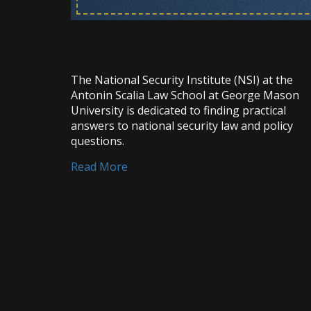
The National Security Institute (NSI) at the
Antonin Scalia Law School at George Mason
University is dedicated to finding practical
answers to national security law and policy
questions.
Read More