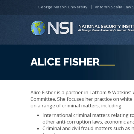
George Mason University
Antonin Scalia Law 
ALICE FISHER
Alice Fisher is a partner in Latham & Watkins’
Committee. She focuses her practice on white co
on a range of criminal matters, including:
International criminal matters relating t
other anti-corruption laws, economic and
Criminal and civil fraud matters such as