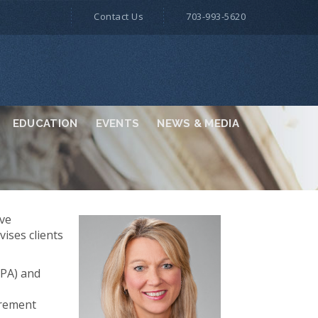
Contact Us
703-993-5620
EDUCATION
EVENTS
NEWS & MEDIA
ive
vises clients
CPA) and
urement