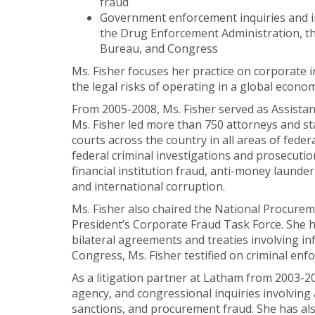
fraud
Government enforcement inquiries and inv
the Drug Enforcement Administration, t
Bureau, and Congress
Ms. Fisher focuses her practice on corporate
the legal risks of operating in a global econo
From 2005-2008, Ms. Fisher served as Assistant
Ms. Fisher led more than 750 attorneys and sta
courts across the country in all areas of fede
federal criminal investigations and prosecutio
financial institution fraud, anti-money launde
and international corruption.
Ms. Fisher also chaired the National Procurem
President’s Corporate Fraud Task Force. She h
bilateral agreements and treaties involving in
Congress, Ms. Fisher testified on criminal en
As a litigation partner at Latham from 2003-20
agency, and congressional inquiries involving 
sanctions, and procurement fraud. She has also