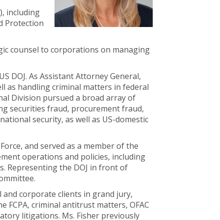
, including
d Protection
egic counsel to corporations on managing
 US DOJ. As Assistant Attorney General,
l as handling criminal matters in federal
inal Division pursued a broad array of
ing securities fraud, procurement fraud,
national security, as well as US-domestic
 Force, and served as a member of the
ment operations and policies, including
s. Representing the DOJ in front of
Committee.
 and corporate clients in grand jury,
he FCPA, criminal antitrust matters, OFAC
tory litigations. Ms. Fisher previously