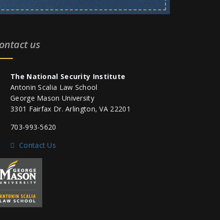
ontact us
The National Security Institute
Antonin Scalia Law School
George Mason University
3301 Fairfax Dr. Arlington, VA 22201
703-993-5620
Contact Us