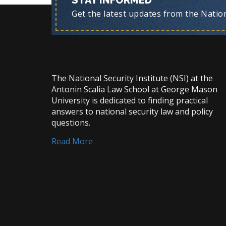
STAY INFORMED
Get the latest updates from the Nationa
The National Security Institute (NSI) at the
Antonin Scalia Law School at George Mason
University is dedicated to finding practical
answers to national security law and policy
questions.
Read More