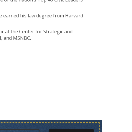
e earned his law degree from Harvard
r at the Center for Strategic and
NN, and MSNBC.