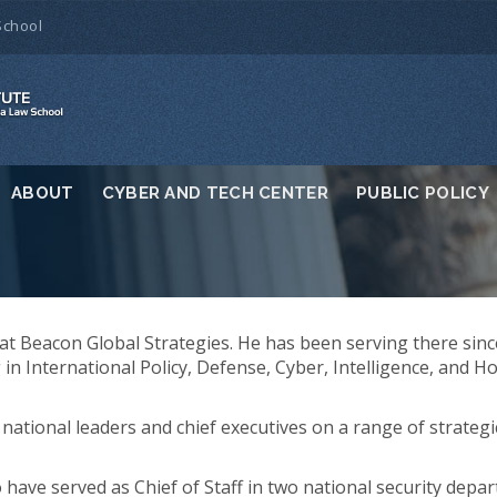
School
ABOUT
CYBER AND TECH CENTER
PUBLIC POLICY
t Beacon Global Strategies. He has been serving there sinc
g in International Policy, Defense, Cyber, Intelligence, and 
national leaders and chief executives on a range of strategi
o have served as Chief of Staff in two national security depa