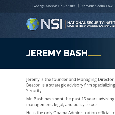
George Mason University
Antonin Scalia Law 
JEREMY BASH
Jeremy is the founder and Managing Director a
Beacon is a strategic advisory firm specializin
Security.
Mr. Bash has spent the past 15 years advising 
management, legal, and policy issues.
He is the only Obama Administration official t