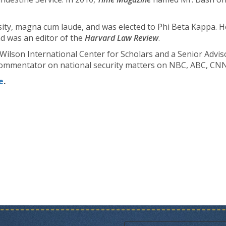
ty, magna cum laude, and was elected to Phi Beta Kappa. H
d was an editor of the
Harvard Law Review
.
Wilson International Center for Scholars and a Senior Adviso
t commentator on national security matters on NBC, ABC, C
e
.