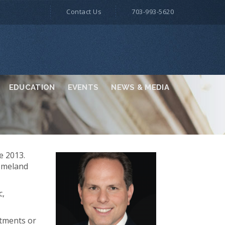
Contact Us
703-993-5620
EDUCATION
EVENTS
NEWS & MEDIA
e 2013.
Homeland
c,
rtments or