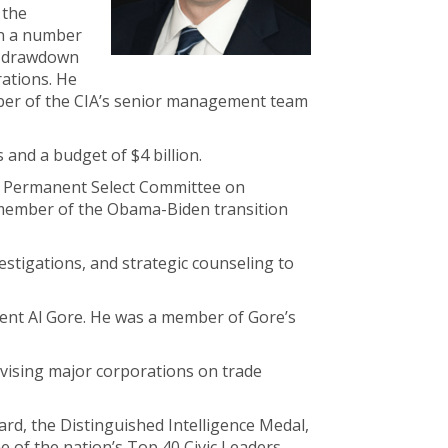
 the
on a number
he drawdown
rations. He
mber of the CIA’s senior management team
and a budget of $4 billion.
use Permanent Select Committee on
 member of the Obama-Biden transition
estigations, and strategic counseling to
dent Al Gore. He was a member of Gore’s
dvising major corporations on trade
ard, the Distinguished Intelligence Medal,
 of the nation’s Top 40 Civic Leaders