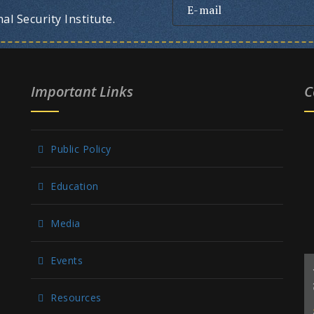
l Security Institute.
Important Links
C
Public Policy
Education
Media
Events
Resources