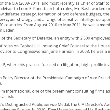
r of the CIA (2009-2011) and most recently as Chief of Staff to
 advisor to Leon E. Panetta in both roles, Mr. Bash worked 
 a new defense strategy, formation of two defense budgets, t
w cyber strategy, and a range of sensitive intelligence ope
n 50 countries. From August 2010 to May 2011, he was a me
in Laden.
of the Secretary of Defense, an entity with 2,500 employees 
of roles on Capitol Hill, including Chief Counsel to the Ho
ty advisor to Congresswoman Jane Harman. In 2008, he was a
P, where his practice focused on litigation, high-profile inv
 Policy Director of the Presidential Campaign of Vice Presi
a.
eim International, one of the preeminent consulting firms a
cal risk.
’s Distinguished Public Service Medal, the CIA Director’s Aw
destine Service. In 2010,
Time Magazine
named Mr. Bash one