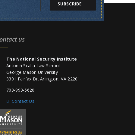
SUBSCRIBE
ontact us
The National Security Institute
Antonin Scalia Law School
George Mason University
3301 Fairfax Dr. Arlington, VA 22201
703-993-5620
Contact Us