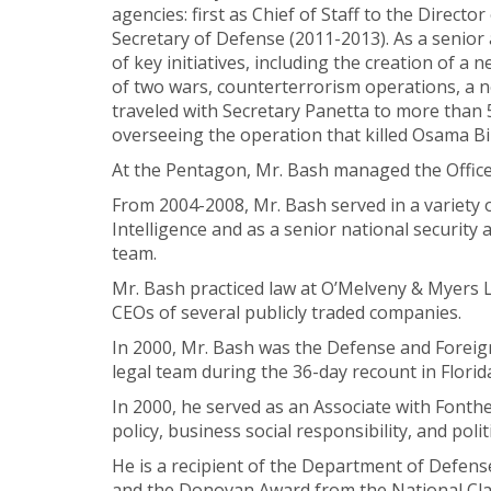
agencies: first as Chief of Staff to the Directo
Secretary of Defense (2011-2013). As a senior
of key initiatives, including the creation of
of two wars, counterterrorism operations, a ne
traveled with Secretary Panetta to more tha
overseeing the operation that killed Osama B
At the Pentagon, Mr. Bash managed the Office 
From 2004-2008, Mr. Bash served in a variety 
Intelligence and as a senior national securi
team.
Mr. Bash practiced law at O’Melveny & Myers LL
CEOs of several publicly traded companies.
In 2000, Mr. Bash was the Defense and Foreign
legal team during the 36-day recount in Florid
In 2000, he served as an Associate with Fonth
policy, business social responsibility, and politi
He is a recipient of the Department of Defense
and the Donovan Award from the National Clan