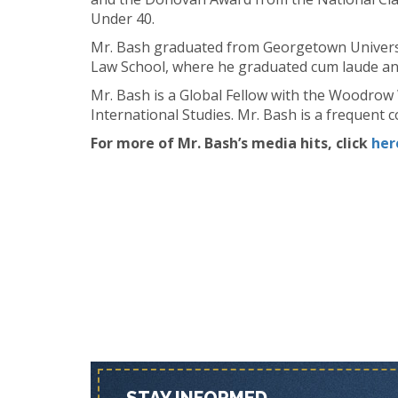
Under 40.
Mr. Bash graduated from Georgetown Universi
Law School, where he graduated cum laude an
Mr. Bash is a Global Fellow with the Woodrow 
International Studies. Mr. Bash is a frequen
For more of Mr. Bash’s media hits, click
her