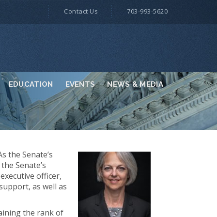
Contact Us
703-993-5620
EDUCATION
EVENTS
NEWS & MEDIA
As the Senate’s
 the Senate’s
xecutive officer,
support, as well as
aining the rank of