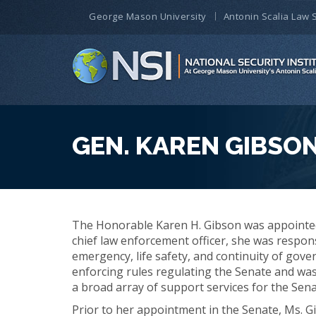
George Mason University
Antonin Scalia Law 
GEN. KAREN GIBSON 
The Honorable Karen H. Gibson was appointed 
chief law enforcement officer, she was respons
emergency, life safety, and continuity of gove
enforcing rules regulating the Senate and was
a broad array of support services for the Sen
Prior to her appointment in the Senate, Ms. Gi