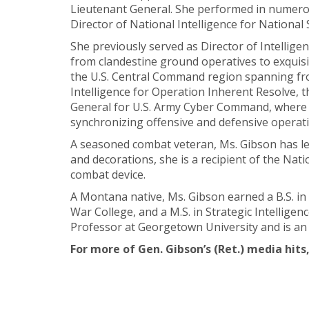
Lieutenant General. She performed in numerou
Director of National Intelligence for National 
She previously served as Director of Intellig
from clandestine ground operatives to exquisit
the U.S. Central Command region spanning from
Intelligence for Operation Inherent Resolve, t
General for U.S. Army Cyber Command, where s
synchronizing offensive and defensive operati
A seasoned combat veteran, Ms. Gibson has led
and decorations, she is a recipient of the Nat
combat device.
A Montana native, Ms. Gibson earned a B.S. in 
War College, and a M.S. in Strategic Intelligen
Professor at Georgetown University and is a
For more of Gen. Gibson’s (Ret.) media hits,