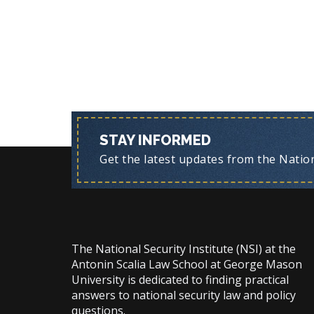
STAY INFORMED
Get the latest updates from the Nationa
The National Security Institute (NSI) at the
Antonin Scalia Law School at George Mason
University is dedicated to finding practical
answers to national security law and policy
questions.