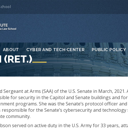
School
ABOUT
CYBER AND TECH CENTER
PUBLIC POLICY
(RET.)
Sergeant at Arms (SAA) of the U.S. Senate in March, 2021. 
ible for security in the Capitol and Senate buildings and for
rnment programs. She was the Senate’s protocol officer and e
 responsible for the Senate’s cybersecurity and technology 
ate community.
bson served on active duty in the U.S. Army for 33 years, att