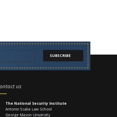
SUBSCRIBE
ontact us
The National Security Institute
Antonin Scalia Law School
George Mason University