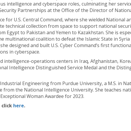
s intelligence and cyberspace roles, culminating her servic
Security Partnerships at the Office of the Director of Nationa
ence for U.S. Central Command, where she wielded National a
e technical collection from space to support national securi
 Egypt to Pakistan and Yemen to Kazakhstan. She is especia
he multinational coalition to defeat the Islamic State in Sy
he designed and built U.S. Cyber Command’s first functiona
ons in cyberspace.
 intelligence-operations centers in Iraq, Afghanistan, Kore
ional Intelligence Distinguished Service Medal and the Disti
Industrial Engineering from Purdue University, a M.S. in Na
ce from the National Intelligence University. She teaches nat
n Exceptional Woman Awardee for 2023.
 click
here
.