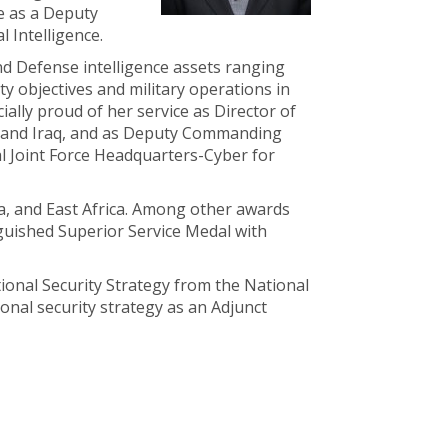
e as a Deputy
l Intelligence.
nd Defense intelligence assets ranging
ty objectives and military operations in
lly proud of her service as Director of
ria and Iraq, and as Deputy Commanding
l Joint Force Headquarters-Cyber for
a, and East Africa. Among other awards
nguished Superior Service Medal with
tional Security Strategy from the National
ional security strategy as an Adjunct