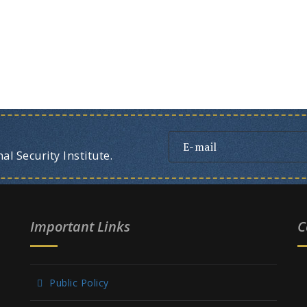
l Security Institute.
Important Links
C
Public Policy