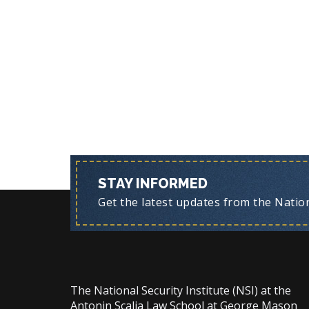
STAY INFORMED
Get the latest updates from the Nationa
The National Security Institute (NSI) at the
Antonin Scalia Law School at George Mason