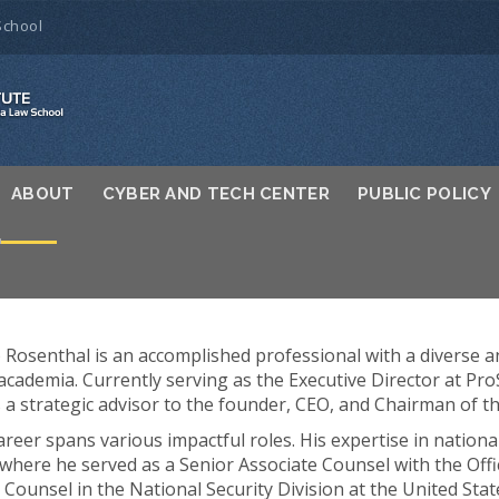
School
ABOUT
CYBER AND TECH CENTER
PUBLIC POLICY
L
J”) Rosenthal is an accomplished professional with a diverse 
 academia. Currently serving as the Executive Director at Pr
as a strategic advisor to the founder, CEO, and Chairman of t
areer spans various impactful roles. His expertise in nationa
here he served as a Senior Associate Counsel with the Offic
 Counsel in the National Security Division at the United Sta