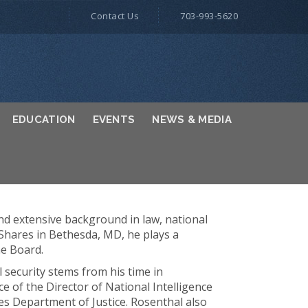
Contact Us
703-993-5620
EDUCATION
EVENTS
NEWS & MEDIA
and extensive background in law, national
oShares in Bethesda, MD, he plays a
he Board.
l security stems from his time in
e of the Director of National Intelligence
tes Department of Justice. Rosenthal also