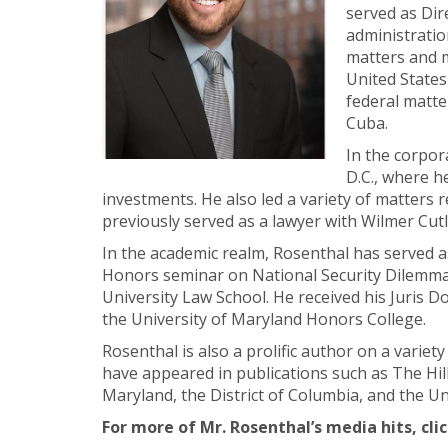
served as Dir
administratio
matters and m
United States
federal matte
Cuba.
In the corpor
D.C., where h
investments. He also led a variety of matters r
previously served as a lawyer with Wilmer Cutl
In the academic realm, Rosenthal has served a
Honors seminar on National Security Dilemmas
University Law School. He received his Juris
the University of Maryland Honors College.
Rosenthal is also a prolific author on a variet
have appeared in publications such as The Hill
Maryland, the District of Columbia, and the Uni
For more of Mr. Rosenthal’s media hits, cli