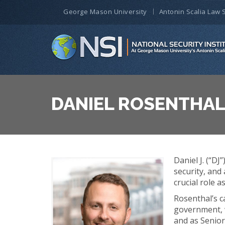
George Mason University
Antonin Scalia Law 
DANIEL ROSENTHA
Daniel J. (“D
security, and
crucial role 
Rosenthal’s c
government, w
and as Senior