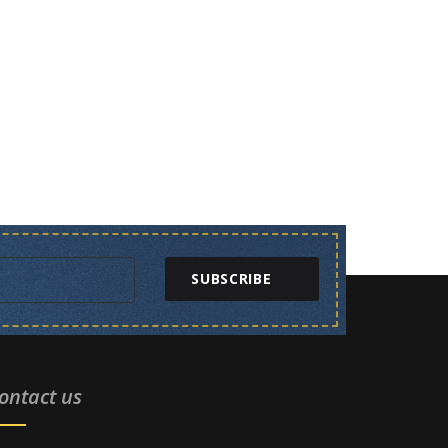
SUBSCRIBE
ontact us