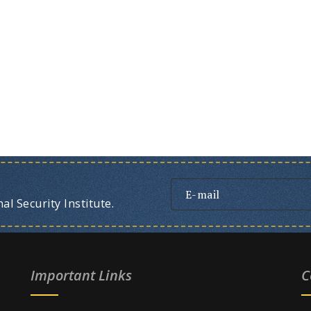
l Security Institute.
Important Links
C