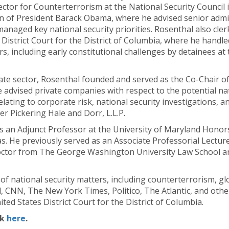
ector for Counterterrorism at the National Security Council
n of President Barack Obama, where he advised senior admin
anaged key national security priorities. Rosenthal also cle
 District Court for the District of Columbia, where he handle
rs, including early constitutional challenges by detainees at
ate sector, Rosenthal founded and served as the Co-Chair of
e advised private companies with respect to the potential na
elating to corporate risk, national security investigations, a
er Pickering Hale and Dorr, L.L.P.
s an Adjunct Professor at the University of Maryland Honor
. He previously served as an Associate Professorial Lectu
 Doctor from The George Washington University Law School a
y of national security matters, including counterterrorism, g
, CNN, The New York Times, Politico, The Atlantic, and othe
ted States District Court for the District of Columbia.
ck
here
.