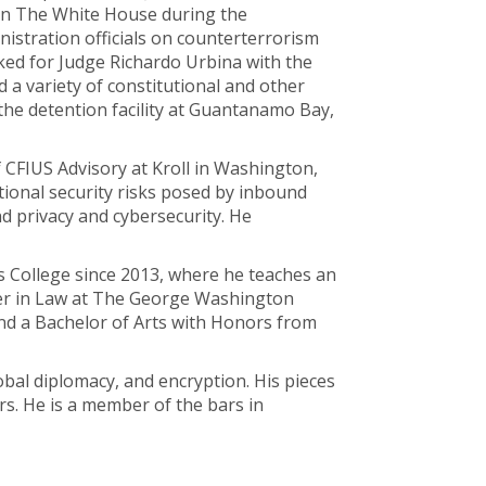
 in The White House during the
istration officials on counterterrorism
rked for Judge Richardo Urbina with the
d a variety of constitutional and other
 the detention facility at Guantanamo Bay,
 CFIUS Advisory at Kroll in Washington,
tional security risks posed by inbound
nd privacy and cybersecurity. He
s College since 2013, where he teaches an
rer in Law at The George Washington
nd a Bachelor of Arts with Honors from
lobal diplomacy, and encryption. His pieces
rs. He is a member of the bars in