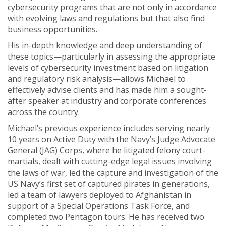
cybersecurity programs that are not only in accordance
with evolving laws and regulations but that also find
business opportunities.
His in-depth knowledge and deep understanding of
these topics—particularly in assessing the appropriate
levels of cybersecurity investment based on litigation
and regulatory risk analysis—allows Michael to
effectively advise clients and has made him a sought-
after speaker at industry and corporate conferences
across the country.
Michael’s previous experience includes serving nearly
10 years on Active Duty with the Navy’s Judge Advocate
General (JAG) Corps, where he litigated felony court-
martials, dealt with cutting-edge legal issues involving
the laws of war, led the capture and investigation of the
US Navy’s first set of captured pirates in generations,
led a team of lawyers deployed to Afghanistan in
support of a Special Operations Task Force, and
completed two Pentagon tours. He has received two