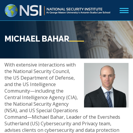
MICHAEL BAHAR
With extensive interactions with
the National Security Council,
the US Department of Defense,
and the US Intelligence
Community—including the
Central Intelligence Agency (CIA),
the National Security Agency
(NSA), and US Special Operations
Command—Michael Bahar, Leader of the Eversheds
Sutherland (US) Cybersecurity and Privacy team,
advises clients on cybersecurity and data protection