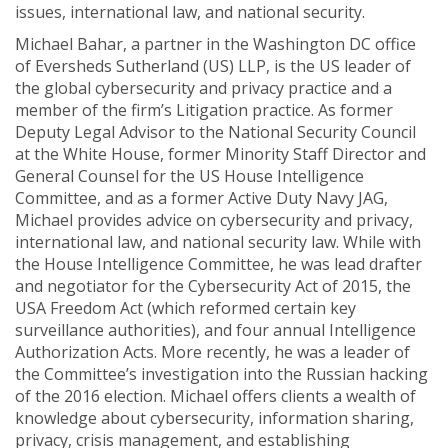
issues, international law, and national security.
Michael Bahar, a partner in the Washington DC office
of Eversheds Sutherland (US) LLP, is the US leader of
the global cybersecurity and privacy practice and a
member of the firm’s Litigation practice. As former
Deputy Legal Advisor to the National Security Council
at the White House, former Minority Staff Director and
General Counsel for the US House Intelligence
Committee, and as a former Active Duty Navy JAG,
Michael provides advice on cybersecurity and privacy,
international law, and national security law. While with
the House Intelligence Committee, he was lead drafter
and negotiator for the Cybersecurity Act of 2015, the
USA Freedom Act (which reformed certain key
surveillance authorities), and four annual Intelligence
Authorization Acts. More recently, he was a leader of
the Committee’s investigation into the Russian hacking
of the 2016 election. Michael offers clients a wealth of
knowledge about cybersecurity, information sharing,
privacy, crisis management, and establishing