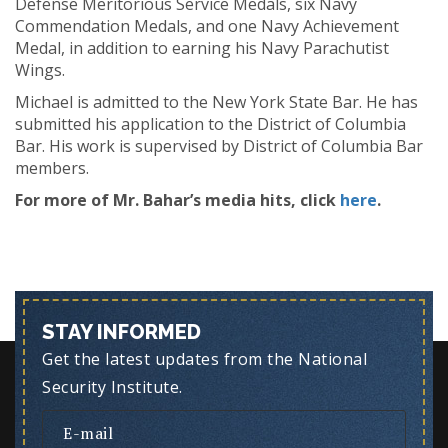
Defense Meritorious Service Medals, six Navy
Commendation Medals, and one Navy Achievement
Medal, in addition to earning his Navy Parachutist
Wings.
Michael is admitted to the New York State Bar. He has
submitted his application to the District of Columbia
Bar. His work is supervised by District of Columbia Bar
members.
For more of Mr. Bahar’s media hits, click
here
.
STAY INFORMED
Get the latest updates from the National
Security Institute.