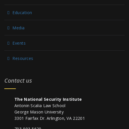
Education
Media
Events
Resources
Contact us
The National Security Institute
Antonin Scalia Law School
George Mason University
3301 Fairfax Dr. Arlington, VA 22201
703-993-5620