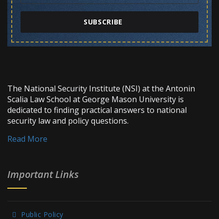
SUBSCRIBE
The National Security Institute (NSI) at the Antonin
Scalia Law School at George Mason University is
dedicated to finding practical answers to national
security law and policy questions.
Read More
Important Links
Public Policy