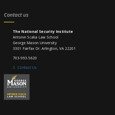
Contact us
The National Security Institute
Antonin Scalia Law School
George Mason University
3301 Fairfax Dr. Arlington, VA 22201
703-993-5620
Contact Us