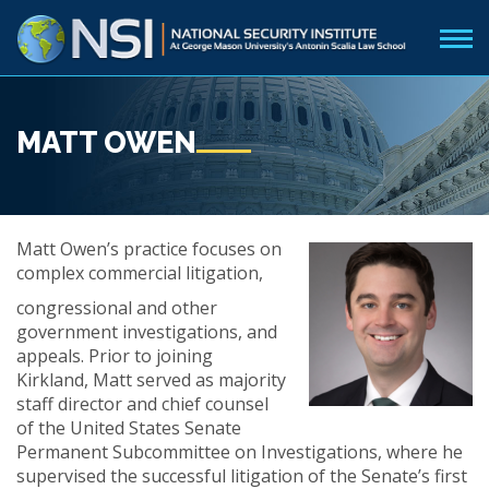
MATT OWEN
Matt Owen’s practice focuses on
complex commercial litigation,
congressional and other
government investigations, and
appeals. Prior to joining
Kirkland, Matt served as majority
staff director and chief counsel
of the United States Senate
Permanent Subcommittee on Investigations, where he
supervised the successful litigation of the Senate’s first