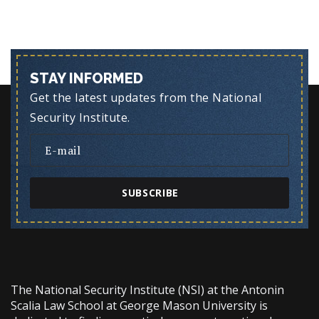
STAY INFORMED
Get the latest updates from the National
Security Institute.
SUBSCRIBE
The National Security Institute (NSI) at the Antonin
Scalia Law School at George Mason University is