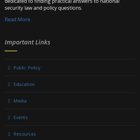
dedicated to finding practical answers to national
security law and policy questions.
Read More
Important Links
Public Policy
Education
Media
Events
Resources