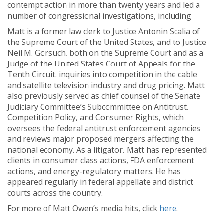
contempt action in more than twenty years and led a
number of congressional investigations, including
Matt is a former law clerk to Justice Antonin Scalia of
the Supreme Court of the United States, and to Justice
Neil M. Gorsuch, both on the Supreme Court and as a
Judge of the United States Court of Appeals for the
Tenth Circuit. inquiries into competition in the cable
and satellite television industry and drug pricing. Matt
also previously served as chief counsel of the Senate
Judiciary Committee’s Subcommittee on Antitrust,
Competition Policy, and Consumer Rights, which
oversees the federal antitrust enforcement agencies
and reviews major proposed mergers affecting the
national economy. As a litigator, Matt has represented
clients in consumer class actions, FDA enforcement
actions, and energy-regulatory matters. He has
appeared regularly in federal appellate and district
courts across the country.
For more of Matt Owen’s media hits, click
here
.