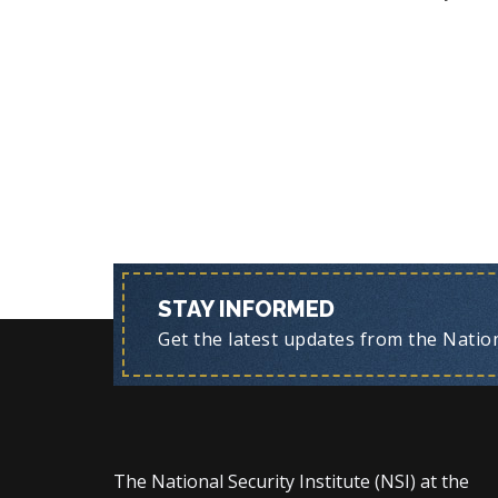
STAY INFORMED
Get the latest updates from the Nationa
The National Security Institute (NSI) at the