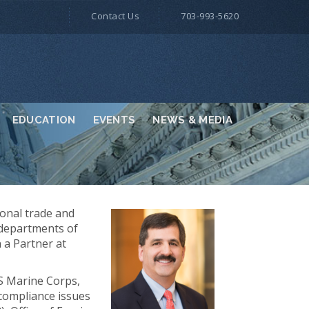
Contact Us
703-993-5620
EDUCATION
EVENTS
NEWS & MEDIA
ional trade and
 departments of
 a Partner at
US Marine Corps,
 compliance issues