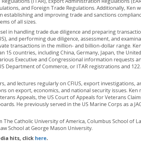
s Regulations (ITAR), Export Administration Regulations (EAR)
ations, and Foreign Trade Regulations. Additionally, Ken wo
n establishing and improving trade and sanctions complianc
s of all sizes.
sel in handling trade due diligence and preparing transacti
US), and performing due diligence, assessment, and examinat
vate transactions in the million- and billion-dollar range. K
an 15 countries, including China, Germany, Japan, the Unit
rious Executive and Congressional information requests and 
the US Department of Commerce, or ITAR registrations and 122
s, and lectures regularly on CFIUS, export investigations, a
ons on export, economics, and national security issues. Ken 
erans Appeals, the US Court of Appeals for Veterans Claims
 boards. He previously served in the US Marine Corps as a JA
 The Catholic University of America, Columbus School of La
 Law School at George Mason University.
a hits, click
here
.