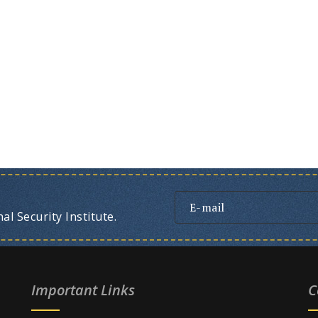
l Security Institute.
Important Links
C