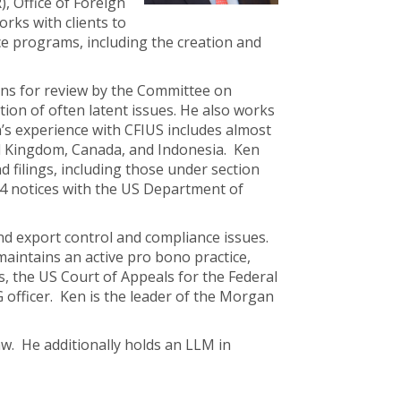
, Office of Foreign
rks with clients to
e programs, including the creation and
ons for review by the Committee on
ion of often latent issues. He also works
en’s experience with CFIUS includes almost
ed Kingdom, Canada, and Indonesia. Ken
filings, including those under section
.4 notices with the US Department of
nd export control and compliance issues.
maintains an active pro bono practice,
, the US Court of Appeals for the Federal
G officer. Ken is the leader of the Morgan
w. He additionally holds an LLM in