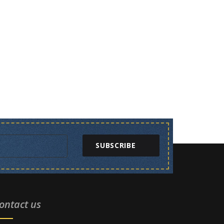
SUBSCRIBE
ontact us