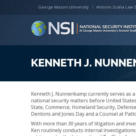
George Mason University
Antonin Scalia Law 
KENNETH J. NUNN
Kenneth J. Nunnenkamp currently serves as a 
national security matters before United State
State, Commerce, Homeland Security, Defense
Dentons and Jones Day and a Counsel at Patt
With more than 30 years of litigation and inve
Ken routinely conducts internal investigations 