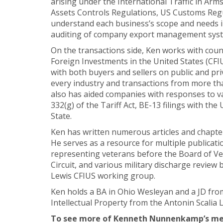
arising under the International Traffic in Arm
Assets Controls Regulations, US Customs Regul
understand each business’s scope and needs i
auditing of company export management system
On the transactions side, Ken works with coun
Foreign Investments in the United States (CFI
with both buyers and sellers on public and pri
every industry and transactions from more th
also has aided companies with responses to va
332(g) of the Tariff Act, BE-13 filings with 
State.
Ken has written numerous articles and chapter
He serves as a resource for multiple publicati
representing veterans before the Board of Vet
Circuit, and various military discharge review
Lewis CFIUS working group.
Ken holds a BA in Ohio Wesleyan and a JD from
Intellectual Property from the Antonin Scalia
To see more of Kenneth Nunnenkamp’s medi