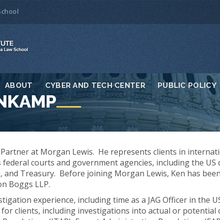
School
ABOUT
CYBER AND TECH CENTER
PUBLIC POLICY
ENKAMP
Partner at Morgan Lewis. He represents clients in internat
s federal courts and government agencies, including the US
, and Treasury. Before joining Morgan Lewis, Ken has been
on Boggs LLP.
stigation experience, including time as a JAG Officer in the 
for clients, including investigations into actual or potential