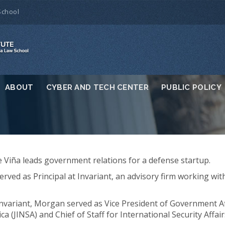
School
ABOUT
CYBER AND TECH CENTER
PUBLIC POLICY
Viña leads government relations for a defense startup.
served as Principal at Invariant, an advisory firm working wi
 Invariant, Morgan served as Vice President of Government Aff
ca (JINSA) and Chief of Staff for International Security Affa