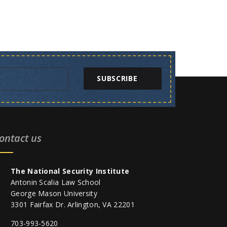
SUBSCRIBE
ontact us
The National Security Institute
Antonin Scalia Law School
George Mason University
3301 Fairfax Dr. Arlington, VA 22201
703-993-5620