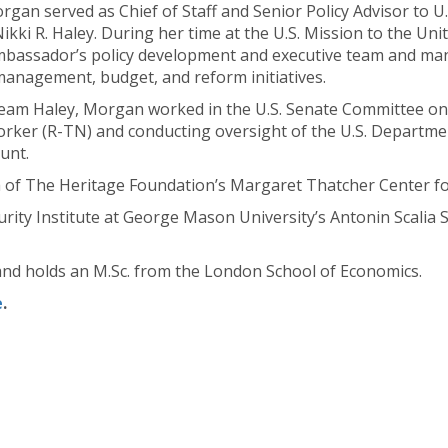
rgan served as Chief of Staff and Senior Policy Advisor to 
ikki R. Haley. During her time at the U.S. Mission to the Un
Ambassador’s policy development and executive team and ma
anagement, budget, and reform initiatives.
eam Haley, Morgan worked in the U.S. Senate Committee on 
ker (R-TN) and conducting oversight of the U.S. Department
unt.
a of The Heritage Foundation’s Margaret Thatcher Center f
curity Institute at George Mason University’s Antonin Scalia 
nd holds an M.Sc. from the London School of Economics.
e
.