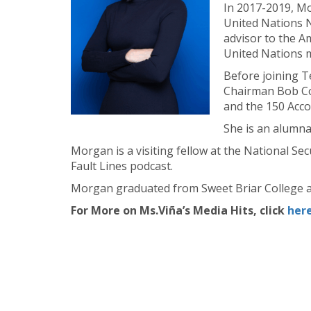
In 2017-2019, Mo
United Nations N
advisor to the 
United Nations m
Before joining T
Chairman Bob Cor
and the 150 Acco
She is an alumn
Morgan is a visiting fellow at the National Se
Fault Lines podcast.
Morgan graduated from Sweet Briar College a
For More on Ms.Viña’s Media Hits, click
her