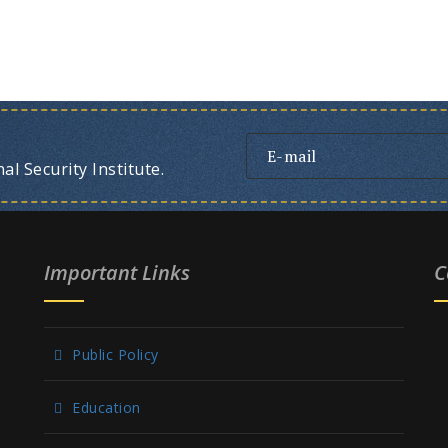
l Security Institute.
Important Links
C
Public Policy
Education