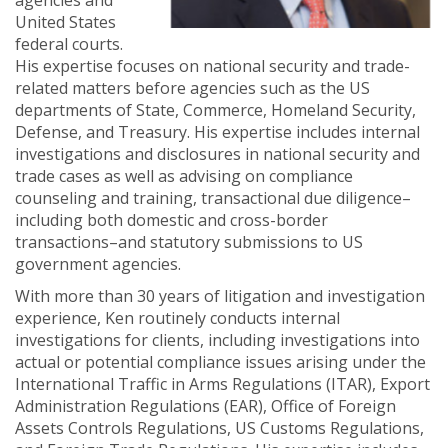
agencies and
United States
federal courts.
His expertise focuses on national security and trade-
related matters before agencies such as the US
departments of State, Commerce, Homeland Security,
Defense, and Treasury. His expertise includes internal
investigations and disclosures in national security and
trade cases as well as advising on compliance
counseling and training, transactional due diligence–
including both domestic and cross-border
transactions–and statutory submissions to US
government agencies.
With more than 30 years of litigation and investigation
experience, Ken routinely conducts internal
investigations for clients, including investigations into
actual or potential compliance issues arising under the
International Traffic in Arms Regulations (ITAR), Export
Administration Regulations (EAR), Office of Foreign
Assets Controls Regulations, US Customs Regulations,