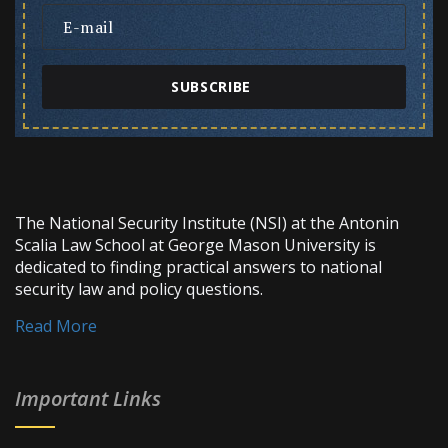
SUBSCRIBE
The National Security Institute (NSI) at the Antonin
Scalia Law School at George Mason University is
dedicated to finding practical answers to national
security law and policy questions.
Read More
Important Links