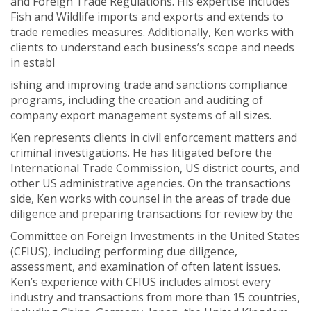
and Foreign Trade Regulations. His expertise includes
Fish and Wildlife imports and exports and extends to
trade remedies measures. Additionally, Ken works with
clients to understand each business’s scope and needs
in establ
ishing and improving trade and sanctions compliance
programs, including the creation and auditing of
company export management systems of all sizes.
Ken represents clients in civil enforcement matters and
criminal investigations. He has litigated before the
International Trade Commission, US district courts, and
other US administrative agencies. On the transactions
side, Ken works with counsel in the areas of trade due
diligence and preparing transactions for review by the
Committee on Foreign Investments in the United States
(CFIUS), including performing due diligence,
assessment, and examination of often latent issues.
Ken’s experience with CFIUS includes almost every
industry and transactions from more than 15 countries,