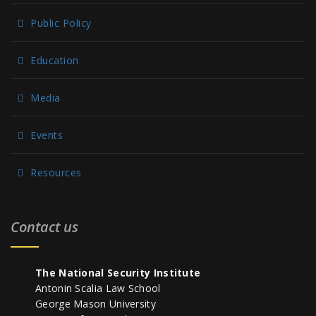
Public Policy
Education
Media
Events
Resources
Contact us
The National Security Institute
Antonin Scalia Law School
George Mason University