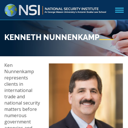
KENNETH NUNNENKAMP
Ken
Nunnenkamp
represents
clients in
international
trade and
national security
matters before
numerous
government