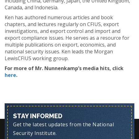
including China, Germany, Japan, the United Kingdom,
Canada, and Indonesia.
Ken has authored numerous articles and book
chapters, and lectures regularly on CFIUS, export
investigations, and export control and import and
export compliance issues. He serves as a resource for
multiple publications on export, economics, and
national security issues. Ken leads the Morgan
LewisCFIUS working group.
For more of Mr. Nunnenkamp’s media hits, click
here
.
STAY INFORMED
Get the latest updates from the National
Security Institute.