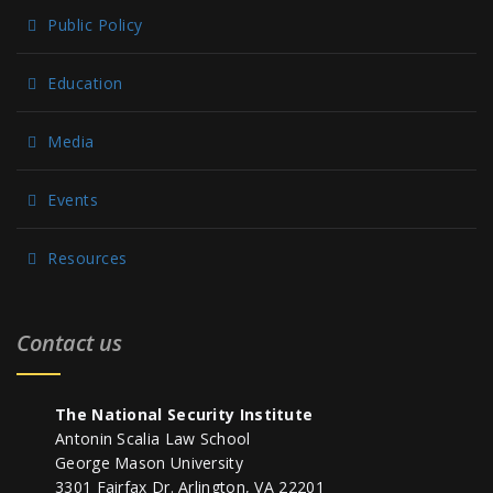
Public Policy
Education
Media
Events
Resources
Contact us
The National Security Institute
Antonin Scalia Law School
George Mason University
3301 Fairfax Dr. Arlington, VA 22201