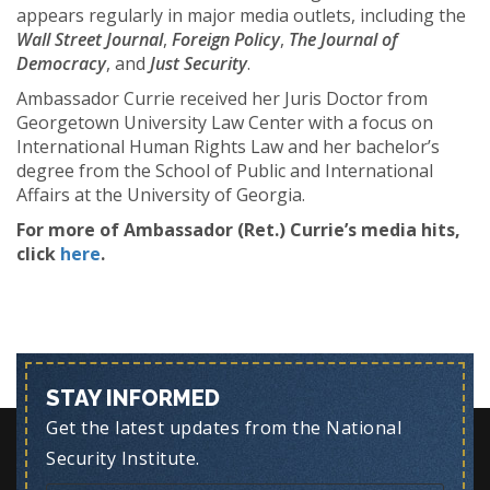
appears regularly in major media outlets, including the
Wall Street Journal
,
Foreign Policy
,
The Journal of
Democracy
, and
Just Security
.
Ambassador Currie received her Juris Doctor from
Georgetown University Law Center with a focus on
International Human Rights Law and her bachelor’s
degree from the School of Public and International
Affairs at the University of Georgia.
For more of Ambassador (Ret.) Currie’s media hits,
click
here
.
STAY INFORMED
Get the latest updates from the National
Security Institute.