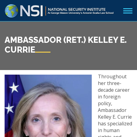
AMBASSADOR (RET.) KELLEY E.
CURRIE
Throughout
her three-
decade career
in foreign
policy,
Ambassador
Kelley E. Currie
has specialized
in human