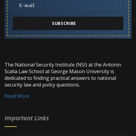
SUBSCRIBE
The National Security Institute (NSI) at the Antonin
Scalia Law School at George Mason University is
dedicated to finding practical answers to national
security law and policy questions.
Read More
Important Links