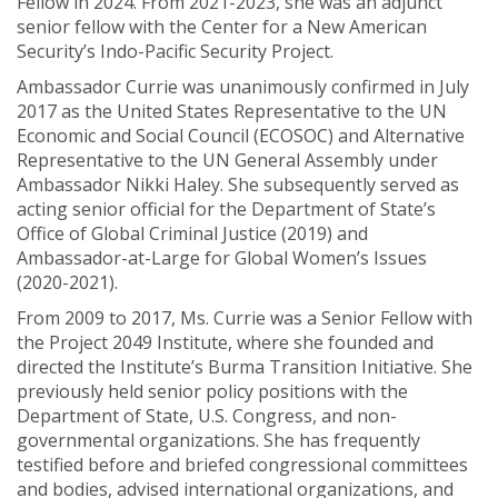
Fellow in 2024. From 2021-2023, she was an adjunct
senior fellow with the Center for a New American
Security’s Indo-Pacific Security Project.
Ambassador Currie was unanimously confirmed in July
2017 as the United States Representative to the UN
Economic and Social Council (ECOSOC) and Alternative
Representative to the UN General Assembly under
Ambassador Nikki Haley. She subsequently served as
acting senior official for the Department of State’s
Office of Global Criminal Justice (2019) and
Ambassador-at-Large for Global Women’s Issues
(2020-2021).
From 2009 to 2017, Ms. Currie was a Senior Fellow with
the Project 2049 Institute, where she founded and
directed the Institute’s Burma Transition Initiative. She
previously held senior policy positions with the
Department of State, U.S. Congress, and non-
governmental organizations. She has frequently
testified before and briefed congressional committees
and bodies, advised international organizations, and