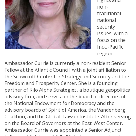
rights and
non-
traditional
national
security
issues, with a
focus on the
Indo-Pacific
region.
Ambassador Currie is currently a non-resident Senior
Fellow at the Atlantic Council, with a joint affiliation to
the Scowcroft Center for Strategy and Security and the
Freedom and Prosperity Center. She is a founding
partner of Kilo Alpha Strategies, a boutique geopolitical
advisory firm, and serves on the board of directors of
the National Endowment for Democracy and the
advisory boards of Spirit of America, the Vandenberg
Coalition, and the Global Taiwan Institute. After serving
on the Board of Governors at the East-West Center,
Ambassador Currie was appointed a Senior Adjunct