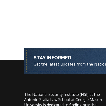
STAY INFORMED
Get the latest updates from the Nationa
The National Security Institute (NSI) at the
Antonin Scalia Law School at George Mason
University is dedicated to finding practical