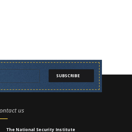
SUBSCRIBE
ontact us
The National Security Institute