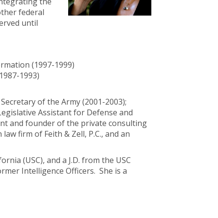
ntegrating the
other federal
erved until
ormation (1997-1999)
(1987-1993)
 Secretary of the Army (2001-2003);
Legislative Assistant for Defense and
t and founder of the private consulting
aw firm of Feith & Zell, P.C., and an
fornia (USC), and a J.D. from the USC
mer Intelligence Officers. She is a