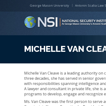
George Mason University
Antonin Scalia Law 
MICHELLE VAN CLE
Michelle Van Cleave is a leading authority on 
three decades, she has served in senior gove
with responsibilities spanning intelligence an
A lawyer and consultant in private life, she i
programs to develop, engage and recognize ex
Ms. Van Cleave was the first person to serve a