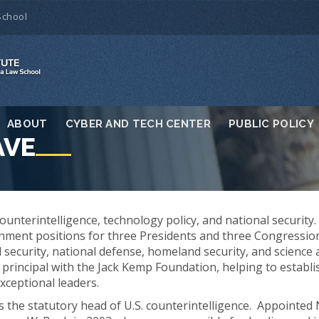
School
ABOUT
CYBER AND TECH CENTER
PUBLIC POLICY
AVE
counterintelligence, technology policy, and national security
rnment positions for three Presidents and three Congressi
d security, national defense, homeland security, and science
s a principal with the Jack Kemp Foundation, helping to estab
ceptional leaders.
s the statutory head of U.S. counterintelligence. Appointed