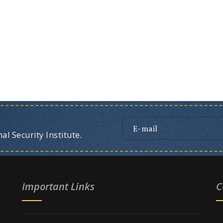
l Security Institute.
Important Links
C