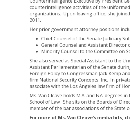
Counterintelligence Executive by President Ge
counterintelligence activities of the uniformed
organizations. Upon leaving office, she joined
2011.
Her prior government attorney positions incl
Chief Counsel of the Senate Judiciary 
General Counsel and Assistant Director 
Minority Counsel to the Committee on Sc
She also served as Special Assistant to the Un
Assistant Parliamentarian of the Senate during
Foreign Policy to Congressman Jack Kemp and 
firm National Security Concepts, Inc. In privat
associate with the Los Angeles law firm of Horv
Ms. Van Cleave holds M.A. and B.A. degrees in 
School of Law. She sits on the Boards of Dire
member of the bar associations of the State of
For more of Ms. Van Cleave’s media hits, cl