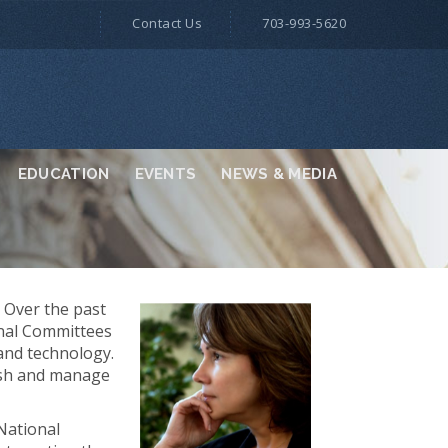
Contact Us
703-993-5620
EDUCATION
EVENTS
NEWS & MEDIA
. Over the past
onal Committees
 and technology.
lish and manage
 National