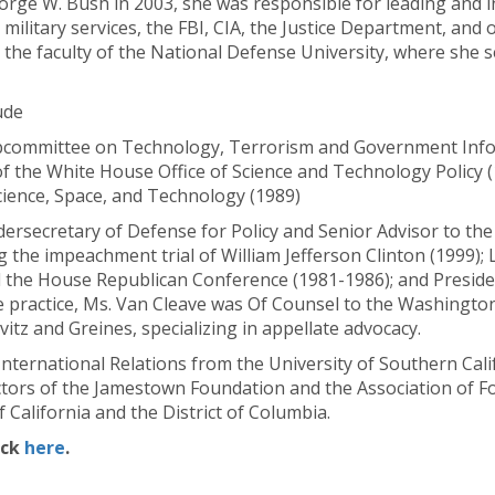
orge W. Bush in 2003, she was responsible for leading and i
 military services, the FBI, CIA, the Justice Department, and 
 the faculty of the National Defense University, where she s
ude
Subcommittee on Technology, Terrorism and Government Inf
of the White House Office of Science and Technology Policy 
ience, Space, and Technology (1989)
dersecretary of Defense for Policy and Senior Advisor to the
 the impeachment trial of William Jefferson Clinton (1999); 
the House Republican Conference (1981-1986); and Presiden
e practice, Ms. Van Cleave was Of Counsel to the Washington l
itz and Greines, specializing in appellate advocacy.
International Relations from the University of Southern Cali
ctors of the Jamestown Foundation and the Association of For
 California and the District of Columbia.
ick
here
.