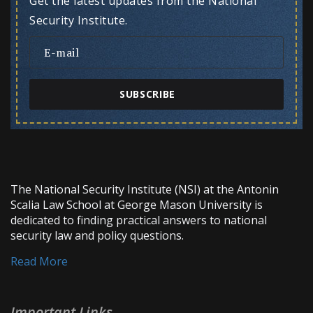
Get the latest updates from the National
Security Institute.
SUBSCRIBE
The National Security Institute (NSI) at the Antonin
Scalia Law School at George Mason University is
dedicated to finding practical answers to national
security law and policy questions.
Read More
Important Links