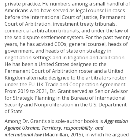
private practice. He numbers among a small handful of
Americans who have served as legal counsel in cases
before the International Court of Justice, Permanent
Court of Arbitration, investment treaty tribunals,
commercial arbitration tribunals, and under the law of
the sea dispute settlement system. For the past twenty
years, he has advised CEOs, general counsel, heads of
government, and heads of state on strategy in
negotiation settings and in litigation and arbitration.
He has been a United States designee to the
Permanent Court of Arbitration roster and a United
Kingdom alternate designee to the arbitrators roster
under the EU-UK Trade and Cooperation Agreement.
From 2019 to 2021, Dr. Grant served as Senior Advisor
for Strategic Planning in the Bureau of International
Security and Nonproliferation in the U.S. Department
of State.
Among Dr. Grant’s six sole-author books is
Aggression
Against Ukraine: Territory, responsibility, and
international law
(Macmillan, 2015), in which he argued