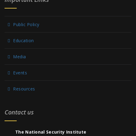
Public Policy
Education
Media
Events
Resources
Contact us
The National Security Institute