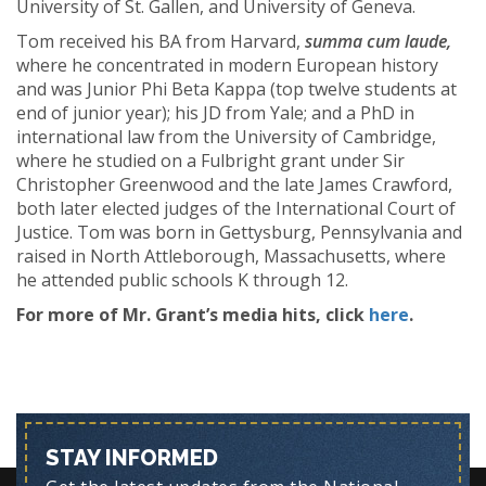
University of St. Gallen, and University of Geneva.
Tom received his BA from Harvard,
summa cum laude,
where he concentrated in modern European history
and was Junior Phi Beta Kappa (top twelve students at
end of junior year); his JD from Yale; and a PhD in
international law from the University of Cambridge,
where he studied on a Fulbright grant under Sir
Christopher Greenwood and the late James Crawford,
both later elected judges of the International Court of
Justice. Tom was born in Gettysburg, Pennsylvania and
raised in North Attleborough, Massachusetts, where
he attended public schools K through 12.
For more of Mr. Grant’s media hits, click
here
.
STAY INFORMED