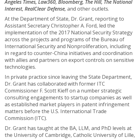
Angeles Times, Law360, Bloomberg, The Hill, The National
Interest, RealClear Defense,
and other outlets.
At the Department of State, Dr. Grant, reporting to
Assistant Secretary Christopher A. Ford, led the
implementation of the 2017 National Security Strategy
across the projects and programs of the Bureau of
International Security and Nonproliferation, including
in regard to counter-China initiatives and coordination
with allies and partners on export controls on sensitive
technologies.
In private practice since leaving the State Department,
Dr. Grant has collaborated with former ITC
Commissioner F. Scott Kieff on a number strategic
consulting engagements to startup companies as well
as established market players in patent infringement
matters before the U.S. International Trade
Commission (ITC).
Dr. Grant has taught at the BA, LLM, and PhD levels at
the University of Cambridge, Catholic University of Lille,