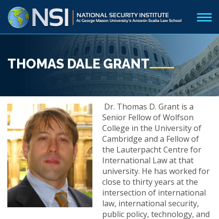
THOMAS DALE GRANT
Dr. Thomas D. Grant is a
Senior Fellow of Wolfson
College in the University of
Cambridge and a Fellow of
the Lauterpacht Centre for
International Law at that
university. He has worked for
close to thirty years at the
intersection of international
law, international security,
public policy, technology, and