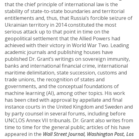
that the chief principle of international law is the
stability of state-to-state boundaries and territorial
entitlements and, thus, that Russia’s forcible seizure of
Ukrainian territory in 2014 constituted the most
serious attack up to that point in time on the
geopolitical settlement that the Allied Powers had
achieved with their victory in World War Two. Leading
academic journals and publishing houses have
published Dr. Grant’s writings on sovereign immunity,
banks and international financial crime, international
maritime delimitation, state succession, customs and
trade unions, the recognition of states and
governments, and the conceptual foundations of
machine learning (AI), among other topics. His work
has been cited with approval by appellate and final
instance courts in the United Kingdom and Sweden and
by party counsel in several forums, including before
UNCLOS Annex VII tribunals. Dr. Grant also writes from
time to time for the general public; articles of his have
appeared in the
Wall Street Journal, Washington Post, Los