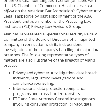
of the U.S. Chamber Litigation Center (affiliated with
the U.S. Chamber of Commerce). He also serves
ex
officio
on the American Bar Association’s Cybersecurity
Legal Task Force by past appointment of the ABA
President, and as a member of the Practicing Law
Institute’s (PLI) Privacy Law Advisors Group.
Alan has represented a Special Cybersecurity Review
Committee of the Board of Directors of a major tech
company in connection with its independent
investigation of the company’s handling of major data
breaches. The following representative types of
matters are also illustrative of the breadth of Alan’s
practice:
Privacy and cybersecurity litigation, data breach
incidents, regulatory investigations and
compliance counseling.
International data protection compliance
programs and cross-border transfers.
FTC and State Attorney General investigations
involving consumer protection, privacy, data