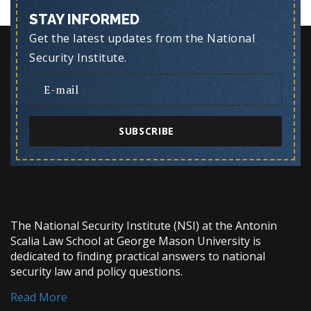
STAY INFORMED
Get the latest updates from the National
Security Institute.
SUBSCRIBE
The National Security Institute (NSI) at the Antonin
Scalia Law School at George Mason University is
dedicated to finding practical answers to national
security law and policy questions.
Read More