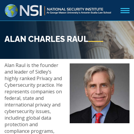
ALAN CHARLES RAUL
Alan Raul is the founder
and leader of Sidley’s
highly ranked Privacy and
Cybersecurity practice. He
represents companies on
federal, state and
international privacy and
cybersecurity issues,
including global data
protection and
compliance programs,