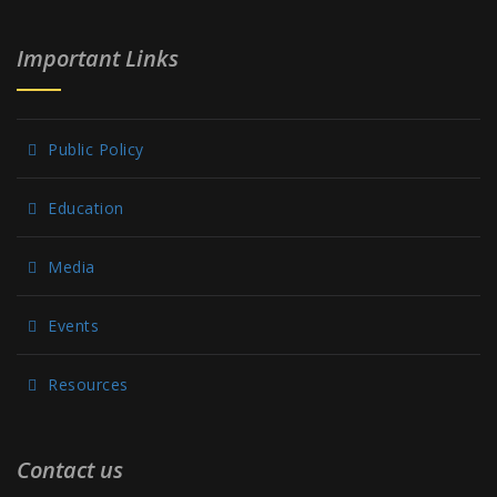
Important Links
Public Policy
Education
Media
Events
Resources
Contact us