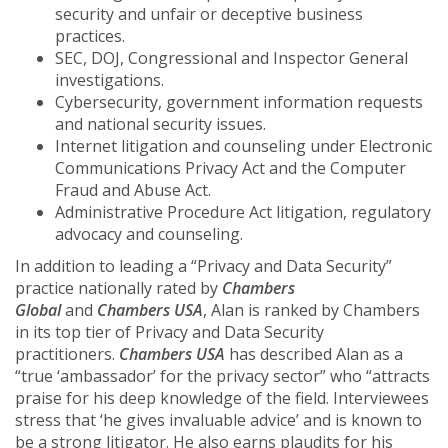
security and unfair or deceptive business
practices.
SEC, DOJ, Congressional and Inspector General
investigations.
Cybersecurity, government information requests
and national security issues.
Internet litigation and counseling under Electronic
Communications Privacy Act and the Computer
Fraud and Abuse Act.
Administrative Procedure Act litigation, regulatory
advocacy and counseling.
In addition to leading a “Privacy and Data Security”
practice nationally rated by
Chambers
Global
and
Chambers USA
, Alan is ranked by Chambers
in its top tier of Privacy and Data Security
practitioners.
Chambers USA
has described Alan as a
“true ‘ambassador’ for the privacy sector” who “attracts
praise for his deep knowledge of the field. Interviewees
stress that ‘he gives invaluable advice’ and is known to
be a strong litigator. He also earns plaudits for his