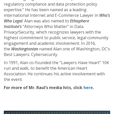
regulatory compliance and data protection policy
expertise.” He has been named as a leading
international Internet and E-Commerce Lawyer in
Who’s
Who Legal
. Alan was also named to
Ethisphere
Institute’s
“Attorneys Who Matter” in Data
Privacy/Security, which recognizes lawyers with the
highest commitment to public service, legal community
engagement and academic involvement. In 2016,
the
Washingtonian
named Alan one of Washington, DC’s
Best Lawyers: Cybersecurity.
In 1991, Alan co-founded the “Lawyers Have Heart” 10K
run and walk, to benefit the American Heart
Association. He continues his active involvement with
the event.
For more of Mr. Raul’s media hits, click
here
.