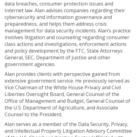
data breaches, consumer protection issues and
Internet law. Alan advises companies regarding their
cybersecurity and information governance and
preparedness, and helps them address crisis
management for data security incidents. Alan’s practice
involves litigation and counseling regarding consumer
class actions and investigations, enforcement actions
and policy development by the FTC, State Attorneys
General, SEC, Department of Justice and other
government agencies.
Alan provides clients with perspective gained from
extensive government service. He previously served as
Vice Chairman of the White House Privacy and Civil
Liberties Oversight Board, General Counsel of the
Office of Management and Budget, General Counsel of
the U.S. Department of Agriculture, and Associate
Counsel to the President.
Alan serves as a member of the Data Security, Privacy,
and Intellectual Property Litigation Advisory Committee