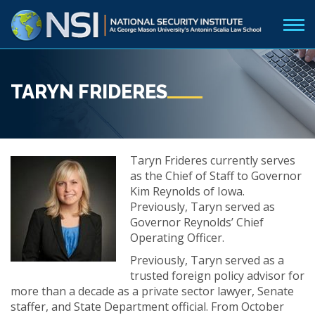
TARYN FRIDERES
Taryn Frideres currently serves
as the Chief of Staff to Governor
Kim Reynolds of Iowa.
Previously, Taryn served as
Governor Reynolds’ Chief
Operating Officer.
Previously, Taryn served as a
trusted foreign policy advisor for
more than a decade as a private sector lawyer, Senate
staffer, and State Department official. From October