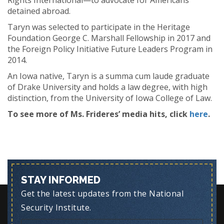
Rights International—to advocate for Americans
detained abroad.
Taryn was selected to participate in the Heritage
Foundation George C. Marshall Fellowship in 2017 and
the Foreign Policy Initiative Future Leaders Program in
2014.
An Iowa native, Taryn is a summa cum laude graduate
of Drake University and holds a law degree, with high
distinction, from the University of Iowa College of Law.
To see more of Ms. Frideres’ media hits, click
here
.
STAY INFORMED
Get the latest updates from the National
Security Institute.