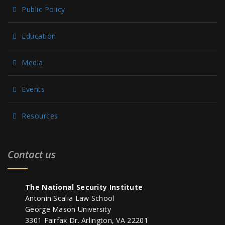
Public Policy
Education
Media
Events
Resources
Contact us
The National Security Institute
Antonin Scalia Law School
George Mason University
3301 Fairfax Dr. Arlington, VA 22201