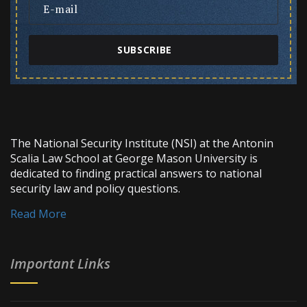
SUBSCRIBE
The National Security Institute (NSI) at the Antonin
Scalia Law School at George Mason University is
dedicated to finding practical answers to national
security law and policy questions.
Read More
Important Links