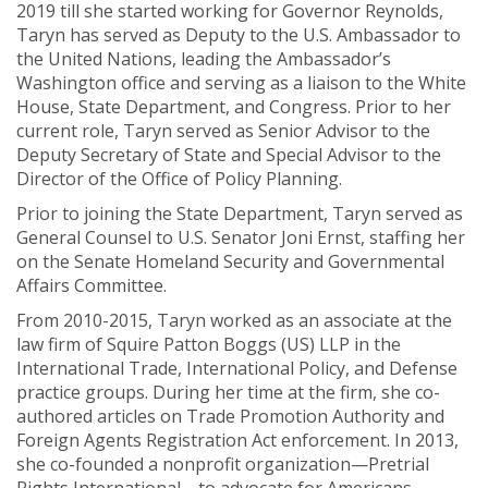
2019 till she started working for Governor Reynolds,
Taryn has served as Deputy to the U.S. Ambassador to
the United Nations, leading the Ambassador’s
Washington office and serving as a liaison to the White
House, State Department, and Congress. Prior to her
current role, Taryn served as Senior Advisor to the
Deputy Secretary of State and Special Advisor to the
Director of the Office of Policy Planning.
Prior to joining the State Department, Taryn served as
General Counsel to U.S. Senator Joni Ernst, staffing her
on the Senate Homeland Security and Governmental
Affairs Committee.
From 2010-2015, Taryn worked as an associate at the
law firm of Squire Patton Boggs (US) LLP in the
International Trade, International Policy, and Defense
practice groups. During her time at the firm, she co-
authored articles on Trade Promotion Authority and
Foreign Agents Registration Act enforcement. In 2013,
she co-founded a nonprofit organization—Pretrial