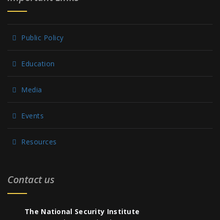
Public Policy
Education
Media
Events
Resources
Contact us
The National Security Institute