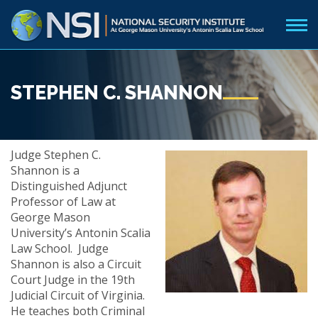
STEPHEN C. SHANNON
Judge Stephen C.
Shannon is a
Distinguished Adjunct
Professor of Law at
George Mason
University’s Antonin Scalia
Law School. Judge
Shannon is also a Circuit
Court Judge in the 19th
Judicial Circuit of Virginia.
He teaches both Criminal