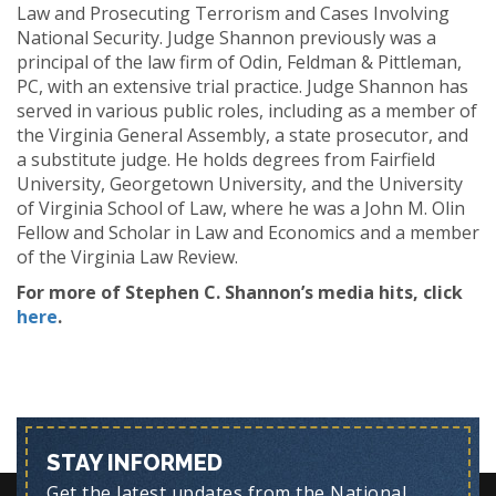
Law and Prosecuting Terrorism and Cases Involving
National Security. Judge Shannon previously was a
principal of the law firm of Odin, Feldman & Pittleman,
PC, with an extensive trial practice. Judge Shannon has
served in various public roles, including as a member of
the Virginia General Assembly, a state prosecutor, and
a substitute judge. He holds degrees from Fairfield
University, Georgetown University, and the University
of Virginia School of Law, where he was a John M. Olin
Fellow and Scholar in Law and Economics and a member
of the Virginia Law Review.
For more of Stephen C. Shannon’s media hits, click
here
.
STAY INFORMED
Get the latest updates from the National