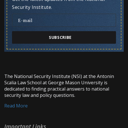
Security Institute.
SUBSCRIBE
The National Security Institute (NSI) at the Antonin
Scalia Law School at George Mason University is
dedicated to finding practical answers to national
security law and policy questions.
Read More
Important Links