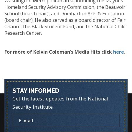
Washington Metropolitan area, including the Mayor’s
Homeland Security Advisory Commission, the Beauvoir
School (board chair), and Dumbarton Arts & Education
(board chair). He also served as a board director of Fair
Chance, the Black Student Fund, and the National Child
Research Center.
For more of Kelvin Coleman’s Media Hits click
here
.
STAY INFORMED
Get the latest updates from the National
Security Institute.