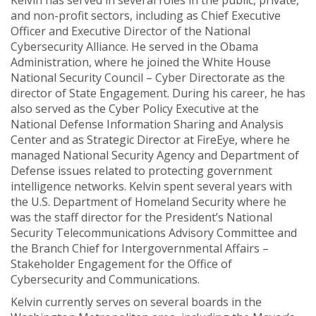
Kelvin has served in several roles in the public, private,
and non-profit sectors, including as Chief Executive
Officer and Executive Director of the National
Cybersecurity Alliance. He served in the Obama
Administration, where he joined the White House
National Security Council – Cyber Directorate as the
director of State Engagement. During his career, he has
also served as the Cyber Policy Executive at the
National Defense Information Sharing and Analysis
Center and as Strategic Director at FireEye, where he
managed National Security Agency and Department of
Defense issues related to protecting government
intelligence networks. Kelvin spent several years with
the U.S. Department of Homeland Security where he
was the staff director for the President’s National
Security Telecommunications Advisory Committee and
the Branch Chief for Intergovernmental Affairs –
Stakeholder Engagement for the Office of
Cybersecurity and Communications.
Kelvin currently serves on several boards in the