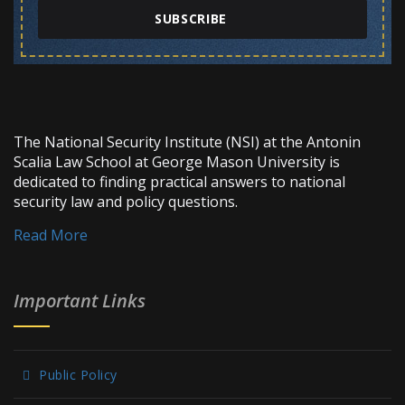
SUBSCRIBE
The National Security Institute (NSI) at the Antonin
Scalia Law School at George Mason University is
dedicated to finding practical answers to national
security law and policy questions.
Read More
Important Links
Public Policy