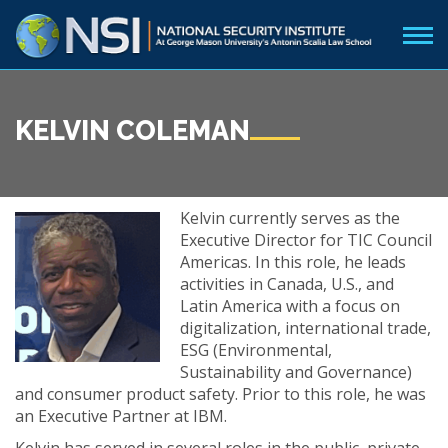
KELVIN COLEMAN
Kelvin currently serves as the
Executive Director for TIC Council
Americas. In this role, he leads
activities in Canada, U.S., and
Latin America with a focus on
digitalization, international trade,
ESG (Environmental,
Sustainability and Governance)
and consumer product safety. Prior to this role, he was
an Executive Partner at IBM.