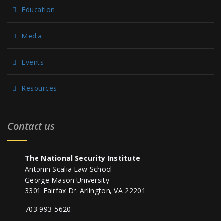
Education
Media
Events
Resources
Contact us
The National Security Institute
Antonin Scalia Law School
George Mason University
3301 Fairfax Dr. Arlington, VA 22201
703-993-5620