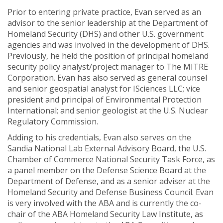
Prior to entering private practice, Evan served as an
advisor to the senior leadership at the Department of
Homeland Security (DHS) and other U.S. government
agencies and was involved in the development of DHS.
Previously, he held the position of principal homeland
security policy analyst/project manager to The MITRE
Corporation. Evan has also served as general counsel
and senior geospatial analyst for ISciences LLC; vice
president and principal of Environmental Protection
International; and senior geologist at the U.S. Nuclear
Regulatory Commission.
Adding to his credentials, Evan also serves on the
Sandia National Lab External Advisory Board, the U.S.
Chamber of Commerce National Security Task Force, as
a panel member on the Defense Science Board at the
Department of Defense, and as a senior adviser at the
Homeland Security and Defense Business Council. Evan
is very involved with the ABA and is currently the co-
chair of the ABA Homeland Security Law Institute, as