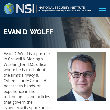
EVAN D. WOLFF
Evan D. Wolff is a partner
in Crowell & Moring’s
Washington, D.C. office
where he is co-chair of
the firm’s Privacy &
Cybersecurity Group. He
possesses hands-on
experience in the
technologies and policies
that govern the
cybersecurity space and is