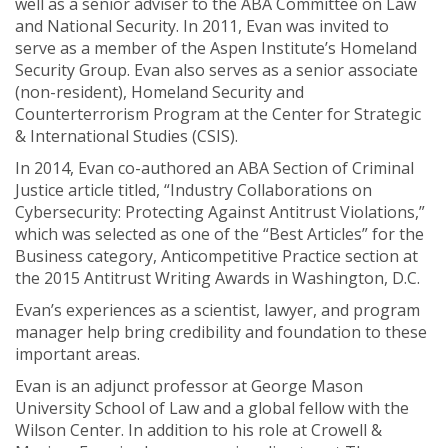
well as a senior adviser to the ABA Committee on Law
and National Security. In 2011, Evan was invited to
serve as a member of the Aspen Institute’s Homeland
Security Group. Evan also serves as a senior associate
(non-resident), Homeland Security and
Counterterrorism Program at the Center for Strategic
& International Studies (CSIS).
In 2014, Evan co-authored an ABA Section of Criminal
Justice article titled, “Industry Collaborations on
Cybersecurity: Protecting Against Antitrust Violations,”
which was selected as one of the “Best Articles” for the
Business category, Anticompetitive Practice section at
the 2015 Antitrust Writing Awards in Washington, D.C.
Evan’s experiences as a scientist, lawyer, and program
manager help bring credibility and foundation to these
important areas.
Evan is an adjunct professor at George Mason
University School of Law and a global fellow with the
Wilson Center. In addition to his role at Crowell &