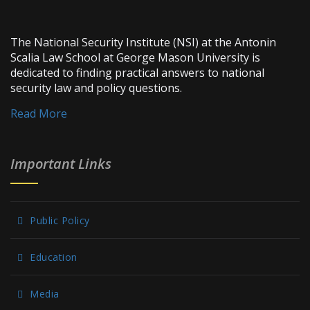
The National Security Institute (NSI) at the Antonin
Scalia Law School at George Mason University is
dedicated to finding practical answers to national
security law and policy questions.
Read More
Important Links
Public Policy
Education
Media