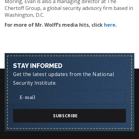
Moring, Evan is also a managing director at The
Chertoff Group, a global security advisory firm based in
Washington, D.C.
For more of Mr. Wolff’s media hits, click
here
.
STAY INFORMED
Get the latest updates from the National
Security Institute.
SUBSCRIBE