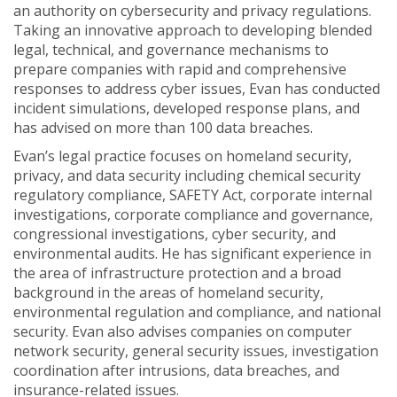
an authority on cybersecurity and privacy regulations.
Taking an innovative approach to developing blended
legal, technical, and governance mechanisms to
prepare companies with rapid and comprehensive
responses to address cyber issues, Evan has conducted
incident simulations, developed response plans, and
has advised on more than 100 data breaches.
Evan’s legal practice focuses on homeland security,
privacy, and data security including chemical security
regulatory compliance, SAFETY Act, corporate internal
investigations, corporate compliance and governance,
congressional investigations, cyber security, and
environmental audits. He has significant experience in
the area of infrastructure protection and a broad
background in the areas of homeland security,
environmental regulation and compliance, and national
security. Evan also advises companies on computer
network security, general security issues, investigation
coordination after intrusions, data breaches, and
insurance-related issues.