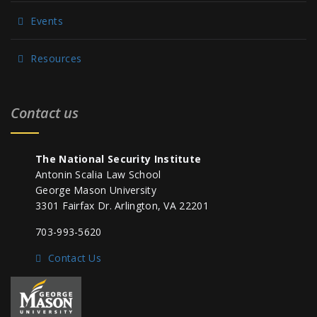
Events
Resources
Contact us
The National Security Institute
Antonin Scalia Law School
George Mason University
3301 Fairfax Dr. Arlington, VA 22201
703-993-5620
Contact Us