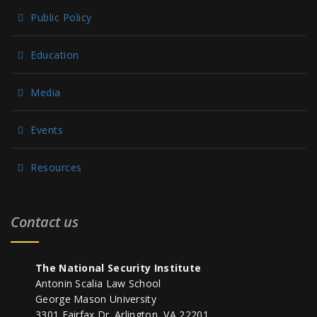
Public Policy
Education
Media
Events
Resources
Contact us
The National Security Institute
Antonin Scalia Law School
George Mason University
3301 Fairfax Dr. Arlington, VA 22201