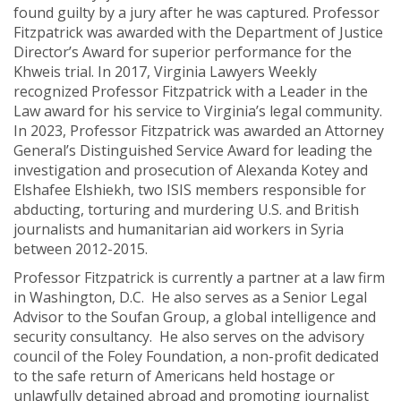
found guilty by a jury after he was captured. Professor
Fitzpatrick was awarded with the Department of Justice
Director’s Award for superior performance for the
Khweis trial. In 2017, Virginia Lawyers Weekly
recognized Professor Fitzpatrick with a Leader in the
Law award for his service to Virginia’s legal community.
In 2023, Professor Fitzpatrick was awarded an Attorney
General’s Distinguished Service Award for leading the
investigation and prosecution of Alexanda Kotey and
Elshafee Elshiekh, two ISIS members responsible for
abducting, torturing and murdering U.S. and British
journalists and humanitarian aid workers in Syria
between 2012-2015.
Professor Fitzpatrick is currently a partner at a law firm
in Washington, D.C. He also serves as a Senior Legal
Advisor to the Soufan Group, a global intelligence and
security consultancy. He also serves on the advisory
council of the Foley Foundation, a non-profit dedicated
to the safe return of Americans held hostage or
unlawfully detained abroad and promoting journalist