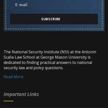
SUBSCRIBE
The National Security Institute (NSI) at the Antonin
Scalia Law School at George Mason University is
dedicated to finding practical answers to national
security law and policy questions.
Read More
Important Links