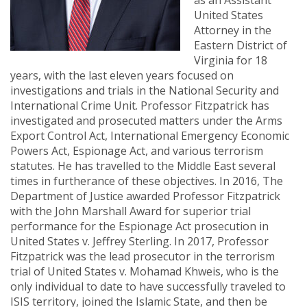
as an Assistant
United States
Attorney in the
Eastern District of
Virginia for 18
years, with the last eleven years focused on
investigations and trials in the National Security and
International Crime Unit. Professor Fitzpatrick has
investigated and prosecuted matters under the Arms
Export Control Act, International Emergency Economic
Powers Act, Espionage Act, and various terrorism
statutes. He has travelled to the Middle East several
times in furtherance of these objectives. In 2016, The
Department of Justice awarded Professor Fitzpatrick
with the John Marshall Award for superior trial
performance for the Espionage Act prosecution in
United States v. Jeffrey Sterling. In 2017, Professor
Fitzpatrick was the lead prosecutor in the terrorism
trial of United States v. Mohamad Khweis, who is the
only individual to date to have successfully traveled to
ISIS territory, joined the Islamic State, and then be