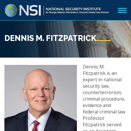
DENNIS M. FITZPATRICK
Dennis M.
Fitzpatrick is an
expert in national
security law,
counterterrorism,
criminal procedure,
evidence and
federal criminal law.
Professor
Fitzpatrick served