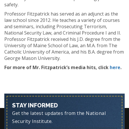
safety.
Professor Fitzpatrick has served as an adjunct as the
law school since 2012. He teaches a variety of courses
and seminars, including Prosecuting Terrorism,
National Security Law, and Criminal Procedure I and II.
Professor Fitzpatrick received his J.D. degree from the
University of Maine School of Law, an M.A. from The
Catholic University of America, and his B.A. degree from
George Mason University.
For more of Mr. Fitzpatrick’s media hits, click
here
.
STAY INFORMED
Get the latest updates from the National
Security Institute.