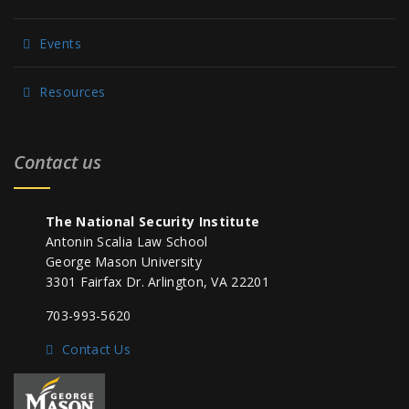
Events
Resources
Contact us
The National Security Institute
Antonin Scalia Law School
George Mason University
3301 Fairfax Dr. Arlington, VA 22201
703-993-5620
Contact Us