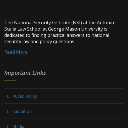
The National Security Institute (NSI) at the Antonin
Scalia Law School at George Mason University is
dedicated to finding practical answers to national
security law and policy questions.
Read More
Important Links
Public Policy
Education
Media