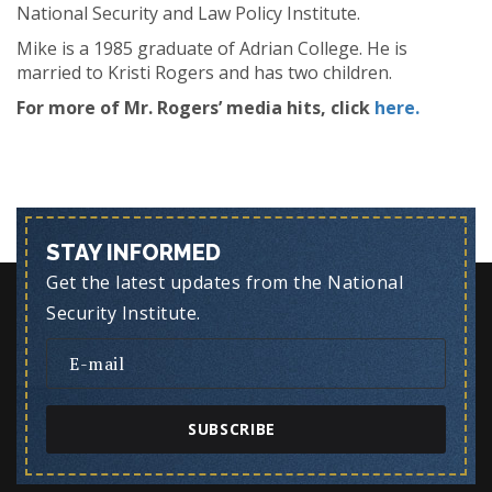
National Security and Law Policy Institute.
Mike is a 1985 graduate of Adrian College. He is
married to Kristi Rogers and has two children.
For more of Mr. Rogers’ media hits, click
here.
STAY INFORMED
Get the latest updates from the National
Security Institute.
SUBSCRIBE