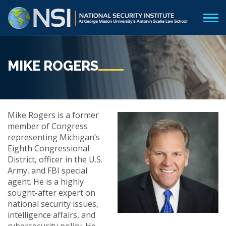
MIKE ROGERS
Mike Rogers is a former
member of Congress
representing Michigan’s
Eighth Congressional
District, officer in the U.S.
Army, and FBI special
agent. He is a highly
sought-after expert on
national security issues,
intelligence affairs, and