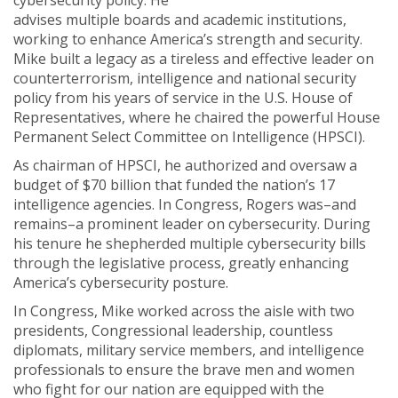
cybersecurity policy. He
advises multiple boards and academic institutions,
working to enhance America’s strength and security.
Mike built a legacy as a tireless and effective leader on
counterterrorism, intelligence and national security
policy from his years of service in the U.S. House of
Representatives, where he chaired the powerful House
Permanent Select Committee on Intelligence (HPSCI).
As chairman of HPSCI, he authorized and oversaw a
budget of $70 billion that funded the nation’s 17
intelligence agencies. In Congress, Rogers was–and
remains–a prominent leader on cybersecurity. During
his tenure he shepherded multiple cybersecurity bills
through the legislative process, greatly enhancing
America’s cybersecurity posture.
In Congress, Mike worked across the aisle with two
presidents, Congressional leadership, countless
diplomats, military service members, and intelligence
professionals to ensure the brave men and women
who fight for our nation are equipped with the