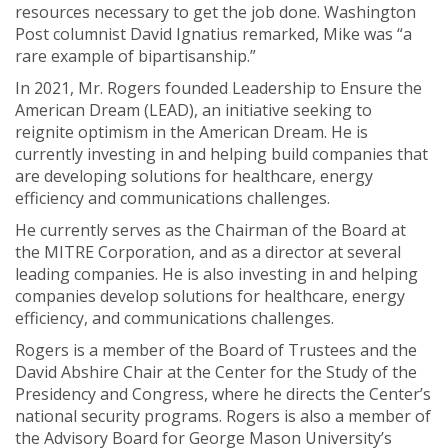
resources necessary to get the job done. Washington
Post columnist David Ignatius remarked, Mike was “a
rare example of bipartisanship.”
In 2021, Mr. Rogers founded Leadership to Ensure the
American Dream (LEAD), an initiative seeking to
reignite optimism in the American Dream. He is
currently investing in and helping build companies that
are developing solutions for healthcare, energy
efficiency and communications challenges.
He currently serves as the Chairman of the Board at
the MITRE Corporation, and as a director at several
leading companies. He is also investing in and helping
companies develop solutions for healthcare, energy
efficiency, and communications challenges.
Rogers is a member of the Board of Trustees and the
David Abshire Chair at the Center for the Study of the
Presidency and Congress, where he directs the Center’s
national security programs. Rogers is also a member of
the Advisory Board for George Mason University’s