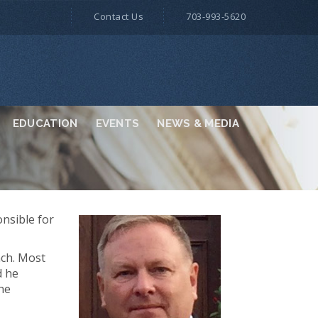
Contact Us
703-993-5620
EDUCATION
EVENTS
NEWS & MEDIA
onsible for
nch. Most
d he
the