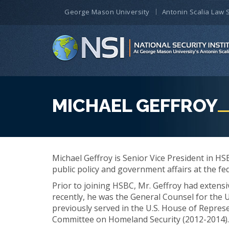
George Mason University
Antonin Scalia Law 
MICHAEL GEFFROY
Michael Geffroy is Senior Vice President in HSB
public policy and government affairs at the fed
Prior to joining HSBC, Mr. Geffroy had extens
recently, he was the General Counsel for the 
previously served in the U.S. House of Represe
Committee on Homeland Security (2012-2014).