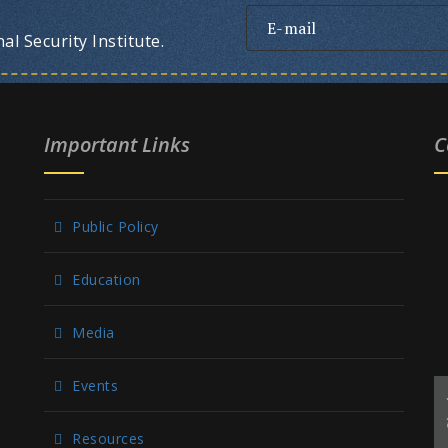
l Security Institute.
Important Links
C
Public Policy
Education
Media
Events
Resources