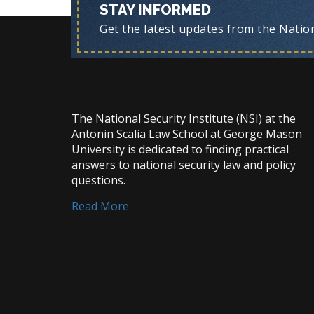
STAY INFORMED
Get the latest updates from the Nationa
The National Security Institute (NSI) at the
Antonin Scalia Law School at George Mason
University is dedicated to finding practical
answers to national security law and policy
questions.
Read More