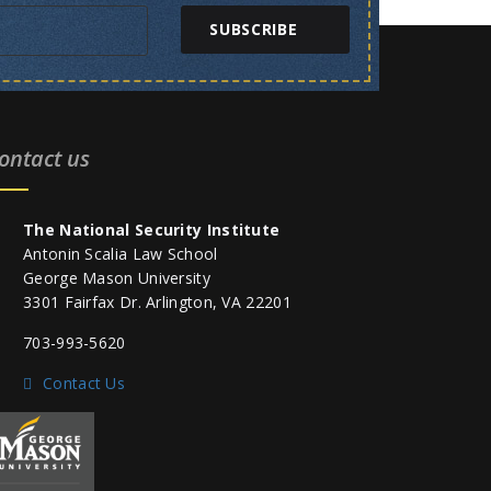
SUBSCRIBE
ontact us
The National Security Institute
Antonin Scalia Law School
George Mason University
3301 Fairfax Dr. Arlington, VA 22201
703-993-5620
Contact Us