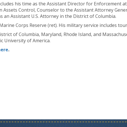
ncludes his time as the Assistant Director for Enforcement at
n Assets Control, Counselor to the Assistant Attorney Gener
s an Assistant U.S. Attorney in the District of Columbia.
 Marine Corps Reserve (ret). His military service includes tou
 District of Columbia, Maryland, Rhode Island, and Massachus
c University of America.
here
.