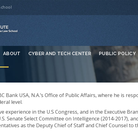
School
ABOUT
CYBER AND TECH CENTER
PUBLIC POLICY
C Bank USA, N.A.’s Office of Public Affairs, where he is resp
eral level.
ive experience in the U.S Congress, and in the Executive Bra
U.S. Senate Select Committee on Intelligence (2014-2017), an
ntatives as the Deputy Chief of Staff and Chief Counsel to 