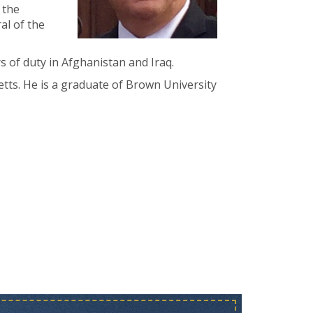
 the
al of the
rs of duty in Afghanistan and Iraq.
etts. He is a graduate of Brown University