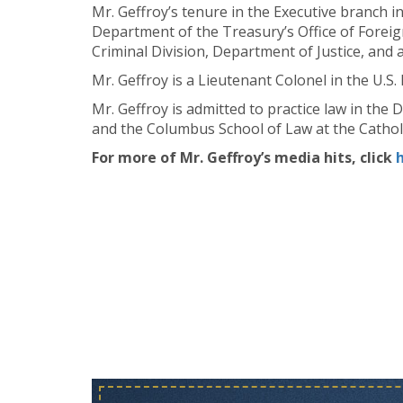
Mr. Geffroy’s tenure in the Executive branch i
Department of the Treasury’s Office of Foreig
Criminal Division, Department of Justice, and a
Mr. Geffroy is a Lieutenant Colonel in the U.S.
Mr. Geffroy is admitted to practice law in the
and the Columbus School of Law at the Catholi
For more of Mr. Geffroy’s media hits, click