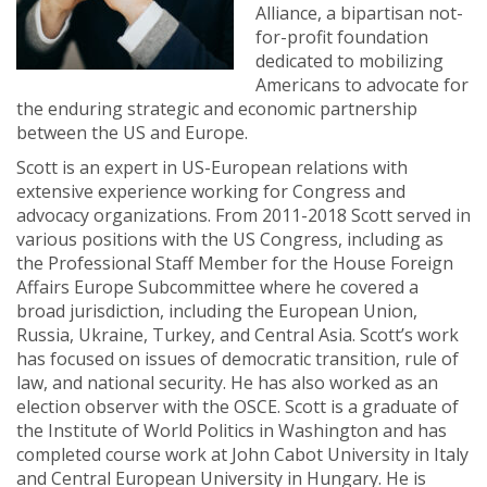
Alliance, a bipartisan not-
for-profit foundation
dedicated to mobilizing
Americans to advocate for
the enduring strategic and economic partnership
between the US and Europe.
Scott is an expert in US-European relations with
extensive experience working for Congress and
advocacy organizations. From 2011-2018 Scott served in
various positions with the US Congress, including as
the Professional Staff Member for the House Foreign
Affairs Europe Subcommittee where he covered a
broad jurisdiction, including the European Union,
Russia, Ukraine, Turkey, and Central Asia. Scott’s work
has focused on issues of democratic transition, rule of
law, and national security. He has also worked as an
election observer with the OSCE. Scott is a graduate of
the Institute of World Politics in Washington and has
completed course work at John Cabot University in Italy
and Central European University in Hungary. He is