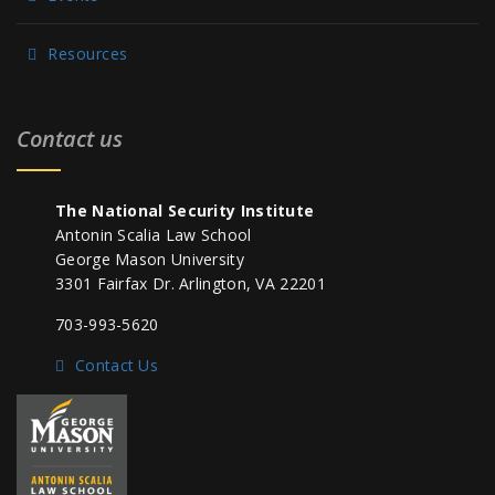
Resources
Contact us
The National Security Institute
Antonin Scalia Law School
George Mason University
3301 Fairfax Dr. Arlington, VA 22201
703-993-5620
Contact Us