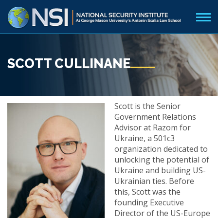
SCOTT CULLINANE
Scott is the Senior
Government Relations
Advisor at Razom for
Ukraine, a 501c3
organization dedicated to
unlocking the potential of
Ukraine and building US-
Ukrainian ties. Before
this, Scott was the
founding Executive
Director of the US-Europe