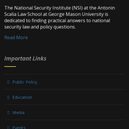
The National Security Institute (NSI) at the Antonin
Scalia Law School at George Mason University is
dedicated to finding practical answers to national
security law and policy questions.
Read More
Important Links
Public Policy
Education
Media
Events