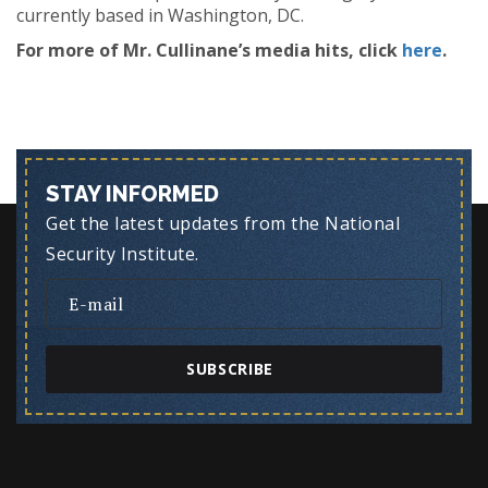
currently based in Washington, DC.
For more of Mr. Cullinane’s media hits, click
here
.
STAY INFORMED
Get the latest updates from the National
Security Institute.
SUBSCRIBE