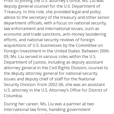
Prior to joining the U.S. attorney’s office, Ms. Liu was
deputy general counsel for the U.S. Department of
Treasury. In this role, she provided legal and policy
advice to the secretary of the treasury and other senior
department officials, with a focus on national security,
law enforcement and international issues, such as
economic and trade sanctions, anti-money laundering
efforts, and national security reviews of foreign
acquisitions of U.S. businesses by the Committee on
Foreign Investment in the United States. Between 2006-
09, Ms. Liu served in various roles within the U.S.
Department of Justice, including as deputy assistant
attorney general in the Civil Rights Division, counsel to
the deputy attorney general for national security
issues and deputy chief of staff for the National
Security Division. From 2002-06, she was an assistant
U.S. attorney in the U.S. Attorney’s Office for District of
Columbia.
During her career, Ms. Liu was a partner at two
international law firms, handling government