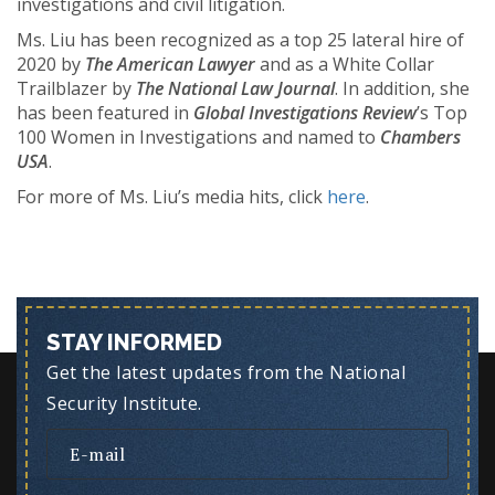
investigations and civil litigation.
Ms. Liu has been recognized as a top 25 lateral hire of
2020 by
The American Lawyer
and as a White Collar
Trailblazer by
The National Law Journal
. In addition, she
has been featured in
Global Investigations Review
’s Top
100 Women in Investigations and named to
Chambers
USA
.
For more of Ms. Liu’s media hits, click
here
.
STAY INFORMED
Get the latest updates from the National
Security Institute.