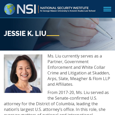
JESSIE K. LIU
Ms. Liu currently serves as a
Partner, Government
Enforcement and White Collar
Crime and Litigation at Skadden,
Arps, Slate, Meagher & Flom LLP
and Affiliates.
From 2017-20, Ms. Liu served as
the Senate-confirmed U.S.
attorney for the District of Columbia, leading the
nation’s largest U.S. attorney’s office. In this role, she