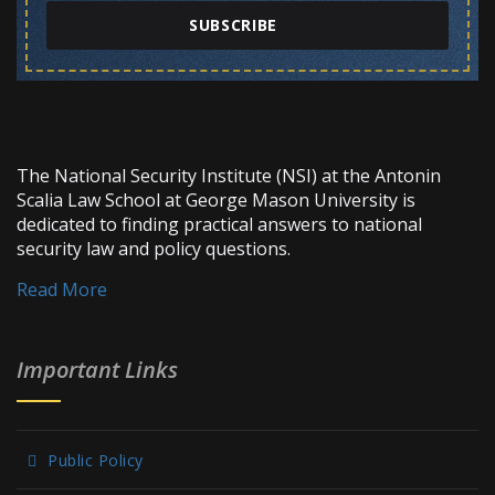
SUBSCRIBE
The National Security Institute (NSI) at the Antonin
Scalia Law School at George Mason University is
dedicated to finding practical answers to national
security law and policy questions.
Read More
Important Links
Public Policy