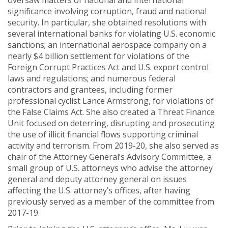
oversaw matters of national and international
significance involving corruption, fraud and national
security. In particular, she obtained resolutions with
several international banks for violating U.S. economic
sanctions; an international aerospace company on a
nearly $4 billion settlement for violations of the
Foreign Corrupt Practices Act and U.S. export control
laws and regulations; and numerous federal
contractors and grantees, including former
professional cyclist Lance Armstrong, for violations of
the False Claims Act. She also created a Threat Finance
Unit focused on deterring, disrupting and prosecuting
the use of illicit financial flows supporting criminal
activity and terrorism. From 2019-20, she also served as
chair of the Attorney General’s Advisory Committee, a
small group of U.S. attorneys who advise the attorney
general and deputy attorney general on issues
affecting the U.S. attorney’s offices, after having
previously served as a member of the committee from
2017-19.