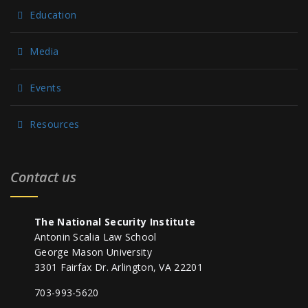
Education
Media
Events
Resources
Contact us
The National Security Institute
Antonin Scalia Law School
George Mason University
3301 Fairfax Dr. Arlington, VA 22201
703-993-5620