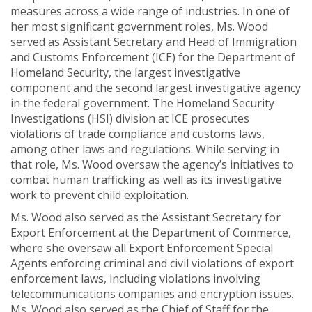
measures across a wide range of industries. In one of
her most significant government roles, Ms. Wood
served as Assistant Secretary and Head of Immigration
and Customs Enforcement (ICE) for the Department of
Homeland Security, the largest investigative
component and the second largest investigative agency
in the federal government. The Homeland Security
Investigations (HSI) division at ICE prosecutes
violations of trade compliance and customs laws,
among other laws and regulations. While serving in
that role, Ms. Wood oversaw the agency’s initiatives to
combat human trafficking as well as its investigative
work to prevent child exploitation.
Ms. Wood also served as the Assistant Secretary for
Export Enforcement at the Department of Commerce,
where she oversaw all Export Enforcement Special
Agents enforcing criminal and civil violations of export
enforcement laws, including violations involving
telecommunications companies and encryption issues.
Ms. Wood also served as the Chief of Staff for the