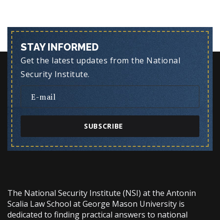
STAY INFORMED
Get the latest updates from the National
Security Institute.
SUBSCRIBE
The National Security Institute (NSI) at the Antonin
Scalia Law School at George Mason University is
dedicated to finding practical answers to national