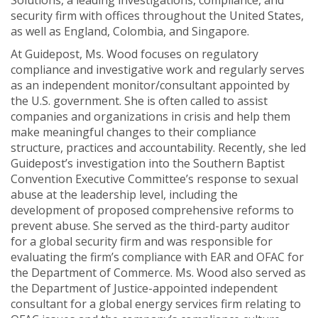
Solutions, a leading investigations, compliance, and
security firm with offices throughout the United States,
as well as England, Colombia, and Singapore.
At Guidepost, Ms. Wood focuses on regulatory
compliance and investigative work and regularly serves
as an independent monitor/consultant appointed by
the U.S. government. She is often called to assist
companies and organizations in crisis and help them
make meaningful changes to their compliance
structure, practices and accountability. Recently, she led
Guidepost’s investigation into the Southern Baptist
Convention Executive Committee’s response to sexual
abuse at the leadership level, including the
development of proposed comprehensive reforms to
prevent abuse. She served as the third-party auditor
for a global security firm and was responsible for
evaluating the firm’s compliance with EAR and OFAC for
the Department of Commerce. Ms. Wood also served as
the Department of Justice-appointed independent
consultant for a global energy services firm relating to