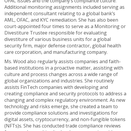
OFAC issues and the company’s compliance culture.
Additional monitoring assignments included serving as
independent consultant relating to a global bank’s
AML, OFAC, and KYC remediation. She has also been
court-appointed four times to serve as a Monitoring or
Divestiture Trustee responsible for evaluating
divestiture of various business units for a global
security firm, major defense contractor, global health
care corporation, and manufacturing company.
Ms. Wood also regularly assists companies and faith-
based institutions in a proactive matter, assisting with
culture and process changes across a wide range of
global organizations and industries. She routinely
assists FinTech companies with developing and
creating compliance and security protocols to address a
changing and complex regulatory environment. As new
technology and risks emerge, she created a team to
provide compliance solutions and investigations for
digital assets, cryptocurrency, and non-fungible tokens
(NFTs)s. She has conducted trade compliance reviews