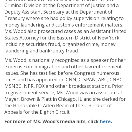
Criminal Division at the Department of Justice and a
Deputy Assistant Secretary at the Department of
Treasury where she had policy supervision relating to
money laundering and customs enforcement matters.
Ms. Wood also prosecuted cases as an Assistant United
States Attorney for the Eastern District of New York,
including securities fraud, organized crime, money
laundering and bankruptcy fraud.
Ms. Wood is nationally recognized as a speaker for her
expertise on immigration and other law enforcement
issues. She has testified before Congress numerous
times and has appeared on CNN, C-SPAN, ABC, CNBC,
MSNBC, NPR, FOX and other broadcast stations. Prior
to government service, Ms. Wood was an associate at
Mayer, Brown & Platt in Chicago, IL and she clerked for
the Honorable C. Arlen Beam of the U.S. Court of
Appeals for the Eighth Circuit.
For more of Ms. Wood’s media hits, click
here
.