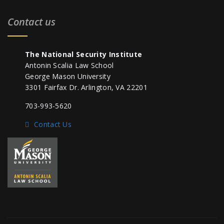
Contact us
The National Security Institute
Antonin Scalia Law School
George Mason University
3301 Fairfax Dr. Arlington, VA 22201
703-993-5620
Contact Us