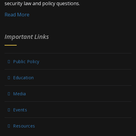
security law and policy questions.
Read More
Important Links
Public Policy
Education
Media
Events
Resources