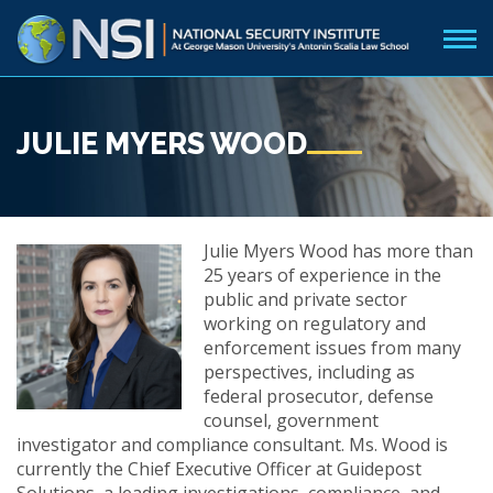
JULIE MYERS WOOD
Julie Myers Wood has more than
25 years of experience in the
public and private sector
working on regulatory and
enforcement issues from many
perspectives, including as
federal prosecutor, defense
counsel, government
investigator and compliance consultant. Ms. Wood is
currently the Chief Executive Officer at Guidepost