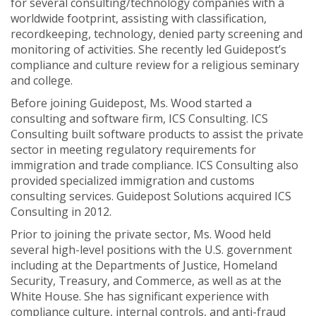
for several consulting/technology companies with a
worldwide footprint, assisting with classification,
recordkeeping, technology, denied party screening and
monitoring of activities. She recently led Guidepost’s
compliance and culture review for a religious seminary
and college.
Before joining Guidepost, Ms. Wood started a
consulting and software firm, ICS Consulting. ICS
Consulting built software products to assist the private
sector in meeting regulatory requirements for
immigration and trade compliance. ICS Consulting also
provided specialized immigration and customs
consulting services. Guidepost Solutions acquired ICS
Consulting in 2012.
Prior to joining the private sector, Ms. Wood held
several high-level positions with the U.S. government
including at the Departments of Justice, Homeland
Security, Treasury, and Commerce, as well as at the
White House. She has significant experience with
compliance culture, internal controls, and anti-fraud