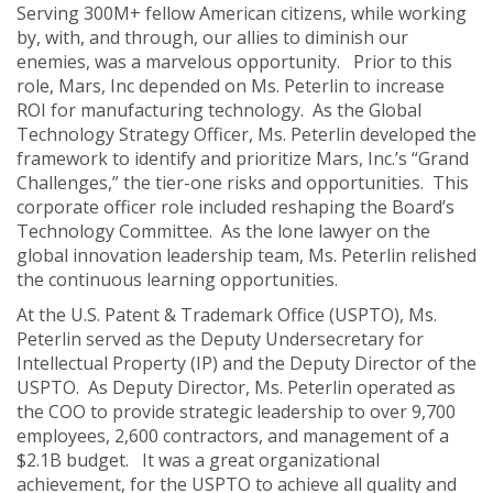
Serving 300M+ fellow American citizens, while working
by, with, and through, our allies to diminish our
enemies, was a marvelous opportunity. Prior to this
role, Mars, Inc depended on Ms. Peterlin to increase
ROI for manufacturing technology. As the Global
Technology Strategy Officer, Ms. Peterlin developed the
framework to identify and prioritize Mars, Inc.’s “Grand
Challenges,” the tier-one risks and opportunities. This
corporate officer role included reshaping the Board’s
Technology Committee. As the lone lawyer on the
global innovation leadership team, Ms. Peterlin relished
the continuous learning opportunities.
At the U.S. Patent & Trademark Office (USPTO), Ms.
Peterlin served as the Deputy Undersecretary for
Intellectual Property (IP) and the Deputy Director of the
USPTO. As Deputy Director, Ms. Peterlin operated as
the COO to provide strategic leadership to over 9,700
employees, 2,600 contractors, and management of a
$2.1B budget. It was a great organizational
achievement, for the USPTO to achieve all quality and