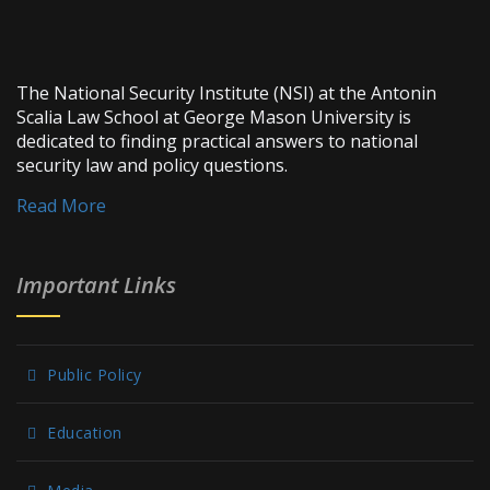
The National Security Institute (NSI) at the Antonin
Scalia Law School at George Mason University is
dedicated to finding practical answers to national
security law and policy questions.
Read More
Important Links
Public Policy
Education