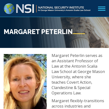
MARGARET PETERLIN
Margaret Peterlin serves as
an Assistant Professor of
Law at the Antonin Scalia
Law School at George Mason
University, where she
teaches Covert Action,
Clandestine & Special
Operations Law.
Margaret flexibly-transitions
across industries and