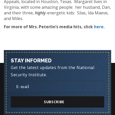
Appeals, located in Houston, Texas. Margaret lives in
Virginia, with some amazing people: her husband, Dan,
and their three,
highly
-energetic kids: Silas, Ida Maeve,
and Miles.
For more of Mrs. Peterlin’s media hits, click
here
.
STAY INFORMED
Get the latest updates from the National
Security Institute.
SUBSCRIBE