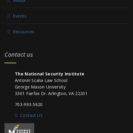
Media
Events
Resources
Contact us
The National Security Institute
Antonin Scalia Law School
George Mason University
3301 Fairfax Dr. Arlington, VA 22201
703-993-5620
Contact Us