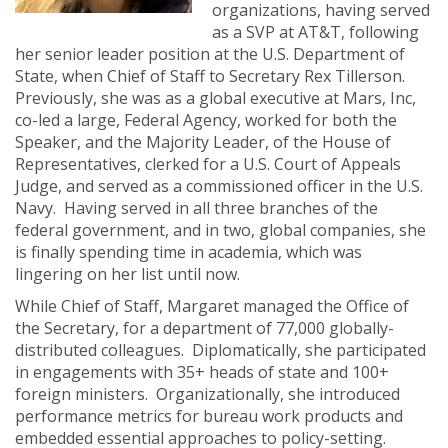
organizations, having served
as a SVP at AT&T, following
her senior leader position at the U.S. Department of
State, when Chief of Staff to Secretary Rex Tillerson.
Previously, she was as a global executive at Mars, Inc,
co-led a large, Federal Agency, worked for both the
Speaker, and the Majority Leader, of the House of
Representatives, clerked for a U.S. Court of Appeals
Judge, and served as a commissioned officer in the U.S.
Navy. Having served in all three branches of the
federal government, and in two, global companies, she
is finally spending time in academia, which was
lingering on her list until now.
While Chief of Staff, Margaret managed the Office of
the Secretary, for a department of 77,000 globally-
distributed colleagues. Diplomatically, she participated
in engagements with 35+ heads of state and 100+
foreign ministers. Organizationally, she introduced
performance metrics for bureau work products and
embedded essential approaches to policy-setting.