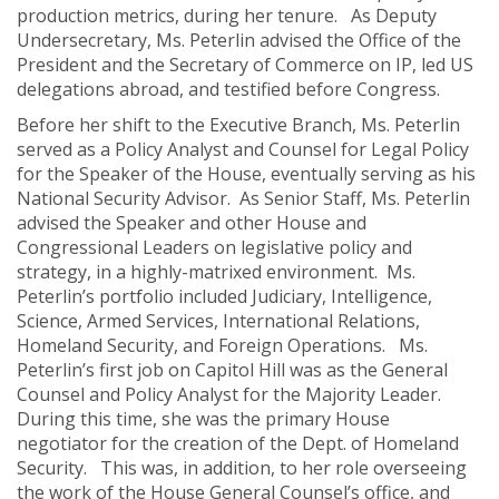
production metrics, during her tenure. As Deputy
Undersecretary, Ms. Peterlin advised the Office of the
President and the Secretary of Commerce on IP, led US
delegations abroad, and testified before Congress.
Before her shift to the Executive Branch, Ms. Peterlin
served as a Policy Analyst and Counsel for Legal Policy
for the Speaker of the House, eventually serving as his
National Security Advisor. As Senior Staff, Ms. Peterlin
advised the Speaker and other House and
Congressional Leaders on legislative policy and
strategy, in a highly-matrixed environment. Ms.
Peterlin’s portfolio included Judiciary, Intelligence,
Science, Armed Services, International Relations,
Homeland Security, and Foreign Operations. Ms.
Peterlin’s first job on Capitol Hill was as the General
Counsel and Policy Analyst for the Majority Leader.
During this time, she was the primary House
negotiator for the creation of the Dept. of Homeland
Security. This was, in addition, to her role overseeing
the work of the House General Counsel’s office, and