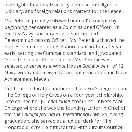
oversight of national security, defense, intelligence,
judiciary, and foreign relations matters for the Leader.
Ms. Peterlin proudly followed her dad’s example by
beginning her career as a Commissioned Officer. In
the U.S. Navy, she served as a Satellite and
Telecommunications Officer. Ms. Peterlin achieved the
highest Communications Ashore qualifications 1 year
early, setting the Command standard, and graduated
1st in the Legal Officer Course. Ms. Peterlin was
selected to serve as a White House Social Aide (1 of 12
Navy-wide) and received Navy Commendation and Navy
Achievement Medals.
Her formal education includes a bachelor’s degree from
The College of Holy Cross on a four-year scholarship.
She earned her JD,
cum laude
, from The University of
Chicago where she was the founding Editor-in-Chief of
the
The Chicago Journal of International Law
. Following
graduation, she served as a judicial clerk for The
Honorable Jerry E. Smith, for the Fifth Circuit Court of