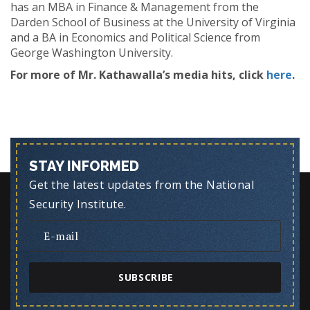
has an MBA in Finance & Management from the
Darden School of Business at the University of Virginia
and a BA in Economics and Political Science from
George Washington University.
For more of Mr. Kathawalla’s media hits, click
here
.
STAY INFORMED
Get the latest updates from the National
Security Institute.
SUBSCRIBE