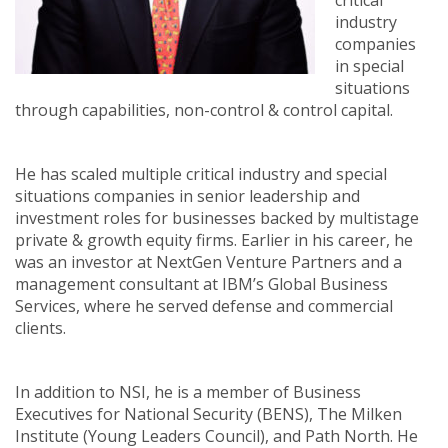
critical
industry
companies
in special
situations
through capabilities, non-control & control capital.
He has scaled multiple critical industry and special
situations companies in senior leadership and
investment roles for businesses backed by multistage
private & growth equity firms. Earlier in his career, he
was an investor at NextGen Venture Partners and a
management consultant at IBM’s Global Business
Services, where he served defense and commercial
clients.
In addition to NSI, he is a member of Business
Executives for National Security (BENS), The Milken
Institute (Young Leaders Council), and Path North. He