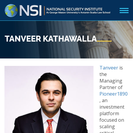
TANVEER KATHAWALLA
Tanveer
is
the
Managing
Partner of
Pioneer1890
, an
investment
platform
focused on
scaling