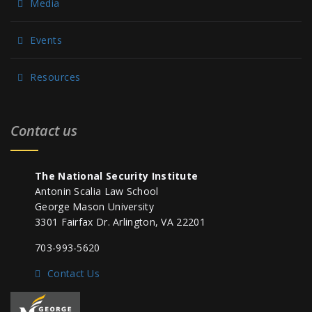
Media
Events
Resources
Contact us
The National Security Institute
Antonin Scalia Law School
George Mason University
3301 Fairfax Dr. Arlington, VA 22201
703-993-5620
Contact Us