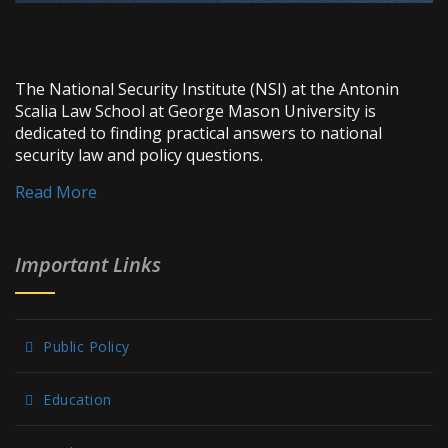
The National Security Institute (NSI) at the Antonin
Scalia Law School at George Mason University is
dedicated to finding practical answers to national
security law and policy questions.
Read More
Important Links
Public Policy
Education