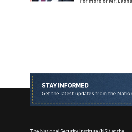
For more of Mr. Ladha’
STAY INFORMED
Get the latest updates from the Nationa
The National Security Institute (NSI) at the