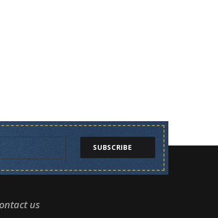
SUBSCRIBE
ontact us