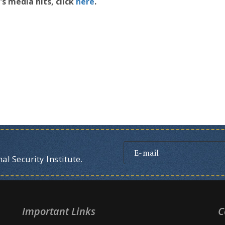
s media hits, click
here
.
l Security Institute.
Important Links
C