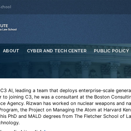
School
ABOUT
CYBER AND TECH CENTER
PUBLIC POLICY
 C3 AI, leading a team that deploys enterprise-scale genera
or to joining C3, he was a consultant at the Boston Consult
gence Agency. Rizwan has worked on nuclear weapons and nat
 Program, the Project on Managing the Atom at Harvard Ke
his PhD and MALD degrees from The Fletcher School of L
chnology.