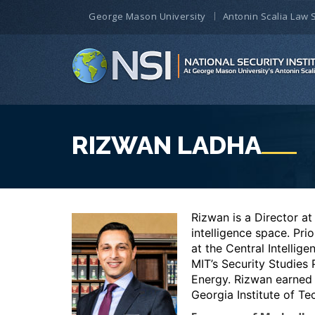
George Mason University
Antonin Scalia Law 
RIZWAN LADHA
Rizwan is a Director at
intelligence space. Pri
at the Central Intelli
MIT’s Security Studies
Energy.
Rizwan earned 
Georgia Institute of Te