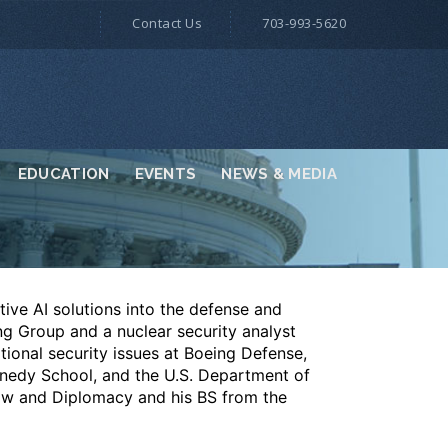
Contact Us
703-993-5620
EDUCATION
EVENTS
NEWS & MEDIA
tive AI solutions into the defense and
ing Group and a nuclear security analyst
ional security issues at Boeing Defense,
nnedy School, and the U.S. Department of
aw and Diplomacy and his BS from the