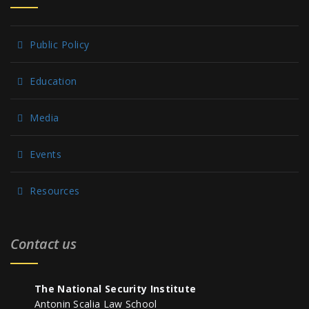
Public Policy
Education
Media
Events
Resources
Contact us
The National Security Institute
Antonin Scalia Law School