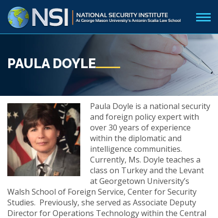
PAULA DOYLE
Paula Doyle is a national security
and foreign policy expert with
over 30 years of experience
within the diplomatic and
intelligence communities.
Currently, Ms. Doyle teaches a
class on Turkey and the Levant
at Georgetown University’s
Walsh School of Foreign Service, Center for Security
Studies. Previously, she served as Associate Deputy
Director for Operations Technology within the Central