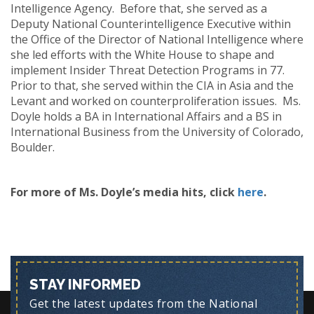
Intelligence Agency. Before that, she served as a
Deputy National Counterintelligence Executive within
the Office of the Director of National Intelligence where
she led efforts with the White House to shape and
implement Insider Threat Detection Programs in 77.
Prior to that, she served within the CIA in Asia and the
Levant and worked on counterproliferation issues. Ms.
Doyle holds a BA in International Affairs and a BS in
International Business from the University of Colorado,
Boulder.
For more of Ms. Doyle’s media hits, click
here
.
STAY INFORMED
Get the latest updates from the National