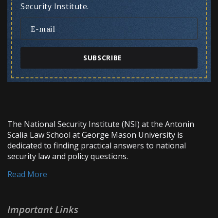
Security Institute.
SUBSCRIBE
The National Security Institute (NSI) at the Antonin
Scalia Law School at George Mason University is
dedicated to finding practical answers to national
security law and policy questions.
Read More
Important Links