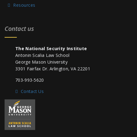
Resources
Contact us
The National Security Institute
Antonin Scalia Law School
George Mason University
3301 Fairfax Dr. Arlington, VA 22201
703-993-5620
Contact Us