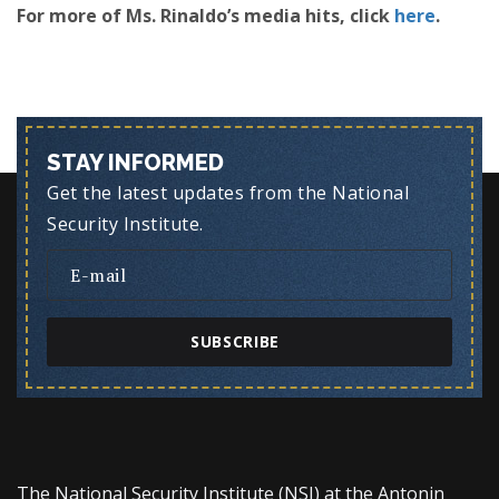
For more of Ms. Rinaldo’s media hits, click
here
.
STAY INFORMED
Get the latest updates from the National
Security Institute.
SUBSCRIBE
The National Security Institute (NSI) at the Antonin