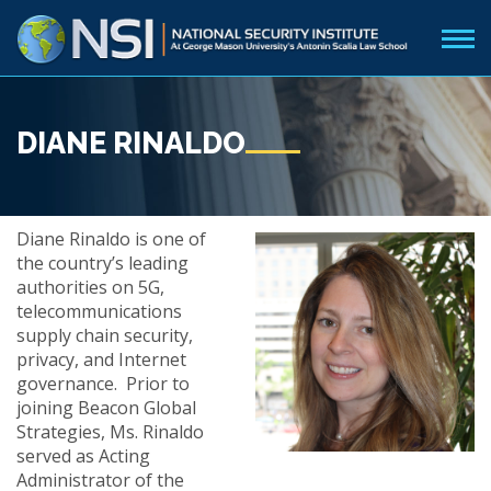
DIANE RINALDO
Diane Rinaldo is one of
the country’s leading
authorities on 5G,
telecommunications
supply chain security,
privacy, and Internet
governance. Prior to
joining Beacon Global
Strategies, Ms. Rinaldo
served as Acting
Administrator of the