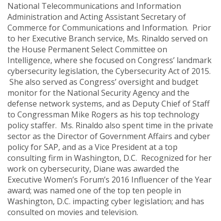
National Telecommunications and Information
Administration and Acting Assistant Secretary of
Commerce for Communications and Information. Prior
to her Executive Branch service, Ms. Rinaldo served on
the House Permanent Select Committee on
Intelligence, where she focused on Congress’ landmark
cybersecurity legislation, the Cybersecurity Act of 2015.
She also served as Congress’ oversight and budget
monitor for the National Security Agency and the
defense network systems, and as Deputy Chief of Staff
to Congressman Mike Rogers as his top technology
policy staffer. Ms. Rinaldo also spent time in the private
sector as the Director of Government Affairs and cyber
policy for SAP, and as a Vice President at a top
consulting firm in Washington, D.C. Recognized for her
work on cybersecurity, Diane was awarded the
Executive Women’s Forum’s 2016 Influencer of the Year
award; was named one of the top ten people in
Washington, D.C. impacting cyber legislation; and has
consulted on movies and television.