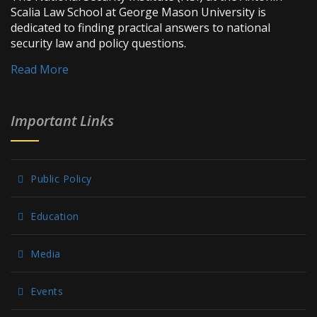
Scalia Law School at George Mason University is
dedicated to finding practical answers to national
security law and policy questions.
Read More
Important Links
Public Policy
Education
Media
Events