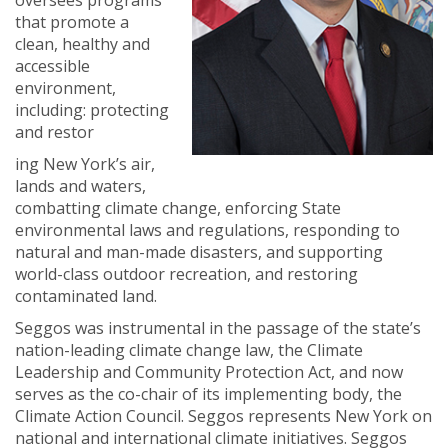
oversees programs
that promote a
clean, healthy and
accessible
environment,
including: protecting
and restor
ing New York’s air,
lands and waters,
combatting climate change, enforcing State
environmental laws and regulations, responding to
natural and man-made disasters, and supporting
world-class outdoor recreation, and restoring
contaminated land.
Seggos was instrumental in the passage of the state’s
nation-leading climate change law, the Climate
Leadership and Community Protection Act, and now
serves as the co-chair of its implementing body, the
Climate Action Co
uncil. Seggos represents New York on
national and international climate initiatives. Seggos