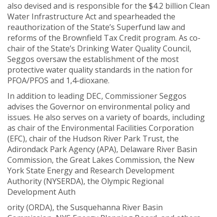
also devised and is responsible for the $4.2 billion Clean
Water Infrastructure Act and spearheaded the
reauthorization of the State’s Superfund law and
reforms of the Brownfield Tax Credit program. As co-
chair of the State’s Drinking Water Quality Council,
Seggos oversaw the establishment of the most
protective water quality standards in the nation for
PFOA/PFOS and 1,4-dioxane.
In addition to leading DEC, Commissioner Seggos
advises the Governor on environmental policy and
issues. He also serves on a variety of boards, including
as chair of the Environmental Facilities Corporation
(EFC), chair of the Hudson River Park Trust, the
Adirondack Park Agency (APA), Delaware River Basin
Commission, the Great Lakes Commission, the New
York State Energy and Research Development
Authority (NYSERDA), the Olympic Regional
Development Auth
ority (ORDA), the Susquehanna River Basin