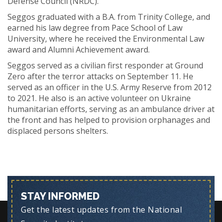
Defense Council (NRDC).
Seggos graduated with a B.A. from Trinity College, and
earned his law degree from Pace School of Law
University, where he received the Environmental Law
award and Alumni Achievement award.
Seggos served as a civilian first responder at Ground
Zero after the terror attacks on September 11. He
served as an officer in the U.S. Army Reserve from 2012
to 2021. He also is an active volunteer on Ukraine
humanitarian efforts, serving as an ambulance driver at
the front and has helped to provision orphanages and
displaced persons shelters.
STAY INFORMED
Get the latest updates from the National