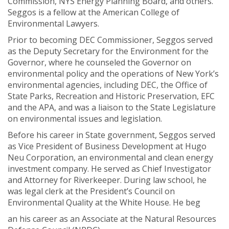
Commission, NYS Energy Planning Board, and others.
Seggos is a fellow at the American College of
Environmental Lawyers.
Prior to becoming DEC Commissioner, Seggos served
as the Deputy Secretary for the Environment for the
Governor, where he counseled the Governor on
environmental policy and the operations of New York’s
environmental agencies, including DEC, the Office of
State Parks, Recreation and Historic Preservation, EFC
and the APA, and was a liaison to the State Legislature
on environmental issues and legislation.
Before his career in State government, Seggos served
as Vice President of Business Development at Hugo
Neu Corporation, an environmental and clean energy
investment company. He served as Chief Investigator
and Attorney for Riverkeeper. During law school, he
was legal clerk at the President’s Council on
Environmental Quality at the White House. He beg
an his career as an Associate at the Natural Resources