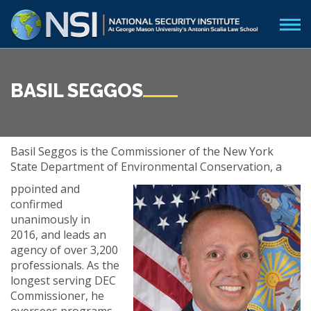
BASIL SEGGOS
Basil Seggos is the Commissioner of the New York
State Department of Environmental Conservation, a
ppointed and
confirmed
unanimously in
2016, and leads an
agency of over 3,200
professionals. As the
longest serving DEC
Commissioner, he