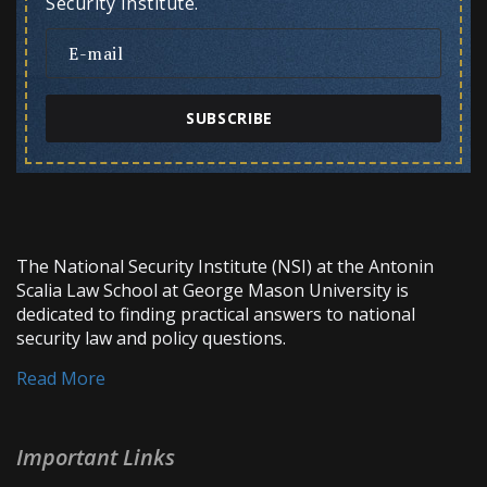
Security Institute.
SUBSCRIBE
The National Security Institute (NSI) at the Antonin
Scalia Law School at George Mason University is
dedicated to finding practical answers to national
security law and policy questions.
Read More
Important Links