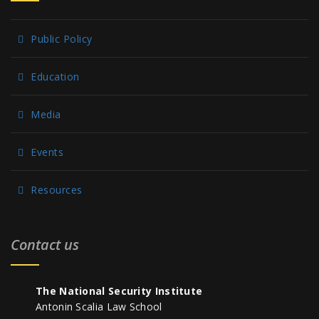
Public Policy
Education
Media
Events
Resources
Contact us
The National Security Institute
Antonin Scalia Law School