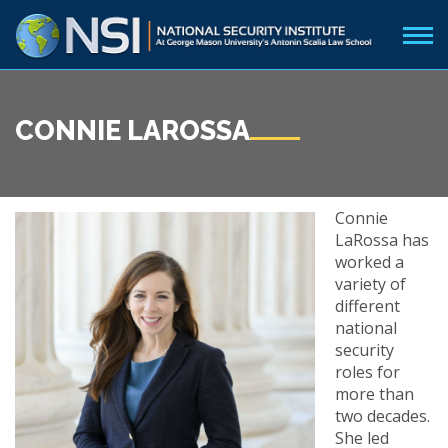
CONNIE LAROSSA
Connie
LaRossa has
worked a
variety of
different
national
security
roles for
more than
two decades.
She led