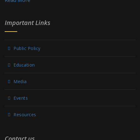
Read More
Important Links
Public Policy
Education
Media
Events
Resources
Contact us