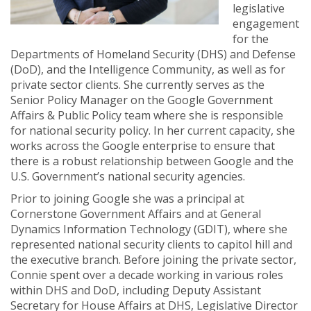
legislative
engagement
for the
Departments of Homeland Security (DHS) and Defense
(DoD), and the Intelligence Community, as well as for
private sector clients. She currently serves as the
Senior Policy Manager on the Google Government
Affairs & Public Policy team where she is responsible
for national security policy. In her current capacity, she
works across the Google enterprise to ensure that
there is a robust relationship between Google and the
U.S. Government’s national security agencies.
Prior to joining Google she was a principal at
Cornerstone Government Affairs and at General
Dynamics Information Technology (GDIT), where she
represented national security clients to capitol hill and
the executive branch. Before joining the private sector,
Connie spent over a decade working in various roles
within DHS and DoD, including Deputy Assistant
Secretary for House Affairs at DHS, Legislative Director