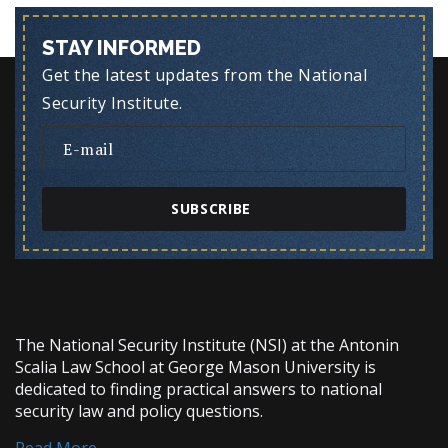
STAY INFORMED
Get the latest updates from the National
Security Institute.
SUBSCRIBE
The National Security Institute (NSI) at the Antonin
Scalia Law School at George Mason University is
dedicated to finding practical answers to national
security law and policy questions.