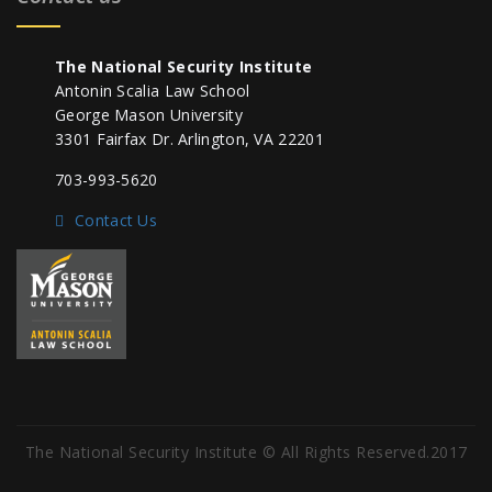
The National Security Institute
Antonin Scalia Law School
George Mason University
3301 Fairfax Dr. Arlington, VA 22201
703-993-5620
Contact Us
The National Security Institute © All Rights Reserved.2017