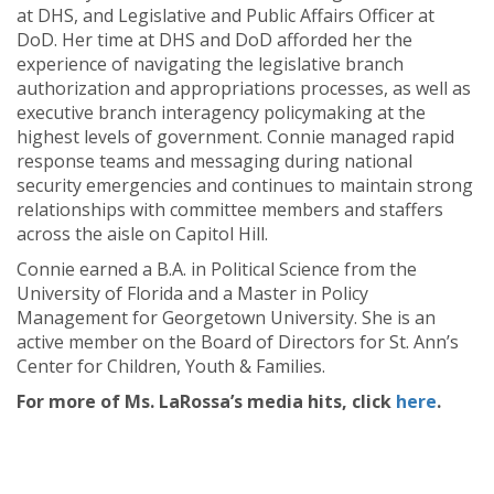
at DHS, and Legislative and Public Affairs Officer at
DoD. Her time at DHS and DoD afforded her the
experience of navigating the legislative branch
authorization and appropriations processes, as well as
executive branch interagency policymaking at the
highest levels of government. Connie managed rapid
response teams and messaging during national
security emergencies and continues to maintain strong
relationships with committee members and staffers
across the aisle on Capitol Hill.
Connie earned a B.A. in Political Science from the
University of Florida and a Master in Policy
Management for Georgetown University. She is an
active member on the Board of Directors for St. Ann’s
Center for Children, Youth & Families.
For more of Ms. LaRossa’s media hits, click
here
.