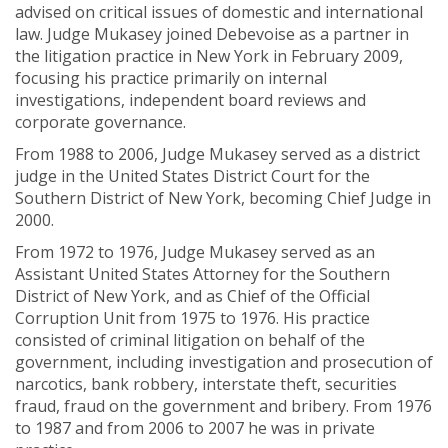
advised on critical issues of domestic and international
law. Judge Mukasey joined Debevoise as a partner in
the litigation practice in New York in February 2009,
focusing his practice primarily on internal
investigations, independent board reviews and
corporate governance.
From 1988 to 2006, Judge Mukasey served as a district
judge in the United States District Court for the
Southern District of New York, becoming Chief Judge in
2000.
From 1972 to 1976, Judge Mukasey served as an
Assistant United States Attorney for the Southern
District of New York, and as Chief of the Official
Corruption Unit from 1975 to 1976. His practice
consisted of criminal litigation on behalf of the
government, including investigation and prosecution of
narcotics, bank robbery, interstate theft, securities
fraud, fraud on the government and bribery. From 1976
to 1987 and from 2006 to 2007 he was in private