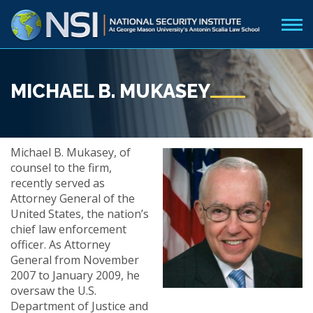
MICHAEL B. MUKASEY
Michael B. Mukasey, of
counsel to the firm,
recently served as
Attorney General of the
United States, the nation’s
chief law enforcement
officer. As Attorney
General from November
2007 to January 2009, he
oversaw the U.S.
Department of Justice and