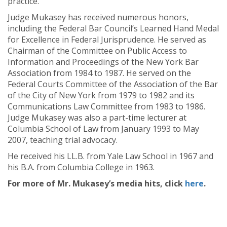
practice.
Judge Mukasey has received numerous honors,
including the Federal Bar Council’s Learned Hand Medal
for Excellence in Federal Jurisprudence. He served as
Chairman of the Committee on Public Access to
Information and Proceedings of the New York Bar
Association from 1984 to 1987. He served on the
Federal Courts Committee of the Association of the Bar
of the City of New York from 1979 to 1982 and its
Communications Law Committee from 1983 to 1986.
Judge Mukasey was also a part-time lecturer at
Columbia School of Law from January 1993 to May
2007, teaching trial advocacy.
He received his LL.B. from Yale Law School in 1967 and
his B.A. from Columbia College in 1963.
For more of Mr. Mukasey’s media hits, click
here
.