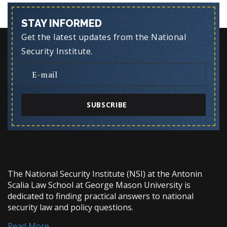
STAY INFORMED
Get the latest updates from the National
Security Institute.
SUBSCRIBE
The National Security Institute (NSI) at the Antonin
Scalia Law School at George Mason University is
dedicated to finding practical answers to national
security law and policy questions.
Read More