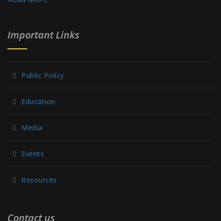
Important Links
Public Policy
Education
Media
Events
Resources
Contact us