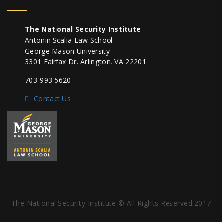
The National Security Institute
Antonin Scalia Law School
George Mason University
3301 Fairfax Dr. Arlington, VA 22201
703-993-5620
Contact Us
The National Security Institute © All Rights Reserved.2017