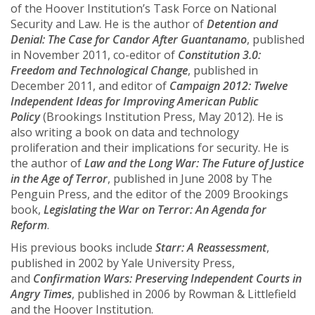
of the Hoover Institution’s Task Force on National
Security and Law. He is the author of
Detention and
Denial: The Case for Candor After Guantanamo
, published
in November 2011, co-editor of
Constitution 3.0:
Freedom and Technological Change
, published in
December 2011, and editor of
Campaign 2012: Twelve
Independent Ideas for Improving American Public
Policy
(Brookings Institution Press, May 2012). He is
also writing a book on data and technology
proliferation and their implications for security. He is
the author of
Law and the Long War: The Future of Justice
in the Age of Terror
, published in June 2008 by The
Penguin Press, and the editor of the 2009 Brookings
book,
Legislating the War on Terror: An Agenda for
Reform
.
His previous books include
Starr: A Reassessment
,
published in 2002 by Yale University Press,
and
Confirmation Wars: Preserving Independent Courts in
Angry Times
, published in 2006 by Rowman & Littlefield
and the Hoover Institution.