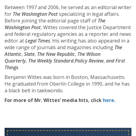
Between 1997 and 2006, he served as an editorial writer
for
The Washington Post
specializing in legal affairs.
Before joining the editorial page staff of
The
Washington Post
, Wittes covered the Justice Department
and federal regulatory agencies as a reporter and news
editor at
Legal Times
. His writing has also appeared in a
wide range of journals and magazines including
The
Atlantic
,
Slate
,
The New Republic
,
The Wilson
Quarterly
,
The Weekly Standard
,
Policy Review
,
and First
Things
.
Benjamin Wittes was born in Boston, Massachusetts.
He graduated from Oberlin College in 1990, and he has
a black belt in taekwondo.
For more of Mr. Wittes’ media hits, click
here
.