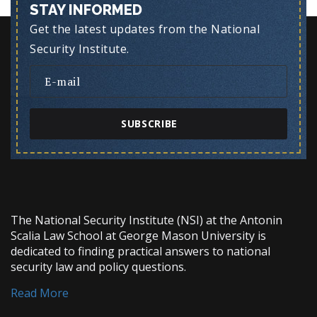
STAY INFORMED
Get the latest updates from the National
Security Institute.
SUBSCRIBE
The National Security Institute (NSI) at the Antonin
Scalia Law School at George Mason University is
dedicated to finding practical answers to national
security law and policy questions.
Read More