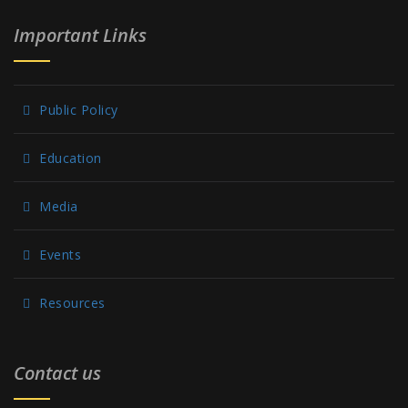
Important Links
Public Policy
Education
Media
Events
Resources
Contact us