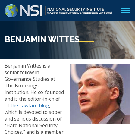
BENJAMIN WITTES
Benjamin Wittes is a
senior fellow in
Governance Studies at
The Brookings
Institution. He co-founded
and is the editor-in-chief
of
the Lawfare blog
,
which is devoted to sober
and serious discussion of
“Hard National Security
Choices,” and is a member